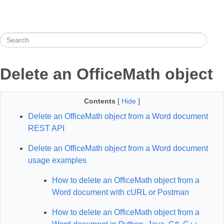
Delete an OfficeMath object
Contents
[
Hide
]
Delete an OfficeMath object from a Word document
REST API
Delete an OfficeMath object from a Word document
usage examples
How to delete an OfficeMath object from a
Word document with cURL or Postman
How to delete an OfficeMath object from a