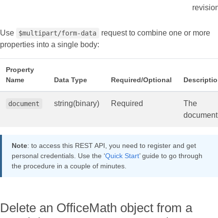
revisio
Use
request to combine one or more
$multipart/form-data
properties into a single body:
Property
Name
Data Type
Required/Optional
Descripti
string(binary)
Required
The
document
document
Note
: to access this REST API, you need to register and get
personal credentials. Use the ‘
Quick Start
’ guide to go through
the procedure in a couple of minutes.
Delete an OfficeMath object from a