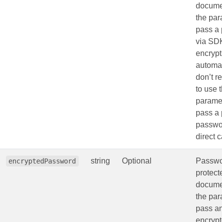
docume
the par
pass a
via SD
encrypts
automat
don’t 
to use 
paramet
pass a 
passwo
direct c
string
Optional
Passwo
encryptedPassword
protec
docume
the par
pass a
encryp