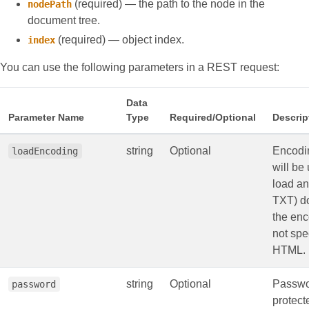
(required) — the path to the node in the
nodePath
document tree.
(required) — object index.
index
You can use the following parameters in a REST request:
Data
Parameter Name
Type
Required/Optional
Descrip
string
Optional
Encodin
loadEncoding
will be
load a
TXT) d
the enc
not spe
HTML.
string
Optional
Passwo
password
protec