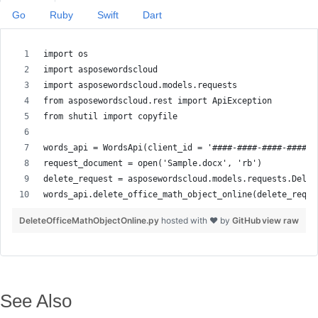
Go
Ruby
Swift
Dart
DeleteOfficeMathObjectOnline.py
hosted with ❤ by
GitHub
view raw
See Also