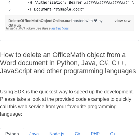
     -F Document="@Sample.docx"
DeleteOfficeMathObjectOnline.curl
hosted with ❤ by
view raw
GitHub
To get a JWT token use these
instructions
How to delete an OfficeMath object from a
Word document in Python, Java, C#, C++,
JavaScript and other programming languages
Using SDK is the quickest way to speed up the development.
Please take a look at the provided code examples to quickly
call this web service from your favourite programming
language:
Python
Java
Node.js
C#
PHP
C++