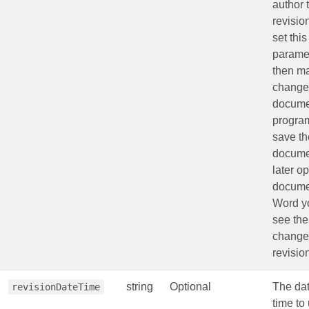
author 
revision
set this
parame
then m
changes
docume
program
save th
docume
later o
docume
Word yo
see th
change
revisio
string
Optional
The da
revisionDateTime
time to 