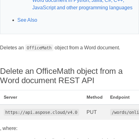
Word document in Python, Java, C#, C++,
JavaScript and other programming languages
See Also
Deletes an
object from a Word document.
OfficeMath
Delete an OfficeMath object from a
Word document REST API
Server
Method
Endpoint
PUT
https://api.aspose.cloud/v4.0
/words/onl
, where: