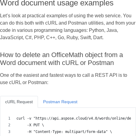
Word document usage examples
Let’s look at practical examples of using the web service. You
can do this both with cURL and Postman utilities, and from your
code in various programming languages: Python, Java,
JavaScript, C#, PHP, C++, Go, Ruby, Swift, Dart.
How to delete an OfficeMath object from a
Word document with cURL or Postman
One of the easiest and fastest ways to call a REST API is to
use cURL or Postman:
cURL Request
Postman Request