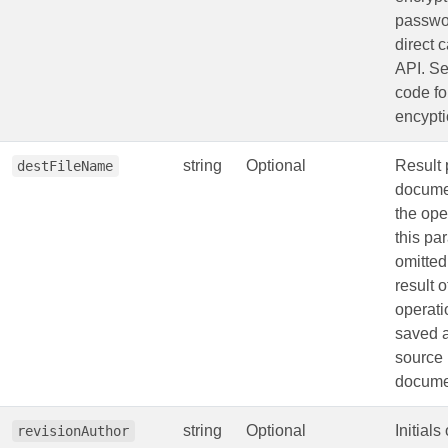
passwo
direct c
API. S
code fo
encypti
string
Optional
Result 
destFileName
documen
the oper
this pa
omitted
result o
operati
saved a
source
docume
string
Optional
Initials
revisionAuthor