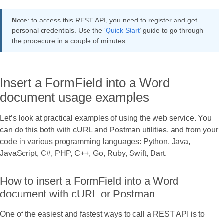
Note
: to access this REST API, you need to register and get
personal credentials. Use the ‘
Quick Start
’ guide to go through
the procedure in a couple of minutes.
Insert a FormField into a Word
document usage examples
Let’s look at practical examples of using the web service. You
can do this both with cURL and Postman utilities, and from your
code in various programming languages: Python, Java,
JavaScript, C#, PHP, C++, Go, Ruby, Swift, Dart.
How to insert a FormField into a Word
document with cURL or Postman
One of the easiest and fastest ways to call a REST API is to