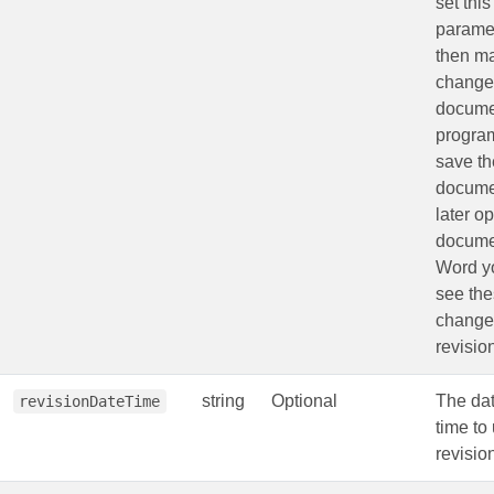
set this
parame
then m
changes
docume
program
save th
docume
later o
docume
Word yo
see th
change
revisio
string
Optional
The da
revisionDateTime
time to 
revisio