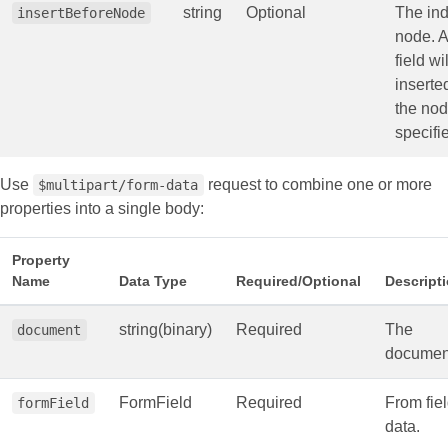
string
Optional
The ind
insertBeforeNode
node. 
field wi
inserte
the nod
specifi
Use
request to combine one or more
$multipart/form-data
properties into a single body:
Property
Name
Data Type
Required/Optional
Descript
string(binary)
Required
The
document
documen
FormField
Required
From fie
formField
data.