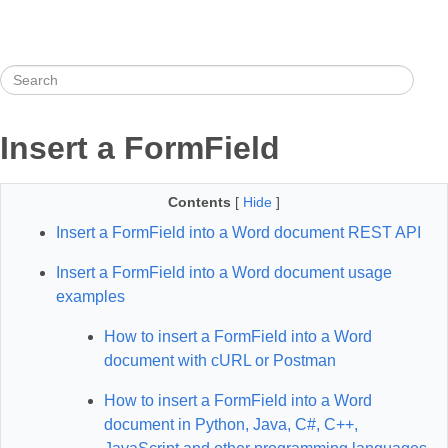
Insert a FormField
Contents
[
Hide
]
Insert a FormField into a Word document REST API
Insert a FormField into a Word document usage
examples
How to insert a FormField into a Word
document with cURL or Postman
How to insert a FormField into a Word
document in Python, Java, C#, C++,