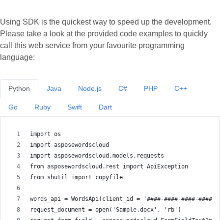
Using SDK is the quickest way to speed up the development.
Please take a look at the provided code examples to quickly
call this web service from your favourite programming
language:
Python
Java
Node.js
C#
PHP
C++
Go
Ruby
Swift
Dart