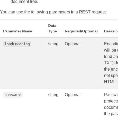
document tree.
You can use the following parameters in a REST request:
Data
Parameter Name
Type
Required/Optional
Descrip
string
Optional
Encodin
loadEncoding
will be
load a
TXT) d
the enc
not spe
HTML.
string
Optional
Passwo
password
protec
docume
the par