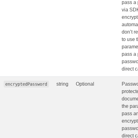
pass a
via SD
encrypts
automat
don’t 
to use 
paramet
pass a 
passwo
direct c
string
Optional
Passwo
encryptedPassword
protec
docume
the par
pass a
encryp
passwo
direct c