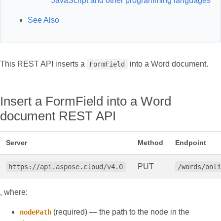
JavaScript and other programming languages
See Also
This REST API inserts a
into a Word document.
FormField
Insert a FormField into a Word
document REST API
Server
Method
Endpoint
PUT
https://api.aspose.cloud/v4.0
/words/onl
, where:
(required) — the path to the node in the
nodePath