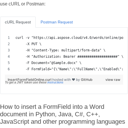
use cURL or Postman:
cURL Request
Postman Request
     -F FormField="{\"Name\":\"FullName\",\"Enabled\":tr
InsertFormFieldOnline.curl
hosted with ❤ by
GitHub
view raw
To get a JWT token use these
instructions
How to insert a FormField into a Word
document in Python, Java, C#, C++,
JavaScript and other programming languages