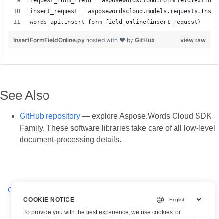
InsertFormFieldOnline.py
hosted with ❤ by
GitHub
view raw
See Also
GitHub repository
— explore Aspose.Words Cloud SDK
Family. These software libraries take care of all low-level
document-processing details.
Get all FormFields in a Word document online
COOKIE NOTICE
To provide you with the best experience, we use cookies for