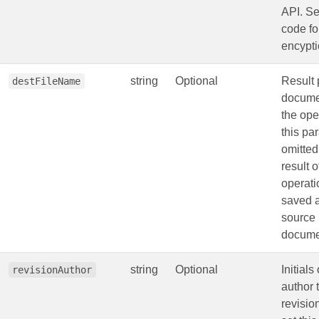
API. S
code fo
encypti
string
Optional
Result 
destFileName
documen
the oper
this pa
omitted
result o
operati
saved a
source
docume
string
Optional
Initials
revisionAuthor
author 
revision