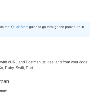
se the ‘
Quick Start
’ guide to go through the procedure in
h with cURL and Postman utilities, and from your code
, Ruby, Swift, Dart.
tman
tman: