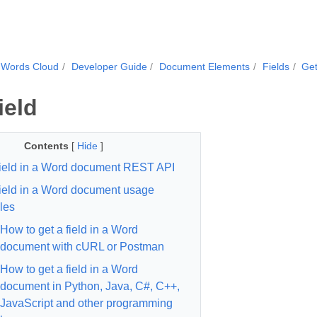
.Words Cloud
Developer Guide
Document Elements
Fields
Get
ield
Contents
[
Hide
]
field in a Word document REST API
field in a Word document usage
les
How to get a field in a Word
document with cURL or Postman
How to get a field in a Word
document in Python, Java, C#, C++,
JavaScript and other programming