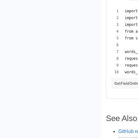
GetFieldOnli
See Also
GitHub r