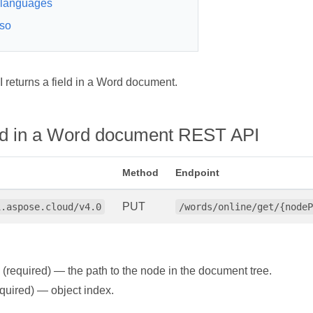
languages
so
returns a field in a Word document.
eld in a Word document REST API
Method
Endpoint
PUT
i.aspose.cloud/v4.0
/words/online/get/{nodeP
(required) — the path to the node in the document tree.
quired) — object index.