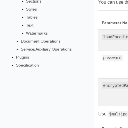
Sections
You can use th
Styles
Tables
Parameter N
Text
Watermarks
loadEncodi
Document Operations
Service/Auxiliary Operations
Plugins
password
Specification
encryptedP
Use
$multipa