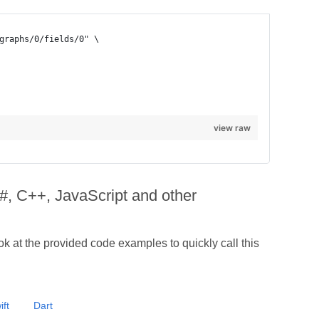
view raw
#, C++, JavaScript and other
 at the provided code examples to quickly call this
ift
Dart