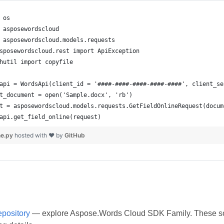
ne.py
hosted with ❤ by
GitHub
epository
— explore Aspose.Words Cloud SDK Family. These softw