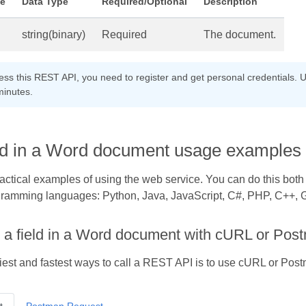
e
Data Type
Required/Optional
Description
string(binary)
Required
The document.
cess this REST API, you need to register and get personal credentials. U
minutes.
eld in a Word document usage examples
practical examples of using the web service. You can do this bot
gramming languages: Python, Java, JavaScript, C#, PHP, C++, Go
 a field in a Word document with cURL or Pos
iest and fastest ways to call a REST API is to use cURL or Pos