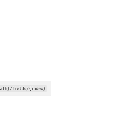
ath}/fields/{index}