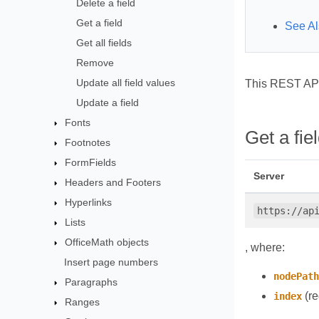
Delete a field
Get a field
See Al
Get all fields
Remove
Update all field values
This REST API 
Update a field
Fonts
Get a fi
Footnotes
FormFields
Server
Headers and Footers
Hyperlinks
https://ap
Lists
OfficeMath objects
, where:
Insert page numbers
nodePath
Paragraphs
(re
index
Ranges