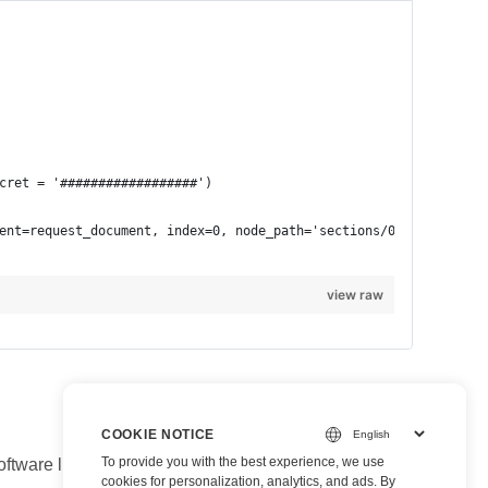
view raw
COOKIE NOTICE
To provide you with the best experience, we use
are libraries take care of all low-level document-
cookies for personalization, analytics, and ads. By