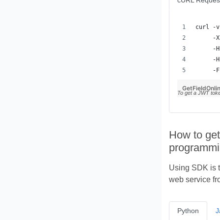
cURL Reques
     -F
GetFieldOnlin
To get a JWT tok
How to get
programmi
Using SDK is t
web service fr
Python
J