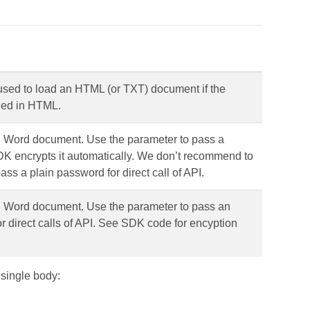
 used to load an HTML (or TXT) document if the
fied in HTML.
d Word document. Use the parameter to pass a
 encrypts it automatically. We don’t recommend to
ass a plain password for direct call of API.
d Word document. Use the parameter to pass an
 direct calls of API. See SDK code for encyption
 single body: