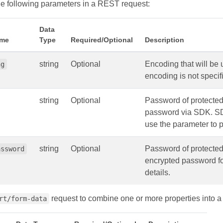
e following parameters in a REST request:
Data
ame
Type
Required/Optional
Description
string
Optional
Encoding that will be
ng
encoding is not speci
string
Optional
Password of protecte
password via SDK. SDK
use the parameter to p
string
Optional
Password of protecte
assword
encrypted password for
details.
request to combine one or more properties into a
rt/form-data