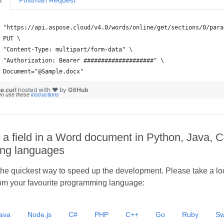
t
Postman Request
 Document="@Sample.docx"
e.curl
hosted with ❤ by
GitHub
en use these
instructions
 a field in a Word document in Python, Java, C
ng languages
he quickest way to speed up the development. Please take a look
om your favourite programming language:
ava
Node.js
C#
PHP
C++
Go
Ruby
Sw