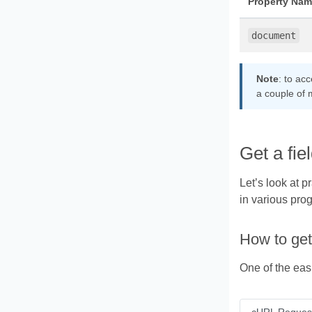
Property Nam
document
Note
: to ac
a couple of 
Get a fi
Let’s look at 
in various pro
How to get
One of the eas