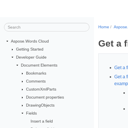
Home
Aspose
Get a f
Aspose.Words Cloud
Getting Started
Developer Guide
Document Elements
Get a 
Bookmarks
Get a 
Comments
examp
CustomXmlParts
Document properties
DrawingObjects
Fields
Insert a field