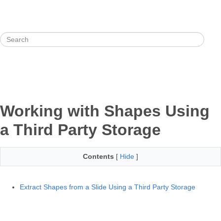
Working with Shapes Using
a Third Party Storage
Contents
[
Hide
]
Extract Shapes from a Slide Using a Third Party Storage