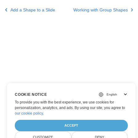
Add a Shape to a Slide
Working with Group Shapes
COOKIE NOTICE
To provide you with the best experience, we use cookies for
personalization, analytics, and ads. By using our site, you agree to
our cookie policy
.
ACCEPT
CUSTOMIZE
DENY