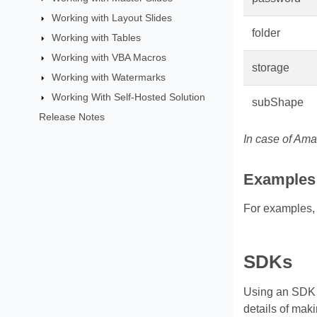
Working with Layout Slides
folder
Working with Tables
Working with VBA Macros
storage
Working with Watermarks
Working With Self-Hosted Solution
subShape
Release Notes
In case of Ama
Examples
For examples,
SDKs
Using an SDK (
details of mak