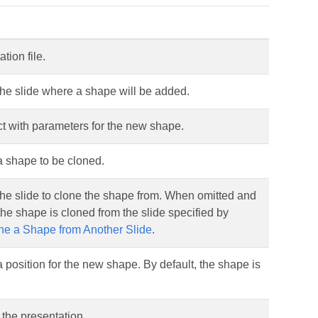
tion file.
he slide where a shape will be added.
ct with parameters for the new shape.
a shape to be cloned.
he slide to clone the shape from. When omitted and
 the shape is cloned from the slide specified by
ne a Shape from Another Slide
.
 position for the new shape. By default, the shape is
the presentation.