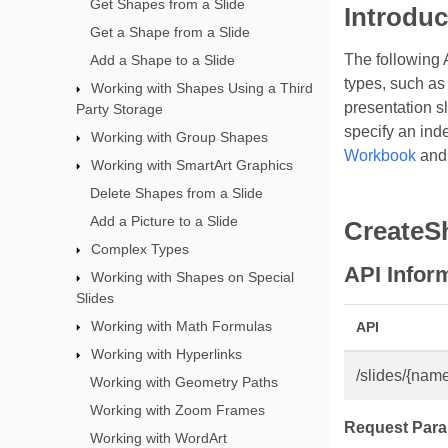
Get Shapes from a Slide
Introduc
Get a Shape from a Slide
The following 
Add a Shape to a Slide
types, such as 
Working with Shapes Using a Third
presentation sl
Party Storage
specify an ind
Working with Group Shapes
Workbook
an
Working with SmartArt Graphics
Delete Shapes from a Slide
Add a Picture to a Slide
CreateS
Complex Types
API Infor
Working with Shapes on Special
Slides
Working with Math Formulas
API
Working with Hyperlinks
/slides/{name
Working with Geometry Paths
Working with Zoom Frames
Request Para
Working with WordArt