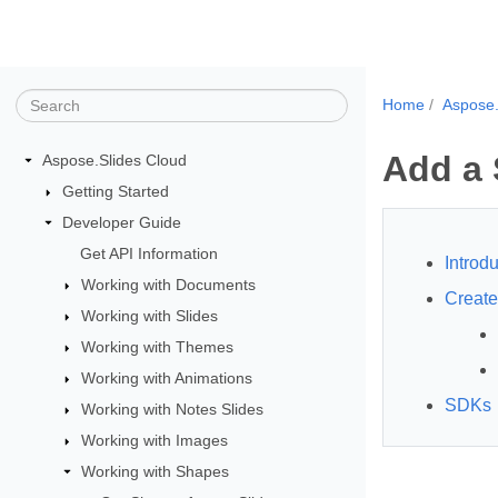
Home
Aspose.
Add a 
Aspose.Slides Cloud
Getting Started
Developer Guide
Get API Information
Introdu
Working with Documents
Creat
Working with Slides
Working with Themes
Working with Animations
SDKs
Working with Notes Slides
Working with Images
Working with Shapes