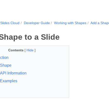
Slides Cloud
Developer Guide
Working with Shapes
Add a Shape
Shape to a Slide
Contents
[
Hide
]
ction
eShape
API Information
Examples