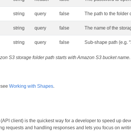
string
query
false
The path to the folder 
string
query
false
The name of the stora
string
query
false
Sub-shape path (e.g. “
zon S3 storage folder path starts with Amazon S3 bucket name.
 see
Working with Shapes
.
API client) is the quickest way for a developer to speed up dev
ing requests and handling responses and lets you focus on writing