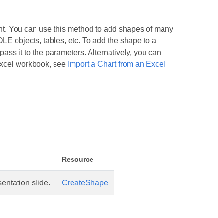
t. You can use this method to add shapes of many
OLE objects, tables, etc. To add the shape to a
ass it to the parameters. Alternatively, you can
 Excel workbook, see
Import a Chart from an Excel
Resource
entation slide.
CreateShape