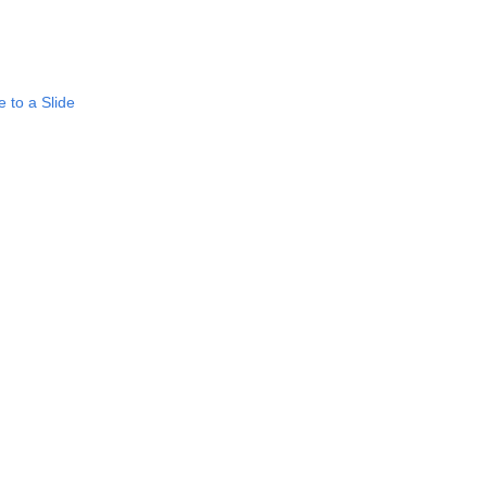
 to a Slide