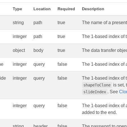
Type
Location
Required
Description
string
path
true
The name of a presenta
integer
path
true
The 1-based index of t
object
body
true
The data transfer obje
ne
integer
query
false
The 1-based index of 
ide
integer
query
false
The 1-based index of t
is set,
shapeToClone
. See
Clo
slideIndex
integer
query
false
The 1-based index of a
added to the end.
string
header
false
The password to open 