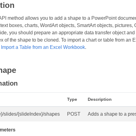
tion
API method allows you to add a shape to a PowerPoint documen
text boxes, charts, WordArt objects, SmartArt objects, pictures, 
ide, you should prepare an appropriate data transfer object and p
ex of the shape to be cloned. To import a chart or table from an
d
Import a Table from an Excel Workbook
.
hape
mation
Type
Description
}/slides/{slideIndex}/shapes
POST
Adds a shape to a pres
meters