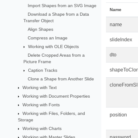
Import Shapes from an SVG Image
Name
Download a Shape from a Data
Transfer Object
name
Align Shapes
Compress an Image
slideIndex
Working with OLE Objects
dto
Delete Cropped Areas from a
Picture Frame
shapeToClo
Caption Tracks
Clone a Shape from Another Slide
cloneFromSl
Working with Text
Working with Document Properties
Working with Fonts
Working with Files, Folders, and
position
Storage
Working with Charts
Working with Master Slides
password