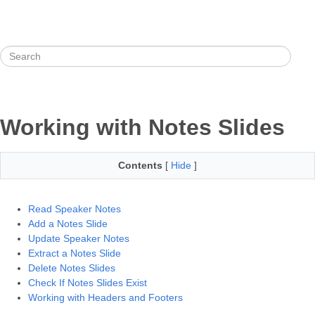
Working with Notes Slides
Contents
[
Hide
]
Read Speaker Notes
Add a Notes Slide
Update Speaker Notes
Extract a Notes Slide
Delete Notes Slides
Check If Notes Slides Exist
Working with Headers and Footers