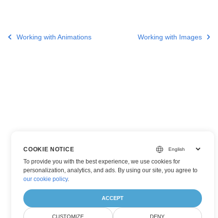
Working with Animations
Working with Images
COOKIE NOTICE
To provide you with the best experience, we use cookies for
personalization, analytics, and ads. By using our site, you agree to
our cookie policy
.
ACCEPT
CUSTOMIZE
DENY