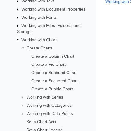
Working with Text
Working with 
Working with Document Properties
Working with Fonts
Working with Files, Folders, and
Storage
Working with Charts
Create Charts
Create a Column Chart
Create a Pie Chart
Create a Sunburst Chart
Create a Scattered Chart
Create a Bubble Chart
Working with Series
Working with Categories
Working with Data Points
Set a Chart Axis
Set a Chart Legend