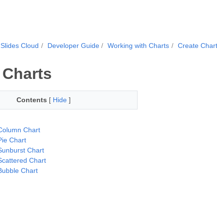
Slides Cloud
Developer Guide
Working with Charts
Create Char
 Charts
Contents
[
Hide
]
Column Chart
Pie Chart
Sunburst Chart
Scattered Chart
Bubble Chart