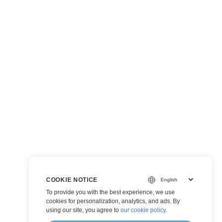
COOKIE NOTICE
To provide you with the best experience, we use
cookies for personalization, analytics, and ads. By
using our site, you agree to
our cookie policy
.