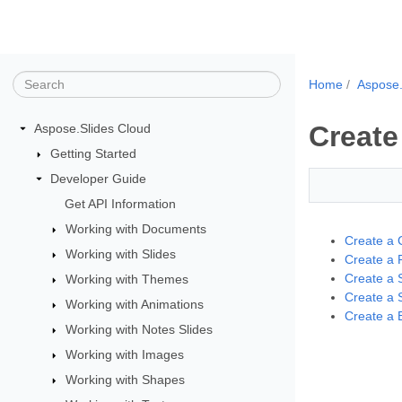
Home
Aspose.
Create
Aspose.Slides Cloud
Getting Started
Developer Guide
Get API Information
Working with Documents
Create a 
Working with Slides
Create a 
Create a 
Working with Themes
Create a 
Working with Animations
Create a 
Working with Notes Slides
Working with Images
Working with Shapes