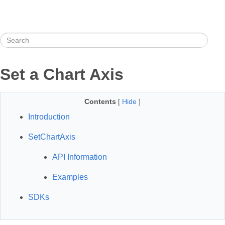
Set a Chart Axis
Contents
[
Hide
]
Introduction
SetChartAxis
API Information
Examples
SDKs