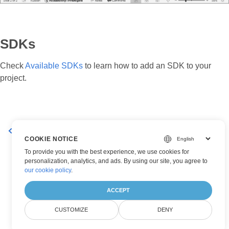
SDKs
Check
Available SDKs
to learn how to add an SDK to your
project.
Working with Data Points
Set a Chart Legend
COOKIE NOTICE
To provide you with the best experience, we use cookies for
personalization, analytics, and ads. By using our site, you agree to
our cookie policy
.
ACCEPT
CUSTOMIZE
DENY