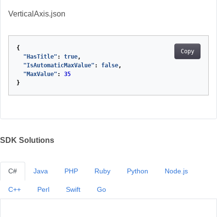
VerticalAxis.json
{
Copy
"HasTitle"
:
true
,
"IsAutomaticMaxValue"
:
false
,
"MaxValue"
:
35
}
SDK Solutions
C#
Java
PHP
Ruby
Python
Node.js
C++
Perl
Swift
Go