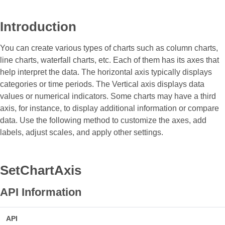
Introduction
You can create various types of charts such as column charts,
line charts, waterfall charts, etc. Each of them has its axes that
help interpret the data. The horizontal axis typically displays
categories or time periods. The Vertical axis displays data
values or numerical indicators. Some charts may have a third
axis, for instance, to display additional information or compare
data. Use the following method to customize the axes, add
labels, adjust scales, and apply other settings.
SetChartAxis
API Information
API