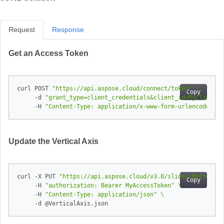
Request
Response
Get an Access Token
curl POST 
"https://api.aspose.cloud/connect/token"
Copy
     -d 
"grant_type=client_credentials&client_id=MyClientId
     -H 
"Content-Type: application/x-www-form-urlencoded"
Update the Vertical Axis
curl -X PUT 
"https://api.aspose.cloud/v3.0/slides/MyPresent
Copy
     -H 
"authorization: Bearer MyAccessToken"
     -H 
"Content-Type: application/json"