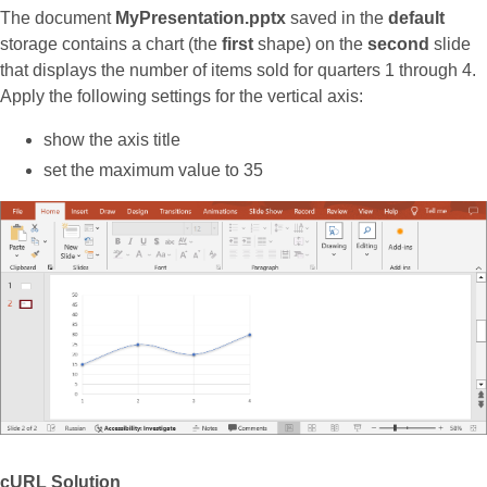
The document
MyPresentation.pptx
saved in the
default
storage contains a chart (the
first
shape) on the
second
slide
that displays the number of items sold for quarters 1 through 4.
Apply the following settings for the vertical axis:
show the axis title
set the maximum value to 35
cURL Solution