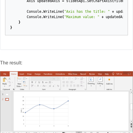
Axis
updatedAxis
=
slidesApi
.
SetChartAxis
(
fileName
,
Console
.
WriteLine
(
"Axis has the title: "
+
updatedA
Console
.
WriteLine
(
"Maximum value: "
+
updatedAxis
.
M
}
}
The result: