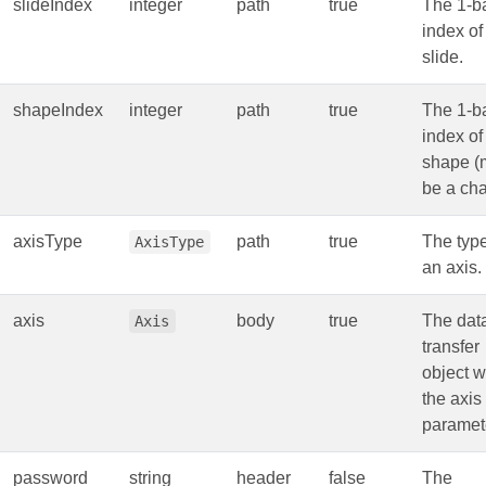
slideIndex
integer
path
true
The 1-b
index of
slide.
shapeIndex
integer
path
true
The 1-b
index of
shape (
be a cha
axisType
path
true
The type
AxisType
an axis.
axis
body
true
The dat
Axis
transfer
object w
the axis
paramet
password
string
header
false
The