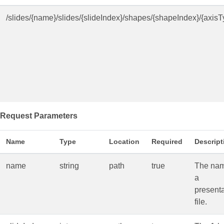
/slides/{name}/slides/{slideIndex}/shapes/{shapeIndex}/{axisT
Request Parameters
Name
Type
Location
Required
Descript
name
string
path
true
The nam
a
presenta
file.