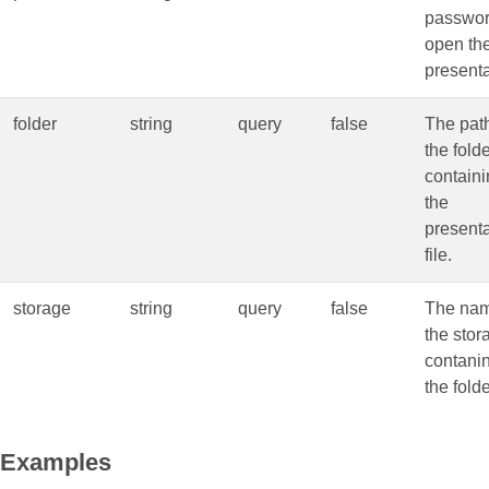
passwor
open th
presenta
folder
string
query
false
The path
the fold
contain
the
presenta
file.
storage
string
query
false
The nam
the stor
contani
the folde
Examples