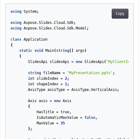
using
System
;
Copy
using
Aspose.Slides.Cloud.Sdk
;
using
Aspose.Slides.Cloud.Sdk.Model
;
class
Application
{
static
void
Main
(
string
[]
args
)
{
SlidesApi
slidesApi
=
new
SlidesApi
(
"MyClientId"
,
"
string
fileName
=
"MyPresentation.pptx"
;
int
slideIndex
=
2
;
int
shapeIndex
=
1
;
AxisType
axisType
=
AxisType
.
VerticalAxis
;
Axis
axis
=
new
Axis
{
HasTitle
=
true
,
IsAutomaticMaxValue
=
false
,
MaxValue
=
35
};