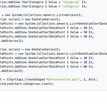
ries
.
Add
(
new
ChartCategory
{
Value
=
"Category2"
});
ries
.
Add
(
new
ChartCategory
{
Value
=
"Category3"
});
=
new
System
.
Collections
.
Generic
.
List
<
Series
>();
ries
series1
=
new
OneValueSeries
();
taPoints
=
new
System
.
Collections
.
Generic
.
List
<
OneValueChartData
taPoints
.
Add
(
new
OneValueChartDataPoint
{
Value
=
20
});
taPoints
.
Add
(
new
OneValueChartDataPoint
{
Value
=
50
});
taPoints
.
Add
(
new
OneValueChartDataPoint
{
Value
=
30
});
.
Add
(
series1
);
ries
series2
=
new
OneValueSeries
();
taPoints
=
new
System
.
Collections
.
Generic
.
List
<
OneValueChartData
taPoints
.
Add
(
new
OneValueChartDataPoint
{
Value
=
30
});
taPoints
.
Add
(
new
OneValueChartDataPoint
{
Value
=
10
});
taPoints
.
Add
(
new
OneValueChartDataPoint
{
Value
=
60
});
.
Add
(
series2
);
t
=
(
Chart
)
api
.
CreateShape
(
"MyPresentation.pptx"
,
1
,
dto
);
iteLine
(
chart
.
Categories
.
Count
);