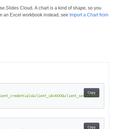
.Slides Cloud. A chart is a kind of shape, so you
rom an Excel workbook instead, see
Import a Chart from
Copy
ient_credentials&client_id=XXXX&client_secret=XXXX-XX"
-
H
"Conte
Copy