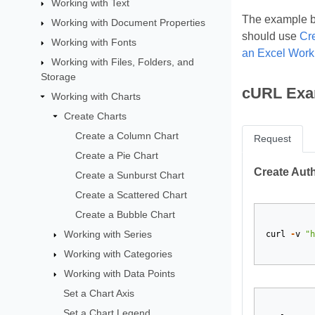
Working with Text
The example be
Working with Document Properties
should use
Cr
Working with Fonts
an Excel Wor
Working with Files, Folders, and
Storage
cURL Exa
Working with Charts
Create Charts
Create a Column Chart
Request
Create a Pie Chart
Create Aut
Create a Sunburst Chart
Create a Scattered Chart
Create a Bubble Chart
Working with Series
curl
-
v
"h
Working with Categories
Working with Data Points
Set a Chart Axis
Set a Chart Legend