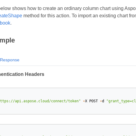
low shows how to create an ordinary column chart using Aspose
eateShape
method for this action. To import an existing chart f
kbook
.
mple
Response
hentication Headers
ttps://api.aspose.cloud/connect/token"
-
X
POST
-
d
"grant_type=cl