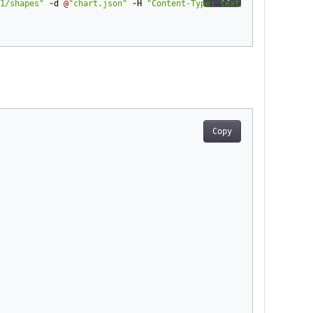
1/shapes"
-
d
@
"chart.json"
-
H
"Content-Type: text/json"
-
H
"
Auth
Copy