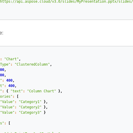
https://api.aspose.cloud/v3.0/slides/MyPresentation.pptx/slides/
e:
:
"Chart"
,
Type"
:
"ClusteredColumn"
,
00
,
00
,
"
:
400
,
t"
:
400
,
"
:
{
"text"
:
"Column Chart"
},
ories"
:
[
"Value"
:
"Category1"
},
"Value"
:
"Category2"
},
"Value"
:
"Category3"
}
s"
:
[