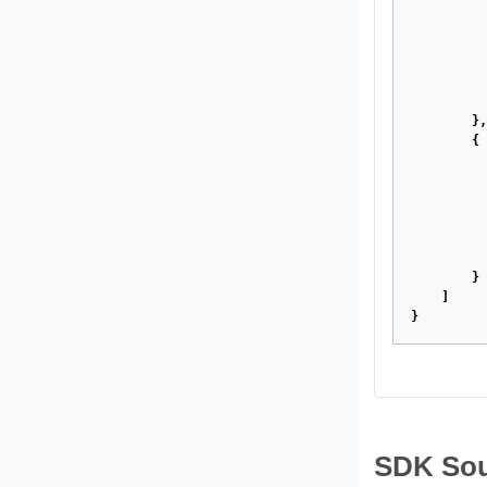
},
{
}
]
}
SDK Sou