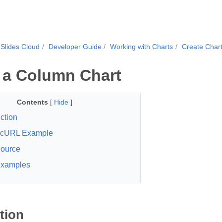
Slides Cloud
Developer Guide
Working with Charts
Create Char
 a Column Chart
Contents
[
Hide
]
ction
cURL Example
ource
xamples
tion