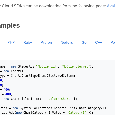
r Cloud SDKs can be downloaded from the following page:
Avai
amples
PHP
Ruby
Python
Node.js
Go
C++
Pe
api
=
new
SlidesApi
(
"MyClientId"
,
"MyClientSecret"
);
=
new
Chart
();
ype
=
Chart
.
ChartTypeEnum
.
ClusteredColumn
;
0
;
0
;
=
400
;
=
400
;
=
new
ChartTitle
{
Text
=
"Column Chart"
};
ries
=
new
System
.
Collections
.
Generic
.
List
<
ChartCategory
>();
ries
.
Add
(
new
ChartCategory
{
Value
=
"Category1"
});