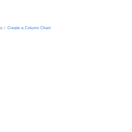
ts
Create a Column Chart