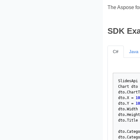
The Aspose fo
SDK Ex
C#
Java
SlidesApi
Chart
dto
dto
.
ChartT
dto
.
X
=
10
dto
.
Y
=
10
dto
.
Width
dto
.
Height
dto
.
Title
dto
.
Catego
dto
.
Catego