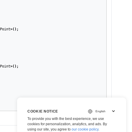
Point
>();
Point
>();
COOKIE NOTICE
To provide you with the best experience, we use
cookies for personalization, analytics, and ads. By
using our site, you agree to
our cookie policy
.