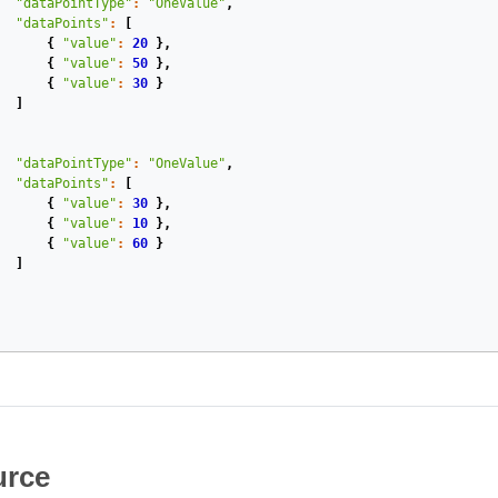
"dataPointType"
:
"OneValue"
,
"dataPoints"
:
[
{
"value"
:
20
},
{
"value"
:
50
},
{
"value"
:
30
}
]
"dataPointType"
:
"OneValue"
,
"dataPoints"
:
[
{
"value"
:
30
},
{
"value"
:
10
},
{
"value"
:
60
}
]
rce