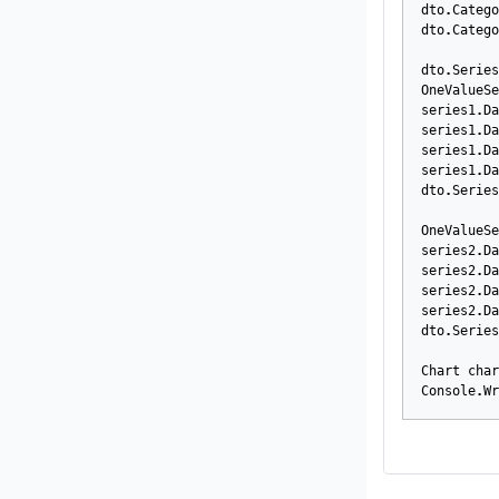
dto
.
Catego
dto
.
Catego
dto
.
Series
OneValueSe
series1
.
Da
series1
.
Da
series1
.
Da
series1
.
Da
dto
.
Series
OneValueSe
series2
.
Da
series2
.
Da
series2
.
Da
series2
.
Da
dto
.
Series
Chart
char
Console
.
Wr