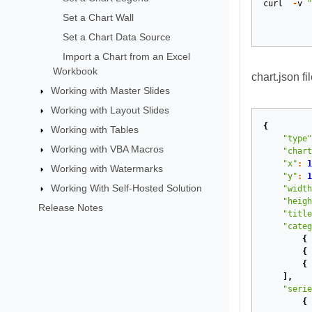
curl
-
v
"
Set a Chart Wall
Set a Chart Data Source
Import a Chart from an Excel
Workbook
chart.json fil
Working with Master Slides
Working with Layout Slides
{
Working with Tables
"type"
Working with VBA Macros
"chart
"x"
:
1
Working with Watermarks
"y"
:
1
Working With Self-Hosted Solution
"width
"heigh
Release Notes
"title
"categ
{
{
{
],
"serie
{