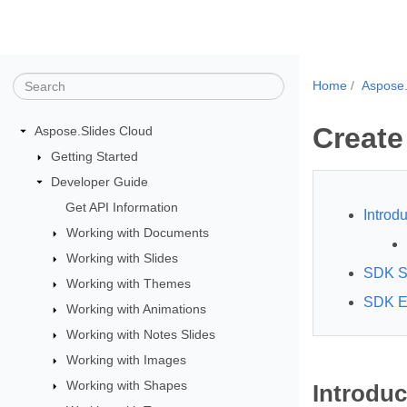
Home
Aspose.
Create
Aspose.Slides Cloud
Getting Started
Developer Guide
Get API Information
Introdu
Working with Documents
Working with Slides
SDK S
Working with Themes
SDK E
Working with Animations
Working with Notes Slides
Working with Images
Working with Shapes
Introduc