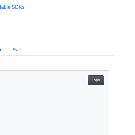
lable SDKs
rl
Swift
Copy