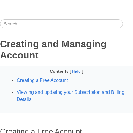
Creating and Managing
Account
Contents
[
Hide
]
Creating a Free Account
Viewing and updating your Subscription and Billing
Details
Creating a Free Account