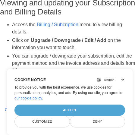
Viewing and updating your Subscription
and Billing Details
Access the
Billing / Subcription
menu to view billing
details.
Click on
Upgrade / Downgrade / Edit / Add
on the
information you want to touch.
You can upgrade / downgrade your subscription, edit the
payment method and the invoice address and details from
this screen.
Click
Save
to confirm your changes.
COOKIE NOTICE
To provide you with the best experience, we use cookies for
personalization, analytics, and ads. By using our site, you agree to
our cookie policy
.
Creating and Managing Application
ACCEPT
CUSTOMIZE
DENY