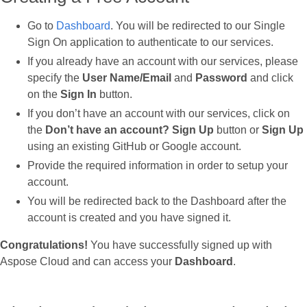
Go to
Dashboard
. You will be redirected to our Single
Sign On application to authenticate to our services.
If you already have an account with our services, please
specify the
User Name/Email
and
Password
and click
on the
Sign In
button.
If you don’t have an account with our services, click on
the
Don’t have an account? Sign Up
button or
Sign Up
using an existing GitHub or Google account.
Provide the required information in order to setup your
account.
You will be redirected back to the Dashboard after the
account is created and you have signed it.
Congratulations!
You have successfully signed up with
Aspose Cloud and can access your
Dashboard
.