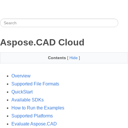
Aspose.CAD Cloud
Contents
[
Hide
]
Overview
Supported File Formats
QuickStart
Available SDKs
How to Run the Examples
Supported Platforms
Evaluate Aspose.CAD