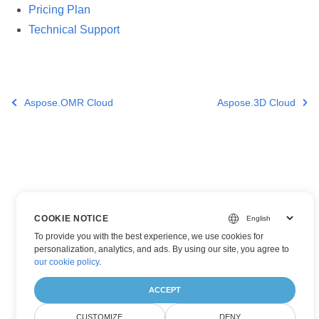
Pricing Plan
Technical Support
Aspose.OMR Cloud
Aspose.3D Cloud
COOKIE NOTICE
To provide you with the best experience, we use cookies for
personalization, analytics, and ads. By using our site, you agree to
our cookie policy
.
ACCEPT
CUSTOMIZE
DENY