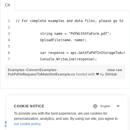
C#
// For complete examples and data files, please go to gi
            string name = "PdfWithXfaForm.pdf";
            UploadFile(name, name);
            var response = api.GetXfaPdfInStorageToAcroF
            Console.WriteLine(response);
Examples-ConvertExamples-
view raw
PutPdfInRequestToMobiXmlExample.cs
hosted with ❤ by
GitHub
COOKIE NOTICE
To provide you with the best experience, we use cookies for
personalization, analytics, and ads. By using our site, you agree to
Convert PDF Document
Convert XFA-based PDF Forms to
our cookie policy
.
to TeX Format
PDF with AcroForm