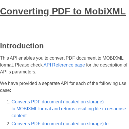
Converting PDF to MobiXML
Introduction
This API enables you to convert PDF document to MOBIXML
format. Please check
API Reference page
for the description of
API’s parameters.
We have provided a separate API for each of the following use
case:
Converts PDF document (located on storage)
to MOBIXML format and returns resulting file in response
content
Converts PDF document (located on storage) to