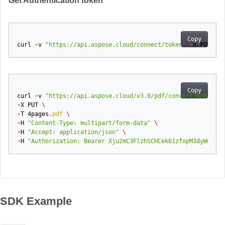
Get Authentication token
Copy
curl
-
v
"https://api.aspose.cloud/connect/token"
-
X
POST
-
d
Copy
curl
-
v
"https://api.aspose.cloud/v3.0/pdf/convert/mobixml?
-
X
PUT
\
-
T
4pages
.
pdf
\
-
H
"Content-Type: multipart/form-data"
\
-
H
"Accept: application/json"
\
-
H
"Authorization: Bearer Xju2mC3FlzhSCHCek61zfopM3dyWwotXh
SDK Example