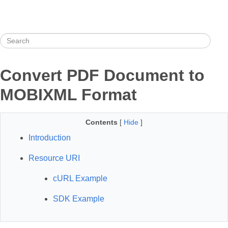
Convert PDF Document to
MOBIXML Format
Contents
[
Hide
]
Introduction
Resource URI
cURL Example
SDK Example