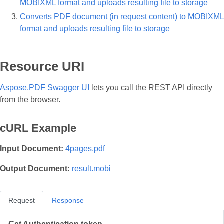
MOBIXML format and uploads resulting file to storage
Converts PDF document (in request content) to MOBIXML
format and uploads resulting file to storage
Resource URI
Aspose.PDF Swagger UI
lets you call the REST API directly
from the browser.
cURL Example
Input Document:
4pages.pdf
Output Document:
result.mobi
Request
Response