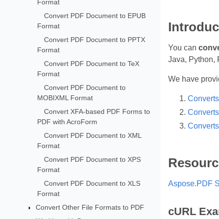
Format
Convert PDF Document to EPUB
Introduc
Format
Convert PDF Document to PPTX
You can
conve
Format
Java, Python, 
Convert PDF Document to TeX
Format
We have provid
Convert PDF Document to
MOBIXML Format
Converts
Convert XFA-based PDF Forms to
Converts
PDF with AcroForm
Converts
Convert PDF Document to XML
Format
Convert PDF Document to XPS
Resourc
Format
Convert PDF Document to XLS
Aspose.PDF S
Format
Convert Other File Formats to PDF
cURL Exa