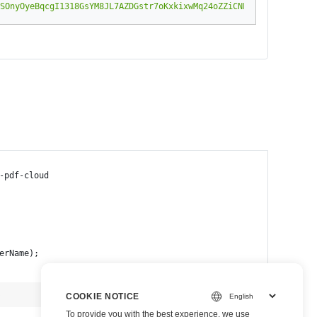
SOnyOyeBqcgI1318GsYM8JL7AZDGstr7oKxkixwMq24oZZiCNPcIe6w8P43vYDSR
-pdf-cloud
erName);
b
view raw
COOKIE NOTICE
To provide you with the best experience, we use