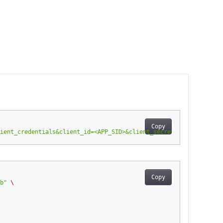
Copy
ient_credentials&client_id=<APP_SID>&client_secret=<APP_KEY>"
-
H
Copy
b"
\