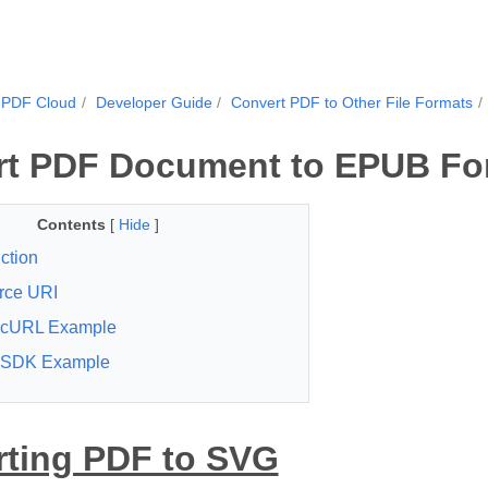
.PDF Cloud
Developer Guide
Convert PDF to Other File Formats
rt PDF Document to EPUB Fo
Contents
[
Hide
]
ction
rce URI
cURL Example
SDK Example
ting PDF to SVG