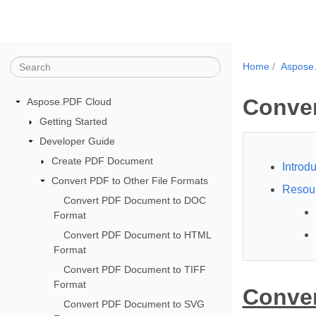
Home
Aspose
Conve
Aspose.PDF Cloud
Getting Started
Developer Guide
Create PDF Document
Introdu
Convert PDF to Other File Formats
Resou
Convert PDF Document to DOC
Format
Convert PDF Document to HTML
Format
Convert PDF Document to TIFF
Format
Conver
Convert PDF Document to SVG