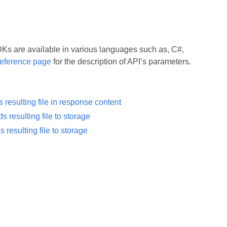
 are available in various languages such as, C#,
eference page
for the description of API’s parameters.
resulting file in response content
resulting file to storage
esulting file to storage