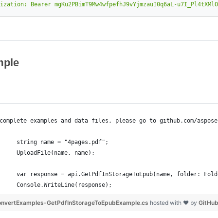
ization: Bearer mgKu2PBimT9Mw4wfpefhJ9vYjmzauI0q6aL-u7I_Pl4tXMlO
ple
complete examples and data files, please go to github.com/aspose
     string name = "4pages.pdf";
     UploadFile(name, name);
     var response = api.GetPdfInStorageToEpub(name, folder: Fold
     Console.WriteLine(response);
nvertExamples-GetPdfInStorageToEpubExample.cs
hosted with ❤ by
GitHu