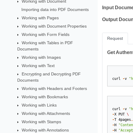
Working with Document
Input Docume
Importing data into PDF Documents
Working with Pages
Output Docu
Working with Document Properties
Working with Form Fields
Request
Working with Tables in PDF
Documents
Get Authent
Working with Images
Working with Text
Encrypting and Decrypting PDF
curl
-
v
"h
Documents
Working with Headers and Footers
Working with Bookmarks
Working with Links
curl
-
v
"h
Working with Attachments
-
X
PUT
\
-
T
4pages
.
Working with Stamps
-
H
"Conten
Working with Annotations
-
H
"Accept