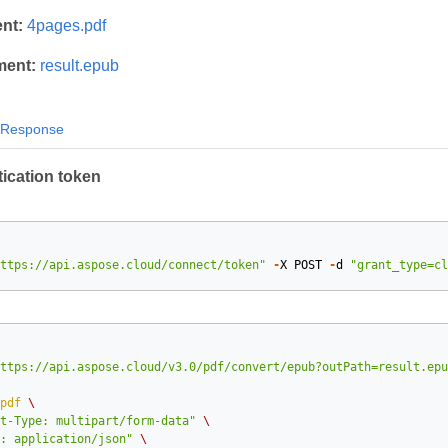
nt:
4pages.pdf
ment:
result.epub
Response
ication token
ttps://api.aspose.cloud/connect/token"
-
X
POST
-
d
"grant_type=cl
ttps://api.aspose.cloud/v3.0/pdf/convert/epub?outPath=result.epu
pdf
\
t-Type: multipart/form-data"
\
: application/json"
\