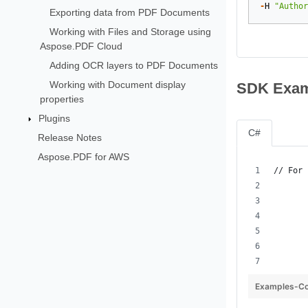
-
H
"Author
Exporting data from PDF Documents
Working with Files and Storage using
Aspose.PDF Cloud
Adding OCR layers to PDF Documents
Working with Document display
SDK Exam
properties
Plugins
C#
Release Notes
Aspose.PDF for AWS
// For 
       
       
       
       
Examples-Co