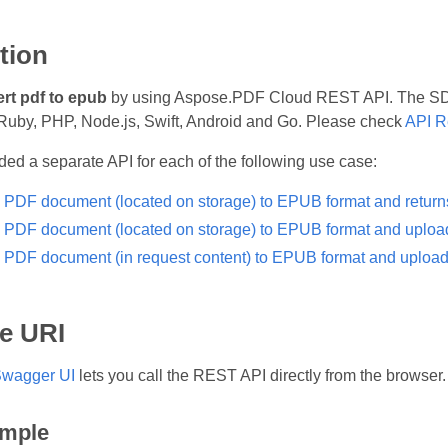
tion
rt pdf to epub
by using Aspose.PDF Cloud REST API. The SDKs
Ruby, PHP, Node.js, Swift, Android and Go. Please check
API R
ed a separate API for each of the following use case:
 PDF document (located on storage) to EPUB format and returns 
 PDF document (located on storage) to EPUB format and uploads 
 PDF document (in request content) to EPUB format and uploads r
e URI
wagger UI
lets you call the REST API directly from the browser.
mple