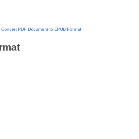
Convert PDF Document to EPUB Format
rmat