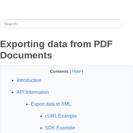
Exporting data from PDF
Documents
Contents
[
Hide
]
Introduction
API Information
Export data to XML
cURL Example
SDK Example