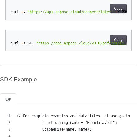
Copy
curl
-
v
"https://api.aspose.cloud/connect/token"
-
X
POST
-
d
Copy
curl
-
X
GET
"https://api.aspose.cloud/v3.0/pdf/sample.pdf/e
SDK Example
C#
// For complete examples and data files, please go to gi
            const string name = "FormData.pdf";
            UploadFile(name, name);