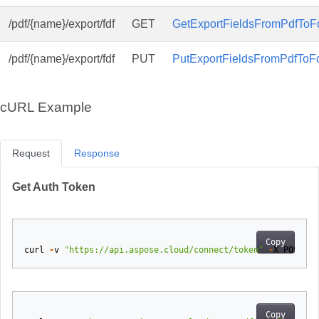
/pdf/{name}/export/fdf
GET
GetExportFieldsFromPdfToFd
/pdf/{name}/export/fdf
PUT
PutExportFieldsFromPdfToFd
cURL Example
Request
Response
Get Auth Token
Copy
curl
-
v
"https://api.aspose.cloud/connect/token"
-
X
POST
-
d
Copy