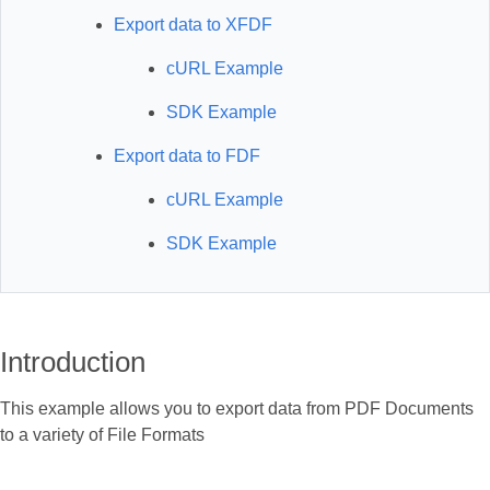
Export data to XFDF
cURL Example
SDK Example
Export data to FDF
cURL Example
SDK Example
Introduction
This example allows you to export data from PDF Documents
to a variety of File Formats