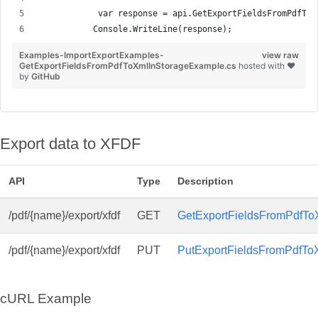
            var response = api.GetExportFieldsFromPdfToX
           Console.WriteLine(response);
Examples-ImportExportExamples-
view raw
GetExportFieldsFromPdfToXmlInStorageExample.cs
hosted with ❤
by
GitHub
Export data to XFDF
API
Type
Description
/pdf/{name}/export/xfdf
GET
GetExportFieldsFromPdfToX
/pdf/{name}/export/xfdf
PUT
PutExportFieldsFromPdfToX
cURL Example