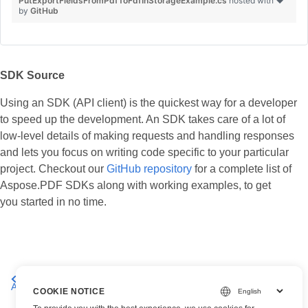
PutExportFieldsFromPdfToFdfInStorageExample.cs
hosted with ❤
by
GitHub
SDK Source
Using an SDK (API client) is the quickest way for a developer
to speed up the development. An SDK takes care of a lot of
low-level details of making requests and handling responses
and lets you focus on writing code specific to your particular
project. Checkout our
GitHub repository
for a complete list of
Aspose.PDF SDKs along with working examples, to get
you started in no time.
Working with
Working with Files and Storage using
Annotations
Aspose.PDF Cloud
COOKIE NOTICE