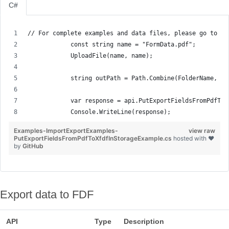
C#
// For complete examples and data files, please go to gi
            const string name = "FormData.pdf";
            UploadFile(name, name);
            string outPath = Path.Combine(FolderName, "e
            var response = api.PutExportFieldsFromPdfToX
            Console.WriteLine(response);
Examples-ImportExportExamples-
view raw
PutExportFieldsFromPdfToXfdfInStorageExample.cs
hosted with ❤
by
GitHub
Export data to FDF
API
Type
Description