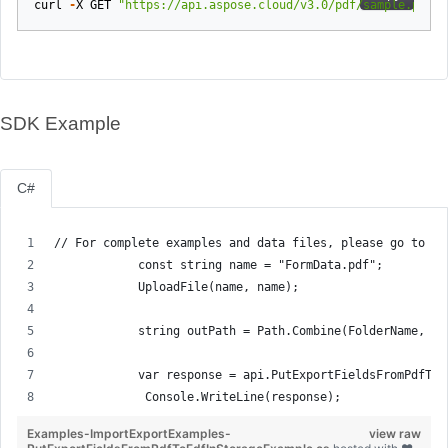
curl
-
X
GET
"https://api.aspose.cloud/v3.0/pdf/sample.pdf/e
SDK Example
C#
// For complete examples and data files, please go to gi
            const string name = "FormData.pdf";
            UploadFile(name, name);
            string outPath = Path.Combine(FolderName, "e
            var response = api.PutExportFieldsFromPdfToF
             Console.WriteLine(response);
Examples-ImportExportExamples-
view raw