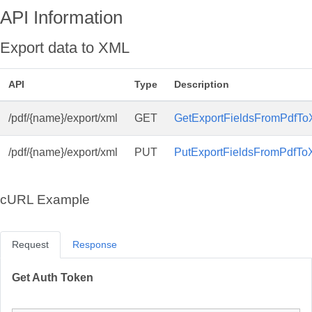
API Information
Export data to XML
API
Type
Description
/pdf/{name}/export/xml
GET
GetExportFieldsFromPdfTo
/pdf/{name}/export/xml
PUT
PutExportFieldsFromPdfTo
cURL Example
Request
Response
Get Auth Token