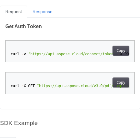
Request
Response
Get Auth Token
Copy
curl
-
v
"https://api.aspose.cloud/connect/token"
-
X
POST
-
d
Copy
curl
-
X
GET
"https://api.aspose.cloud/v3.0/pdf/sample.pdf/e
SDK Example