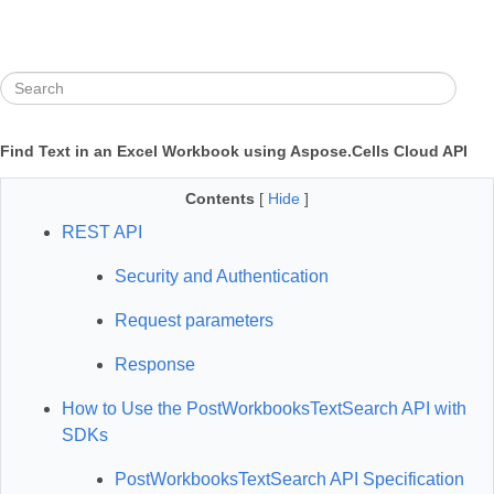
Find Text in an Excel Workbook using Aspose.Cells Cloud API
Contents
[
Hide
]
REST API
Security and Authentication
Request parameters
Response
How to Use the PostWorkbooksTextSearch API with
SDKs
PostWorkbooksTextSearch API Specification