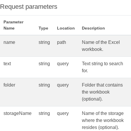
Request parameters
Parameter
Name
Type
Location
Description
name
string
path
Name of the Excel
workbook.
text
string
query
Text string to search
for.
folder
string
query
Folder that contains
the workbook
(optional).
storageName
string
query
Name of the storage
where the workbook
resides (optional).