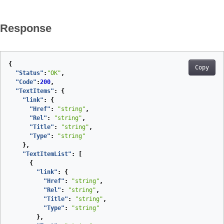
Response
{
Copy
"Status"
:
"OK"
,
"Code"
:
200
,
"TextItems"
:
{
"link"
:
{
"Href"
:
"string"
,
"Rel"
:
"string"
,
"Title"
:
"string"
,
"Type"
:
"string"
},
"TextItemList"
:
[
{
"link"
:
{
"Href"
:
"string"
,
"Rel"
:
"string"
,
"Title"
:
"string"
,
"Type"
:
"string"
},