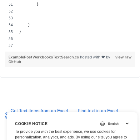
        }
    }
}
ExamplePostWorkbooksTextSearch.cs
hosted with ❤ by
view raw
GitHub
Get Text Items from an Excel
Find text in an Excel
Worksheet
worksheet
COOKIE NOTICE
To provide you with the best experience, we use cookies for
personalization, analytics, and ads. By using our site, you agree to