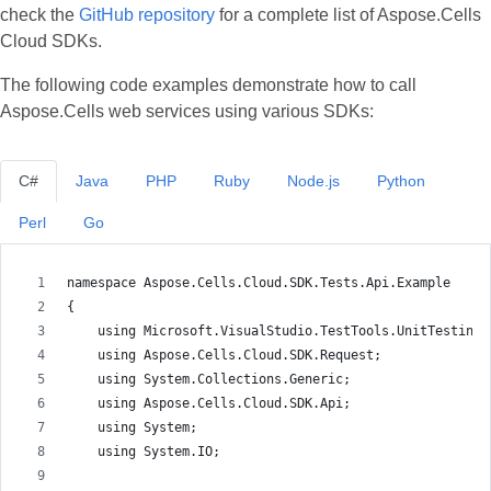
check the
GitHub repository
for a complete list of Aspose.Cells
Cloud SDKs.
The following code examples demonstrate how to call
Aspose.Cells web services using various SDKs:
C#
Java
PHP
Ruby
Node.js
Python
Perl
Go
namespace Aspose.Cells.Cloud.SDK.Tests.Api.Example
{
    using Microsoft.VisualStudio.TestTools.UnitTesting;
    using Aspose.Cells.Cloud.SDK.Request;
    using System.Collections.Generic;
    using Aspose.Cells.Cloud.SDK.Api;
    using System;
    using System.IO;