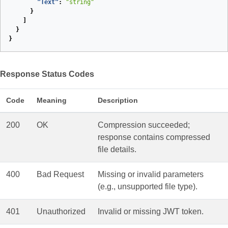
"Text"
:
"string"
}
]
}
}
Response Status Codes
Code
Meaning
Description
200
OK
Compression succeeded;
response contains compressed
file details.
400
Bad Request
Missing or invalid parameters
(e.g., unsupported file type).
401
Unauthorized
Invalid or missing JWT token.