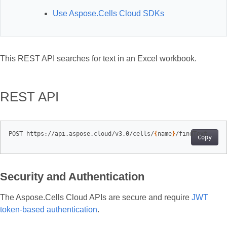
Use Aspose.Cells Cloud SDKs
This REST API searches for text in an Excel workbook.
REST API
POST https://api.aspose.cloud/v3.0/cells/
{
name
}
Copy
Security and Authentication
The Aspose.Cells Cloud APIs are secure and require
JWT
token-based authentication
.