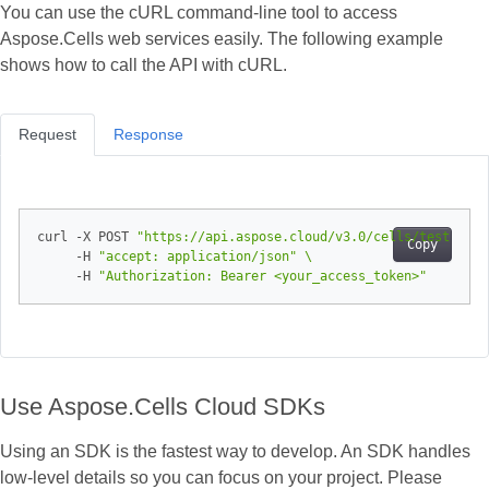
You can use the cURL command‑line tool to access
Aspose.Cells web services easily. The following example
shows how to call the API with cURL.
Request
Response
curl -X POST 
"https://api.aspose.cloud/v3.0/cells/test.xlsx
Copy
     -H 
"accept: application/json"
     -H 
"Authorization: Bearer <your_access_token>"
Use Aspose.Cells Cloud SDKs
Using an SDK is the fastest way to develop. An SDK handles
low‑level details so you can focus on your project. Please