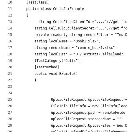
    [TestClass]
    public class CellsApiExample
    {
          string CellsCloudClientId ="....";//get from 
        string CellsCloudClientSecret="...";//get from 
        private readonly string remoteFolder = "TestDat
        string localName = "Book1.xlsx";
        string remoteName = "remote_book1.xlsx";
        string localPath = "D:/TestData/CellsCloud";
        [TestCategory("Cells")]
        [TestMethod]
        public void Example()
        {
                UploadFileRequest uploadFileRequest = n
                FileInfo fileInfo = new FileInfo(localP
                uploadFileRequest.path = remoteFolder +
                uploadFileRequest.storageName = "";
                uploadFileRequest.UploadFiles = new Dic