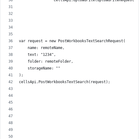
                cellsApi.UploadFile(uploadFileRequest);
var request = new PostWorkbooksTextSearchRequest(
    name: remoteName,
    text: "1234",
    folder: remoteFolder,
    storageName: ""
);
cellsApi.PostWorkbooksTextSearch(request);