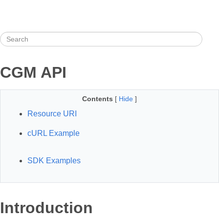
CGM API
Contents
[
Hide
]
Resource URI
cURL Example
SDK Examples
Introduction