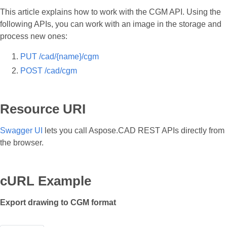
This article explains how to work with the CGM API. Using the
following APIs, you can work with an image in the storage and
process new ones:
PUT /cad/{name}/cgm
POST /cad/cgm
Resource URI
Swagger UI
lets you call Aspose.CAD REST APIs directly from
the browser.
cURL Example
Export drawing to CGM format