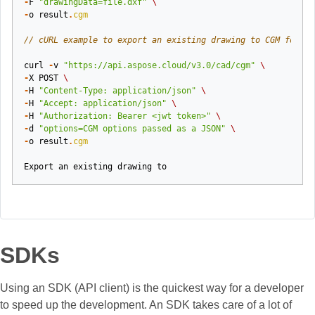
-
F
"drawingData=file.dxf"
\
-
o
result
.
cgm
// cURL example to export an existing drawing to CGM format
curl
-
v
"https://api.aspose.cloud/v3.0/cad/cgm"
\
-
X
POST
\
-
H
"Content-Type: application/json"
\
-
H
"Accept: application/json"
\
-
H
"Authorization: Bearer <jwt token>"
\
-
d
"options=CGM options passed as a JSON"
\
-
o
result
.
cgm
Export
an
existing
drawing
to
SDKs
Using an SDK (API client) is the quickest way for a developer
to speed up the development. An SDK takes care of a lot of