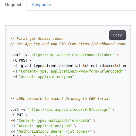
Request
Response
Copy
// First get Access Token
// Get App Key and App SID from https://dashboard.aspose.cl
curl
-
v
"https://api.aspose.cloud/connect/token"
\
-
X
POST
\
-
d
'
grant_type
=
client_credentials
&
client_id
=
xxxx
&
client_se
-
H
"Content-Type: application/x-www-form-urlencoded"
\
-
H
"Accept: application/json"
// cURL example to export Drawing to CGM format
curl
-
v
"https://api.aspose.cloud/v3.0/cad/cgm"
\
-
X
PUT
\
-
H
"Content-Type: multipart/form-data"
\
-
H
"Accept: application/json"
\
-
H
"Authorization: Bearer <jwt token>"
\