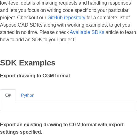
low-level details of making requests and handling responses
and lets you focus on writing code specific to your particular
project. Checkout our
GitHub repository
for a complete list of
Aspose.CAD SDKs along with working examples, to get you
started in no time. Please check
Available SDKs
article to learn
how to add an SDK to your project.
SDK Examples
Export drawing to CGM format.
C#
Python
Export an existing drawing to CGM format with export
settings specified.