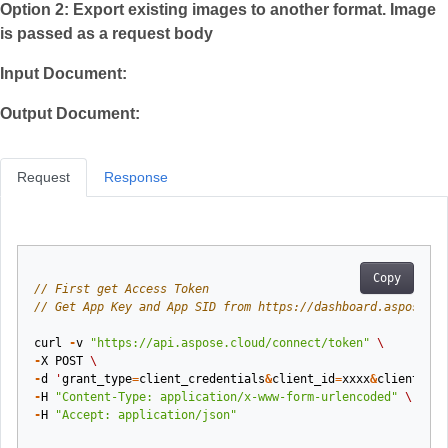
Option 2: Export existing images to another format. Image
is passed as a request body
Input Document:
Output Document:
Request
Response
Copy
// First get Access Token
// Get App Key and App SID from https://dashboard.aspose.cl
curl
-
v
"https://api.aspose.cloud/connect/token"
\
-
X
POST
\
-
d
'
grant_type
=
client_credentials
&
client_id
=
xxxx
&
client_sec
-
H
"Content-Type: application/x-www-form-urlencoded"
\
-
H
"Accept: application/json"