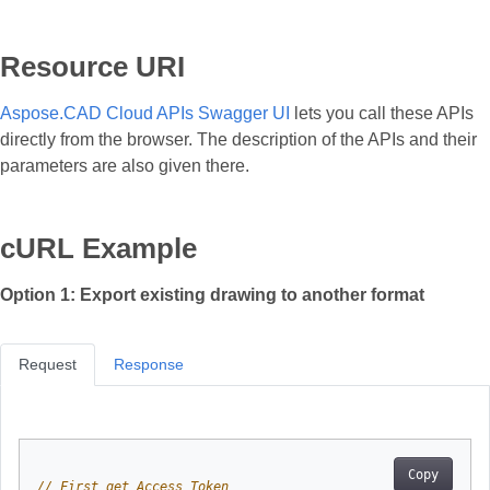
Resource URI
Aspose.CAD Cloud APIs Swagger UI
lets you call these APIs
directly from the browser. The description of the APIs and their
parameters are also given there.
cURL Example
Option 1: Export existing drawing to another format
Request
Response
Copy
// First get Access Token