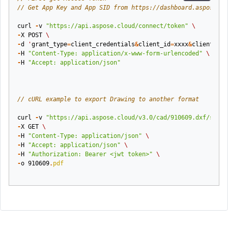
// Get App Key and App SID from https://dashboard.aspose.cl
curl
-
v
"https://api.aspose.cloud/connect/token"
\
-
X
POST
\
-
d
'
grant_type
=
client_credentials
&
client_id
=
xxxx
&
client_sec
-
H
"Content-Type: application/x-www-form-urlencoded"
\
-
H
"Accept: application/json"
// cURL example to export Drawing to another format
curl
-
v
"https://api.aspose.cloud/v3.0/cad/910609.dxf/saveA
-
X
GET
\
-
H
"Content-Type: application/json"
\
-
H
"Accept: application/json"
\
-
H
"Authorization: Bearer <jwt token>"
\
-
o
910609
.
pdf