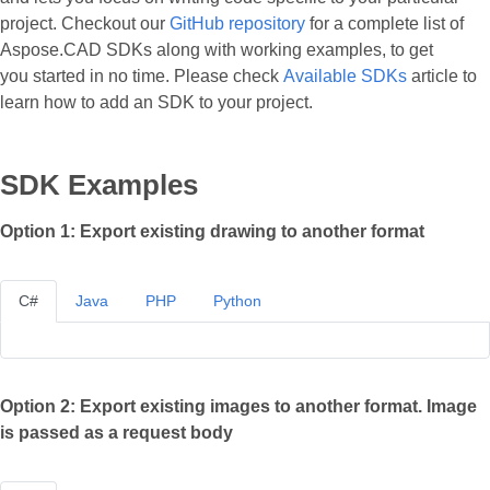
project. Checkout our
GitHub repository
for a complete list of
Aspose.CAD SDKs along with working examples, to get
you started in no time. Please check
Available SDKs
article to
learn how to add an SDK to your project.
SDK Examples
Option 1: Export existing drawing to another format
C#
Java
PHP
Python
Option 2: Export existing images to another format. Image
is passed as a request body