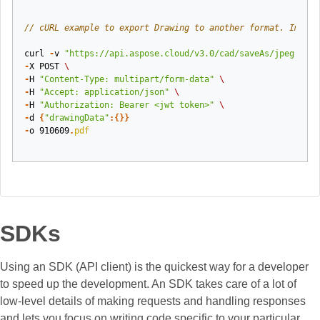
// cURL example to export Drawing to another format. Image 
curl
-
v
"https://api.aspose.cloud/v3.0/cad/saveAs/jpeg"
\
-
X
POST
\
-
H
"Content-Type: multipart/form-data"
\
-
H
"Accept: application/json"
\
-
H
"Authorization: Bearer <jwt token>"
\
-
d
{
"drawingData"
:{}}
-
o
910609
.
pdf
SDKs
Using an SDK (API client) is the quickest way for a developer
to speed up the development. An SDK takes care of a lot of
low-level details of making requests and handling responses
and lets you focus on writing code specific to your particular