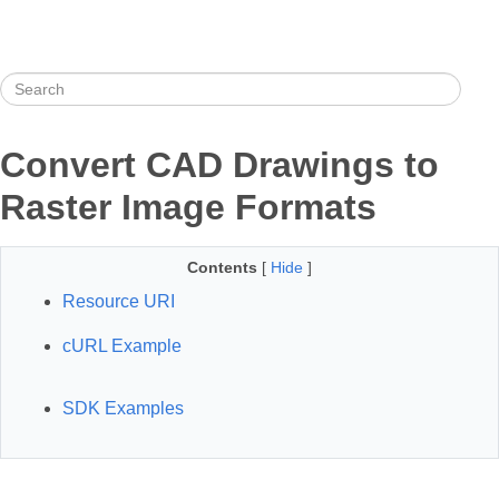
Convert CAD Drawings to
Raster Image Formats
Contents
[
Hide
]
Resource URI
cURL Example
SDK Examples