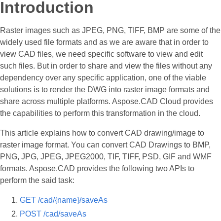
Introduction
Raster images such as JPEG, PNG, TIFF, BMP are some of the
widely used file formats and as we are aware that in order to
view CAD files, we need specific software to view and edit
such files. But in order to share and view the files without any
dependency over any specific application, one of the viable
solutions is to render the DWG into raster image formats and
share across multiple platforms. Aspose.CAD Cloud provides
the capabilities to perform this transformation in the cloud.
This article explains how to convert CAD drawing/image to
raster image format. You can convert CAD Drawings to BMP,
PNG, JPG, JPEG, JPEG2000, TIF, TIFF, PSD, GIF and WMF
formats. Aspose.CAD provides the following two APIs to
perform the said task:
GET /cad/{name}/saveAs
POST /cad/saveAs