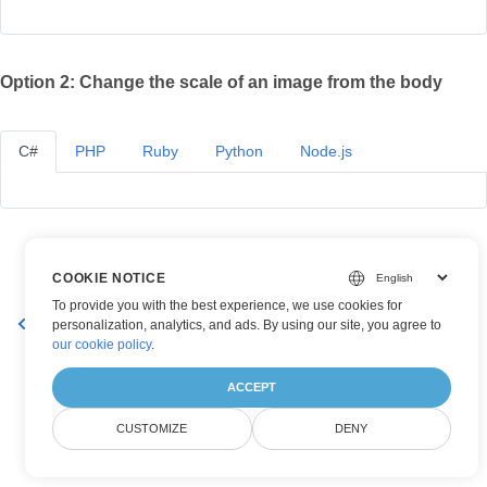
Option 2: Change the scale of an image from the body
C#
PHP
Ruby
Python
Node.js
COOKIE NOTICE
To provide you with the best experience, we use cookies for
Get Properties of an Image
Rotate and Flip Existing Image
personalization, analytics, and ads. By using our site, you agree to
our cookie policy
.
ACCEPT
CUSTOMIZE
DENY