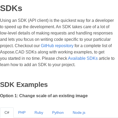
SDKs
Using an SDK (API client) is the quickest way for a developer
to speed up the development. An SDK takes care of a lot of
low-level details of making requests and handling responses
and lets you focus on writing code specific to your particular
project. Checkout our
GitHub repository
for a complete list of
Aspose.CAD SDKs along with working examples, to get
you started in no time. Please check
Available SDKs
article to
learn how to add an SDK to your project.
SDK Examples
Option 1: Change scale of an existing image
C#
PHP
Ruby
Python
Node.js