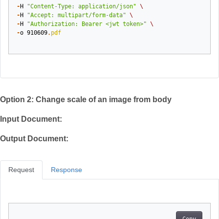
-
H
"Content-Type: application/json"
\
-
H
"Accept: multipart/form-data"
\
-
H
"Authorization: Bearer <jwt token>"
\
-
o
910609
.
pdf
Option 2: Change scale of an image from body
Input Document:
Output Document:
Request
Response