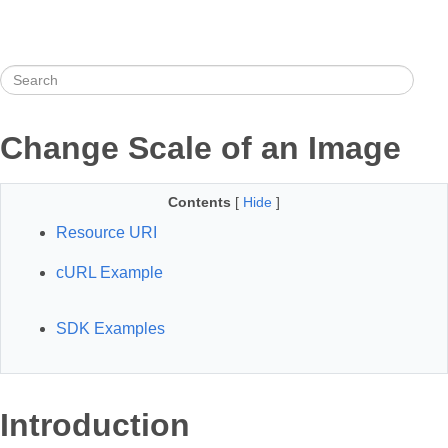
Change Scale of an Image
Contents
[
Hide
]
Resource URI
cURL Example
SDK Examples
Introduction