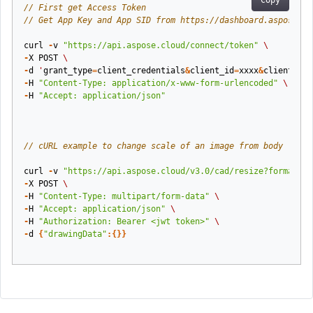
Copy
// First get Access Token
// Get App Key and App SID from https://dashboard.aspose.cl
curl
-
v
"https://api.aspose.cloud/connect/token"
\
-
X
POST
\
-
d
'
grant_type
=
client_credentials
&
client_id
=
xxxx
&
client_sec
-
H
"Content-Type: application/x-www-form-urlencoded"
\
-
H
"Accept: application/json"
// cURL example to change scale of an image from body
curl
-
v
"https://api.aspose.cloud/v3.0/cad/resize?format=pd
-
X
POST
\
-
H
"Content-Type: multipart/form-data"
\
-
H
"Accept: application/json"
\
-
H
"Authorization: Bearer <jwt token>"
\
-
d
{
"drawingData"
:{}}