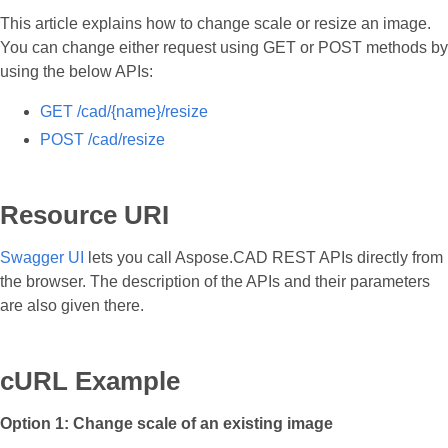
This article explains how to change scale or resize an image.
You can change either request using GET or POST methods by
using the below APIs:
GET /cad/{name}/resize
POST /cad/resize
Resource URI
Swagger UI
lets you call Aspose.CAD REST APIs directly from
the browser. The description of the APIs and their parameters
are also given there.
cURL Example
Option 1: Change scale of an existing image