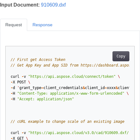
Input Document:
910609.dxf
Request
Response
Copy
// First get Access Token
// Get App Key and App SID from https://dashboard.aspose.cl
curl
-
v
"https://api.aspose.cloud/connect/token"
\
-
X
POST
\
-
d
'
grant_type
=
client_credentials
&
client_id
=
xxxx
&
client_sec
-
H
"Content-Type: application/x-www-form-urlencoded"
\
-
H
"Accept: application/json"
// cURL example to change scale of an existing image
curl
-
v
"https://api.aspose.cloud/v3.0/cad/910609.dxf/resiz
-
X
GET
\