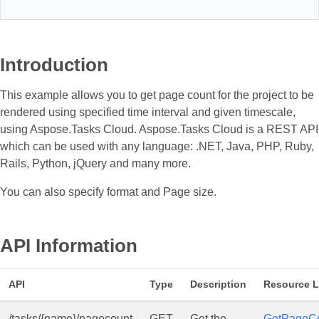
Introduction
This example allows you to get page count for the project to be
rendered using specified time interval and given timescale,
using Aspose.Tasks Cloud. Aspose.Tasks Cloud is a REST API
which can be used with any language: .NET, Java, PHP, Ruby,
Rails, Python, jQuery and many more.
You can also specify format and Page size.
API Information
API
Type
Description
Resource L
/tasks/{name}/pagecount
GET
Get the
GetPageC