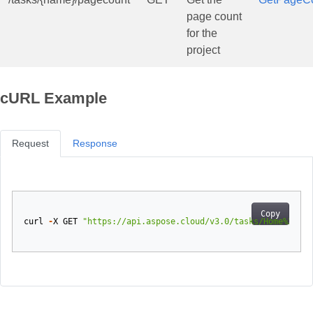
page count
for the
project
cURL Example
Request
Response
Copy
curl
-
X
GET
"https://api.aspose.cloud/v3.0/tasks/Home%20mov