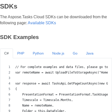
SDKs
The Aspose.Tasks Cloud SDKs can be downloaded from the
following page:
Available SDKs
SDK Examples
C#
PHP
Python
Node.js
Go
Java
// For complete examples and data files, please go to h
var remoteName = await UploadFileToStorageAsync("Home m
var response = await TasksApi.GetPageCountAsync(new Get
{
    PresentationFormat = PresentationFormat.TaskUsage,
    Timescale = Timescale.Months,
    Name = remoteName,
    Folder = this.DataFolder,