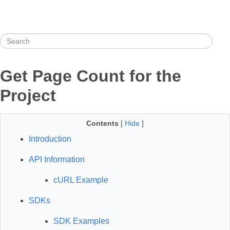
Get Page Count for the
Project
Contents
[
Hide
]
Introduction
API Information
cURL Example
SDKs
SDK Examples