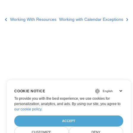
Working With Resources
Working with Calendar Exceptions
COOKIE NOTICE
To provide you with the best experience, we use cookies for
personalization, analytics, and ads. By using our site, you agree to
our cookie policy
.
ACCEPT
CUSTOMIZE
DENY