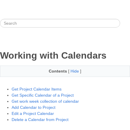
Working with Calendars
Contents
[
Hide
]
Get Project Calendar Items
Get Specific Calendar of a Project
Get work week collection of calendar
Add Calendar to Project
Edit a Project Calendar
Delete a Calendar from Project