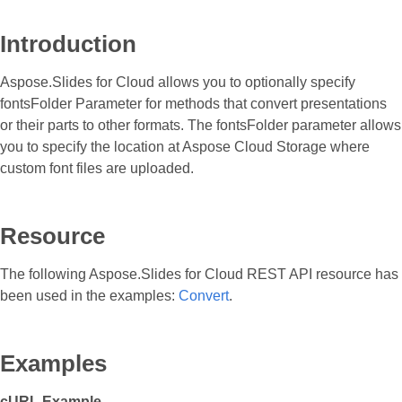
Introduction
Aspose.Slides for Cloud allows you to optionally specify
fontsFolder Parameter for methods that convert presentations
or their parts to other formats. The fontsFolder parameter allows
you to specify the location at Aspose Cloud Storage where
custom font files are uploaded.
Resource
The following Aspose.Slides for Cloud REST API resource has
been used in the examples:
Convert
.
Examples
cURL Example