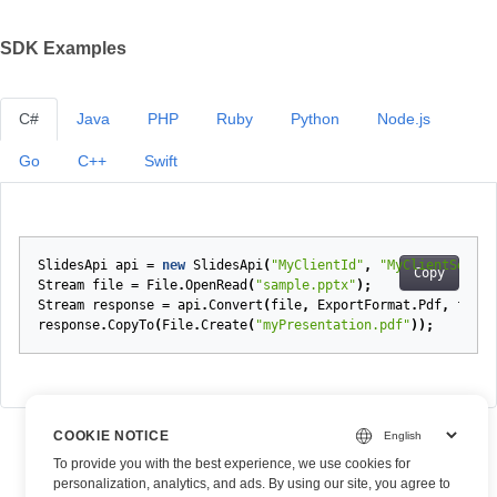
SDK Examples
C#
Java
PHP
Ruby
Python
Node.js
Go
C++
Swift
SlidesApi
api
=
new
SlidesApi
(
"MyClientId"
,
"MyClientSecret
Copy
Stream
file
=
File
.
OpenRead
(
"sample.pptx"
);
Stream
response
=
api
.
Convert
(
file
,
ExportFormat
.
Pdf
,
fonts
response
.
CopyTo
(
File
.
Create
(
"myPresentation.pdf"
));
COOKIE NOTICE
To provide you with the best experience, we use cookies for
personalization, analytics, and ads. By using our site, you agree to