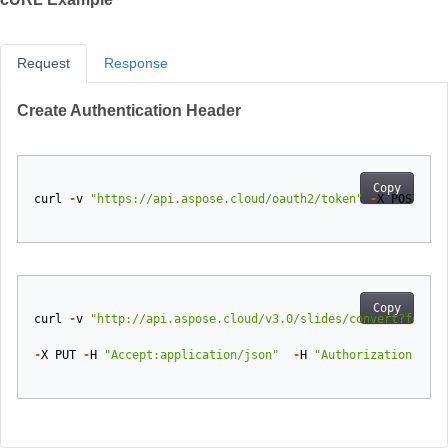
Request
Response
Create Authentication Header
Copy
curl
-
v
"https://api.aspose.cloud/oauth2/token"
-
X
POST
-
d
Copy
curl
-
v
"http://api.aspose.cloud/v3.0/slides/convert?format
-
X
PUT
-
H
"Accept:application/json"
-
H
"Authorization: Bea