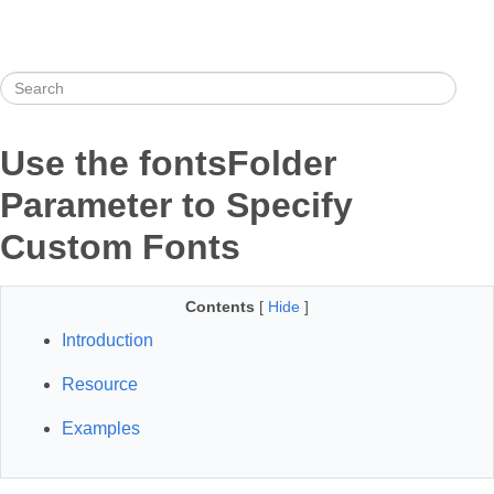
Use the fontsFolder
Parameter to Specify
Custom Fonts
Contents
[
Hide
]
Introduction
Resource
Examples