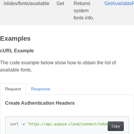
/slides/fonts/available
Get
Returns
GetAvailable
system
fonts info.
Examples
cURL Example
The code example below show how to obtain the list of
available fonts.
Request
Response
Create Authentication Headers
curl -v 
"https://api.aspose.cloud/connect/token"
 -X POST -d
Copy