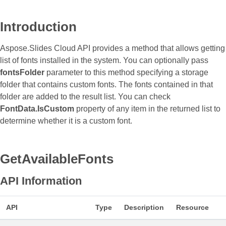
Introduction
Aspose.Slides Cloud API provides a method that allows getting
list of fonts installed in the system. You can optionally pass
fontsFolder
parameter to this method specifying a storage
folder that contains custom fonts. The fonts contained in that
folder are added to the result list. You can check
FontData.IsCustom
property of any item in the returned list to
determine whether it is a custom font.
GetAvailableFonts
API Information
API
Type
Description
Resource