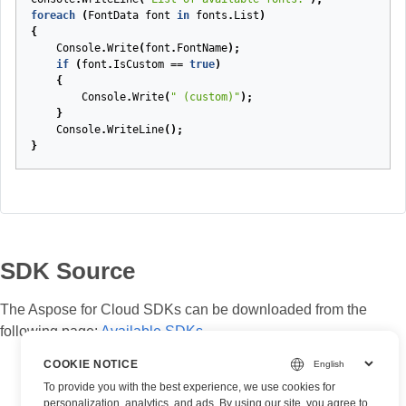
foreach
(
FontData
font
in
fonts
.
List
)
{
Console
.
Write
(
font
.
FontName
);
if
(
font
.
IsCustom
==
true
)
{
Console
.
Write
(
" (custom)"
);
}
Console
.
WriteLine
();
}
SDK Source
The Aspose for Cloud SDKs can be downloaded from the
following page:
Available SDKs
COOKIE NOTICE
To provide you with the best experience, we use cookies for
personalization, analytics, and ads. By using our site, you agree to