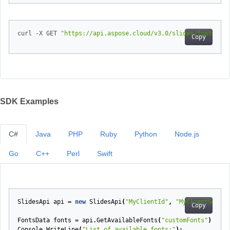
curl -X GET 
"https://api.aspose.cloud/v3.0/slides/fonts/ava
Copy
SDK Examples
C#
Java
PHP
Ruby
Python
Node.js
Go
C++
Perl
Swift
SlidesApi
api
=
new
SlidesApi
(
"MyClientId"
,
"MyClientSecret
Copy
FontsData
fonts
=
api
.
GetAvailableFonts
(
"customFonts"
);
Console
.
WriteLine
(
"List of available fonts:"
);