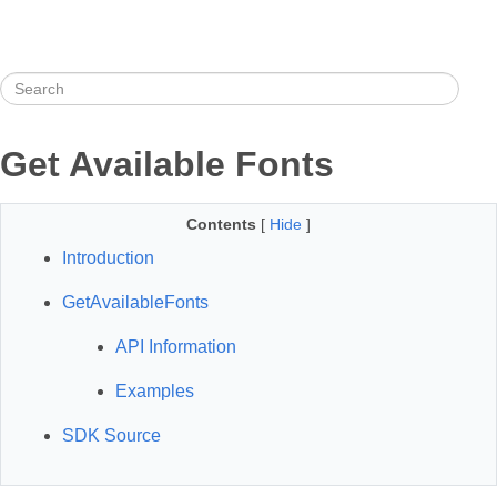
Get Available Fonts
Contents
[
Hide
]
Introduction
GetAvailableFonts
API Information
Examples
SDK Source