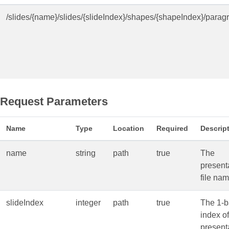
/slides/{name}/slides/{slideIndex}/shapes/{shapeIndex}/para
Request Parameters
Name
Type
Location
Required
Descrip
name
string
path
true
The
present
file nam
slideIndex
integer
path
true
The 1-
index of
present