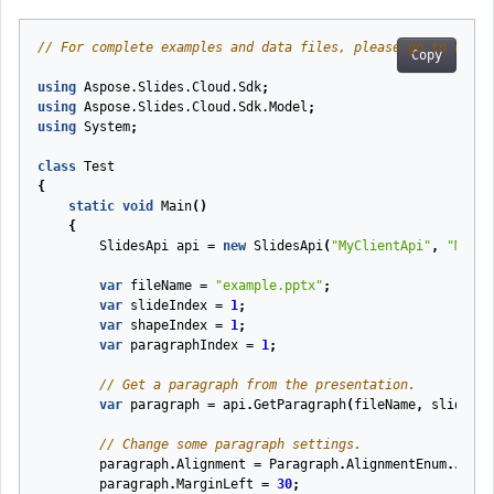
// For complete examples and data files, please go to https
Copy
using
Aspose.Slides.Cloud.Sdk
;
using
Aspose.Slides.Cloud.Sdk.Model
;
using
System
;
class
Test
{
static
void
Main
(
)
{
SlidesApi
api
=
new
SlidesApi
(
"MyClientApi"
,
"MyCli
var
fileName
=
"example.pptx"
;
var
slideIndex
=
1
;
var
shapeIndex
=
1
;
var
paragraphIndex
=
1
;
// Get a paragraph from the presentation.
var
paragraph
=
api
.
GetParagraph
(
fileName
,
slideInd
// Change some paragraph settings.
paragraph
.
Alignment
=
Paragraph
.
AlignmentEnum
.
Justi
paragraph
.
MarginLeft
=
30
;