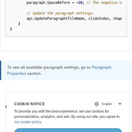
paragraph
.
SpaceBefore
=
-
20
;
// The negative value 
// Update the paragraph settings.
api
.
UpdateParagraph
(
fileName
,
slideIndex
,
shapeInde
}
}
To see all available paragraph settings, go to
Paragraph
Properties
section.
COOKIE NOTICE
Create a New Paragraph
Get Paragraph Effective Values
To provide you with the best experience, we use cookies for
personalization, analytics, and ads. By using our site, you agree to
our cookie policy
.