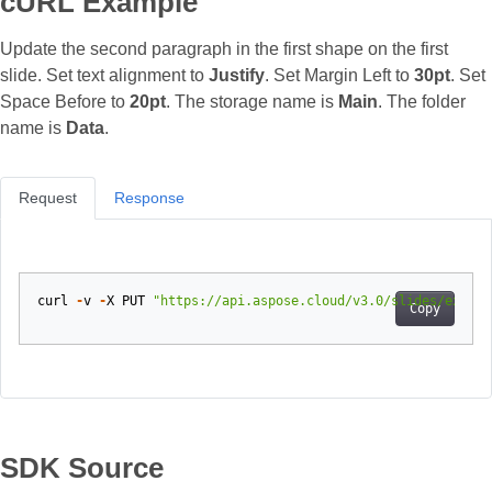
cURL Example
Update the second paragraph in the first shape on the first
slide. Set text alignment to
Justify
. Set Margin Left to
30pt
. Set
Space Before to
20pt
. The storage name is
Main
. The folder
name is
Data
.
Request
Response
curl
-
v
-
X
PUT
"https://api.aspose.cloud/v3.0/slides/exampl
Copy
SDK Source