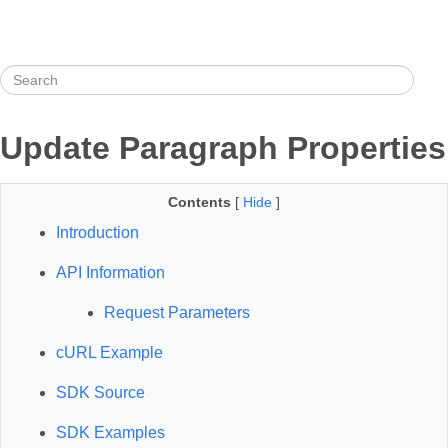
Update Paragraph Properties
Contents
[
Hide
]
Introduction
API Information
Request Parameters
cURL Example
SDK Source
SDK Examples