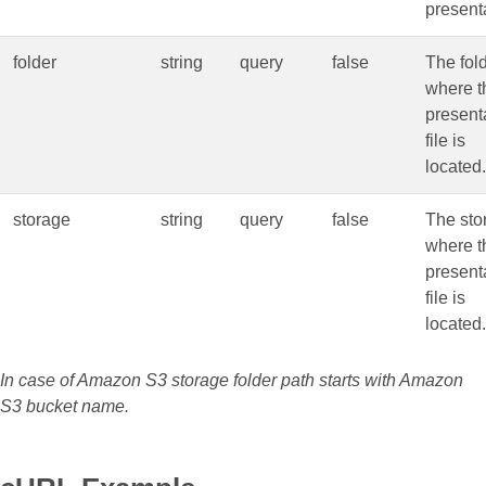
present
folder
string
query
false
The fol
where t
present
file is
located.
storage
string
query
false
The sto
where t
present
file is
located.
In case of Amazon S3 storage folder path starts with Amazon
S3 bucket name.