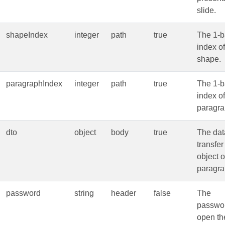
slide.
shapeIndex
integer
path
true
The 1-
index of
shape.
paragraphIndex
integer
path
true
The 1-
index of
paragra
dto
object
body
true
The dat
transfer
object o
paragra
password
string
header
false
The
passwor
open th