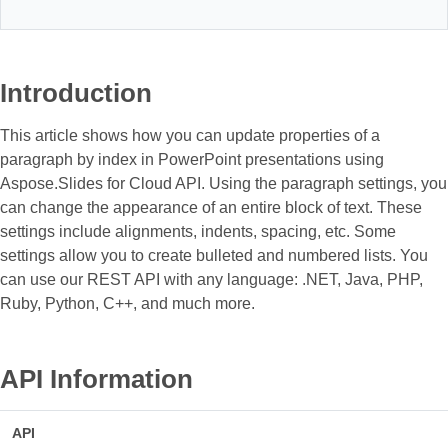
Introduction
This article shows how you can update properties of a
paragraph by index in PowerPoint presentations using
Aspose.Slides for Cloud API. Using the paragraph settings, you
can change the appearance of an entire block of text. These
settings include alignments, indents, spacing, etc. Some
settings allow you to create bulleted and numbered lists. You
can use our REST API with any language: .NET, Java, PHP,
Ruby, Python, С++, and much more.
API Information
API