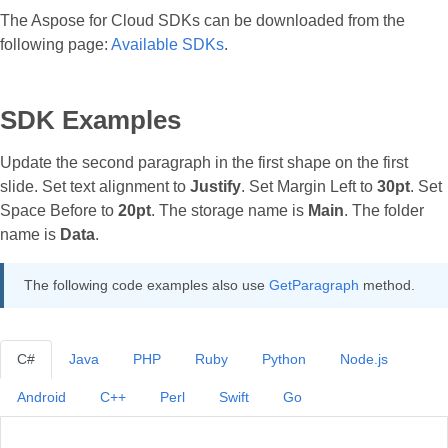
The Aspose for Cloud SDKs can be downloaded from the
following page:
Available SDKs
.
SDK Examples
Update the second paragraph in the first shape on the first
slide. Set text alignment to
Justify
. Set Margin Left to
30pt
. Set
Space Before to
20pt
. The storage name is
Main
. The folder
name is
Data
.
The following code examples also use
GetParagraph
method.
C#
Java
PHP
Ruby
Python
Node.js
Android
C++
Perl
Swift
Go