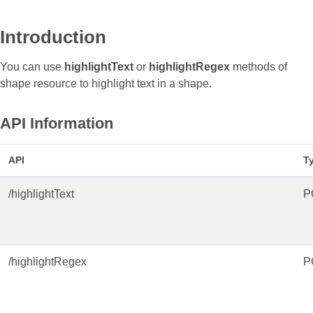
Introduction
You can use
highlightText
or
highlightRegex
methods of
shape resource to highlight text in a shape.
API Information
API
T
/highlightText
P
/highlightRegex
P