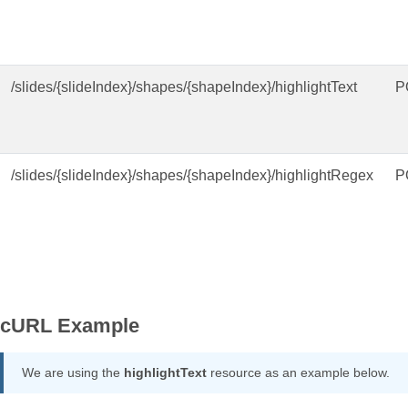
/slides/{slideIndex}/shapes/{shapeIndex}/highlightText
P
/slides/{slideIndex}/shapes/{shapeIndex}/highlightRegex
P
cURL Example
We are using the
highlightText
resource as an example below.