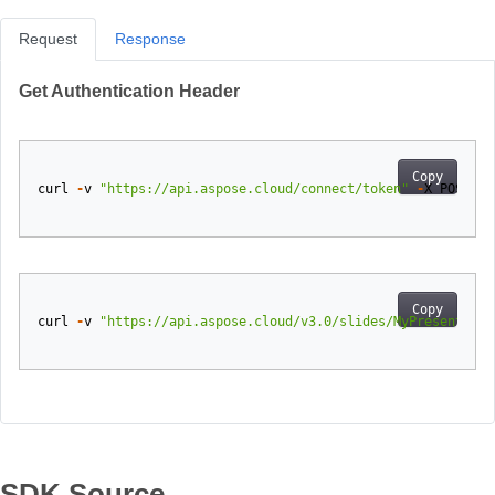
Request
Response
Get Authentication Header
Copy
curl
-
v
"https://api.aspose.cloud/connect/token"
-
X
POST
-
d
Copy
curl
-
v
"https://api.aspose.cloud/v3.0/slides/MyPresentatio
SDK Source