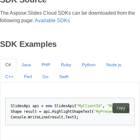
The Aspose.Slides Cloud SDKs can be downloaded from the
following page:
Available SDKs
SDK Examples
C#
Java
PHP
Ruby
Python
Node.js
C++
Perl
Go
Swift
SlidesApi
api
=
new
SlidesApi
(
"MyClientId"
,
"MyClientSecret
Copy
Shape
result
=
api
.
HighlightShapeText
(
"MyPresentation.pptx"
Console
.
WriteLine
(
result
.
Text
);