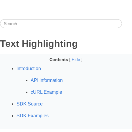
Text Highlighting
Contents
[
Hide
]
Introduction
API Information
cURL Example
SDK Source
SDK Examples