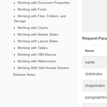
Working with Document Properties
Working with Fonts
Working with Files, Folders, and
Storage
Working with Charts
Working with Master Slides
Request Para
Working with Layout Slides
Working with Tables
Name
Working with VBA Macros
Working with Watermarks
name
Working With Self-Hosted Solution
slideIndex
Release Notes
shapeIndex
paragraphIn