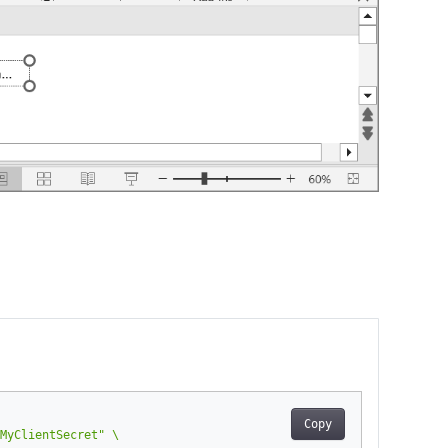
Copy
MyClientSecret"