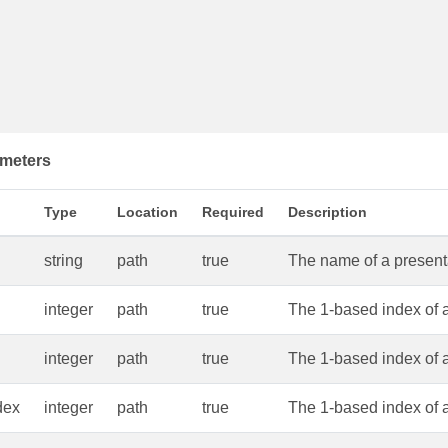
meters
Type
Location
Required
Description
string
path
true
The name of a presentat
integer
path
true
The 1-based index of a
integer
path
true
The 1-based index of 
dex
integer
path
true
The 1-based index of 