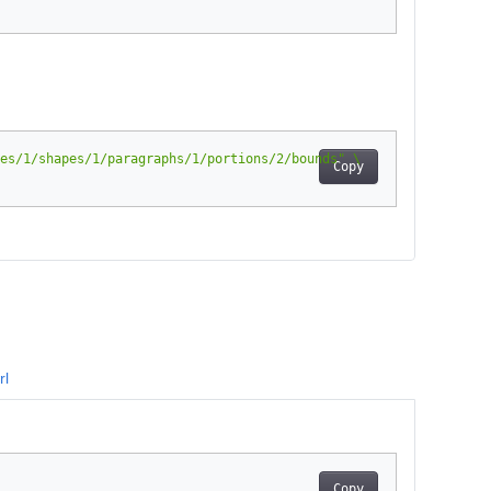
es/1/shapes/1/paragraphs/1/portions/2/bounds"
Copy
rl
Copy