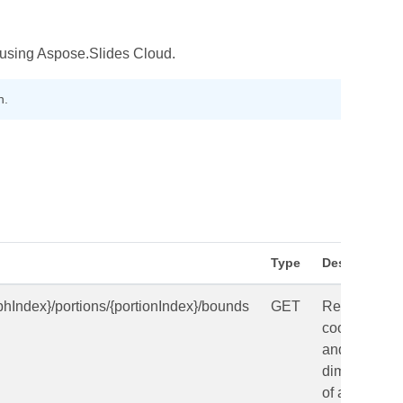
n using Aspose.Slides Cloud.
h.
Type
Description
phIndex}/portions/{portionIndex}/bounds
GET
Returns
coordinates
and
dimensions
of a text