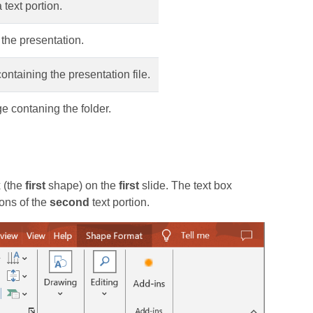
text portion.
the presentation.
containing the presentation file.
e contaning the folder.
 (the
first
shape) on the
first
slide. The text box
ons of the
second
text portion.