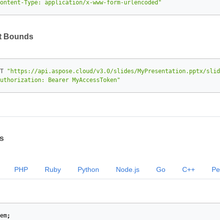
ontent-Type: application/x-www-form-urlencoded"
xt Bounds
T 
"https://api.aspose.cloud/v3.0/slides/MyPresentation.pptx/slid
uthorization: Bearer MyAccessToken"
s
PHP
Ruby
Python
Node.js
Go
C++
Pe
em
;