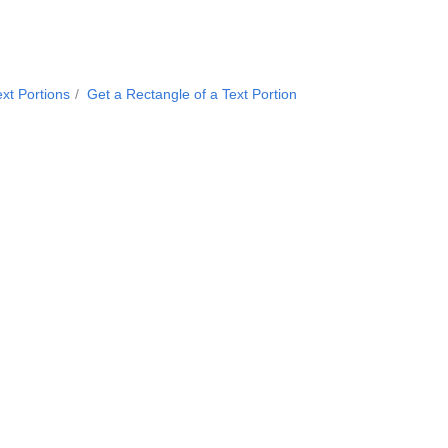
xt Portions
Get a Rectangle of a Text Portion