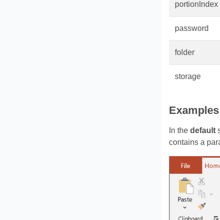
portionIndex
password
folder
storage
Examples
In the
default
s
contains a par