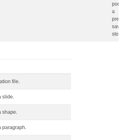
portion from
a
presentation
saved in a
storage.
ion file.
 slide.
a shape.
a paragraph.