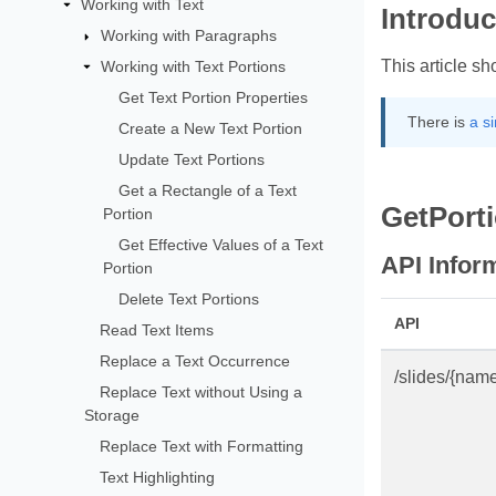
Working with Text
Introduc
Working with Paragraphs
This article s
Working with Text Portions
Get Text Portion Properties
There is
a s
Create a New Text Portion
Update Text Portions
Get a Rectangle of a Text
GetPort
Portion
Get Effective Values of a Text
API Infor
Portion
Delete Text Portions
API
Read Text Items
Replace a Text Occurrence
/slides/{nam
Replace Text without Using a
Storage
Replace Text with Formatting
Text Highlighting