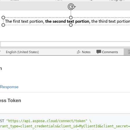
n
Response
ess Token
ST 
"https://api.aspose.cloud/connect/token"
rant_type=client_credentials&client_id=MyClientId&client_secret=