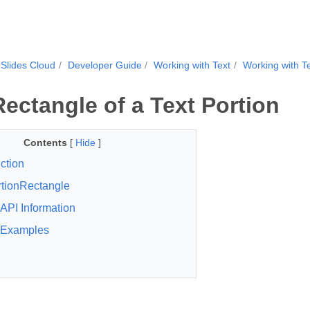
Slides Cloud
Developer Guide
Working with Text
Working with Te
Rectangle of a Text Portion
Contents
[
Hide
]
ction
tionRectangle
API Information
Examples