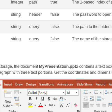
integer
path
true
The 1-based index of a 
string
header
false
The password to open 
string
query
false
The path to the folder 
string
query
false
The name of the storag
torage, the document
MyPresentation.pptx
contains a text box
agraph with three text portions. Get the coordinates and dimensi