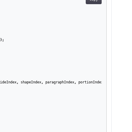
);
ideIndex
,
shapeIndex
,
paragraphIndex
,
portionIndex
);