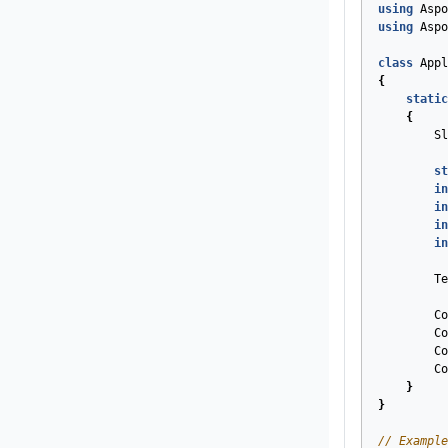
using
Aspo
using
Aspo
class
Appl
{
static
{
Sl
st
in
in
in
in
Te
Co
Co
Co
Co
}
}
// Example