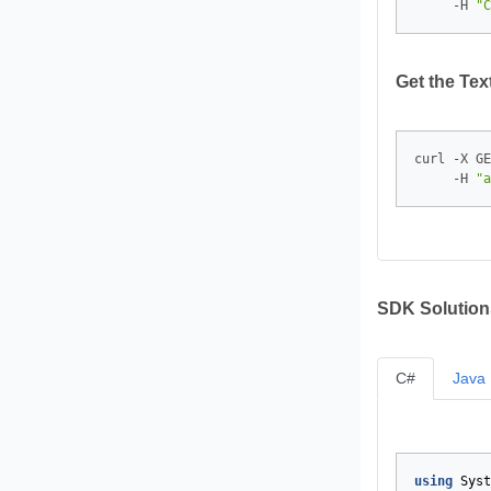
     -H 
"C
Get the Te
curl -X GE
     -H 
"a
SDK Solution
C#
Java
using
Syst