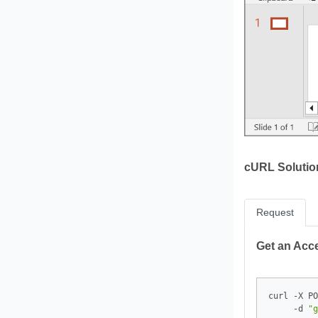
cURL Solutio
Request
Get an Acc
curl -X PO
     -d 
"g