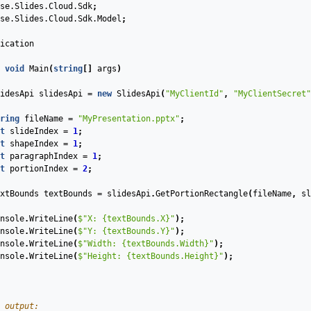
se.Slides.Cloud.Sdk
;
se.Slides.Cloud.Sdk.Model
;
ication
void
Main
(
string
[]
args
)
idesApi
slidesApi
=
new
SlidesApi
(
"MyClientId"
,
"MyClientSecret"
ring
fileName
=
"MyPresentation.pptx"
;
t
slideIndex
=
1
;
t
shapeIndex
=
1
;
t
paragraphIndex
=
1
;
t
portionIndex
=
2
;
xtBounds
textBounds
=
slidesApi
.
GetPortionRectangle
(
fileName
,
sl
nsole
.
WriteLine
(
$"X: 
{textBounds.X}
"
);
nsole
.
WriteLine
(
$"Y: 
{textBounds.Y}
"
);
nsole
.
WriteLine
(
$"Width: 
{textBounds.Width}
"
);
nsole
.
WriteLine
(
$"Height: 
{textBounds.Height}
"
);
 output: