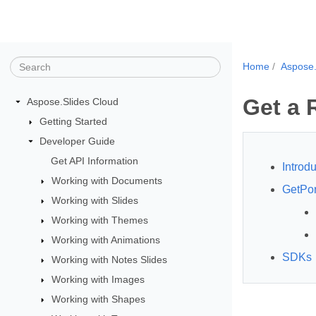
Home
Aspose.
Get a 
Aspose.Slides Cloud
Getting Started
Developer Guide
Get API Information
Introdu
Working with Documents
GetPor
Working with Slides
Working with Themes
Working with Animations
SDKs
Working with Notes Slides
Working with Images
Working with Shapes