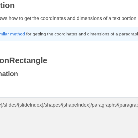
tion
hows how to get the coordinates and dimensions of a text portio
imilar method
for getting the coordinates and dimensions of a paragrap
ionRectangle
mation
e}/slides/{slideIndex}/shapes/{shapeIndex}/paragraphs/{paragra