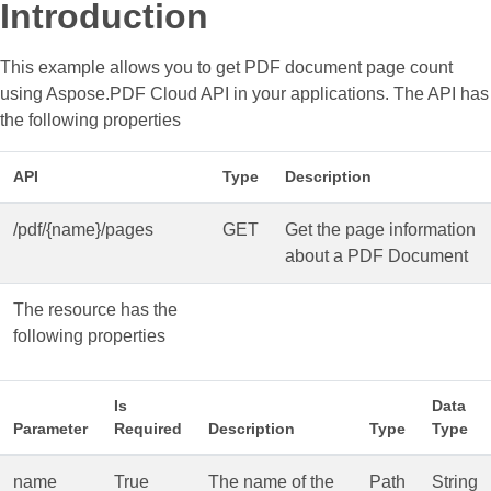
Introduction
This example allows you to get PDF document page count
using Aspose.PDF Cloud API in your applications. The API has
the following properties
API
Type
Description
/pdf/{name}/pages
GET
Get the page information
about a PDF Document
The resource has the
following properties
Is
Data
Parameter
Required
Description
Type
Type
name
True
The name of the
Path
String