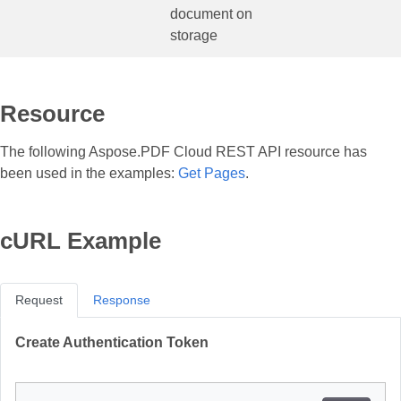
document on
storage
Resource
The following Aspose.PDF Cloud REST API resource has
been used in the examples:
Get Pages
.
cURL Example
Request
Response
Create Authentication Token