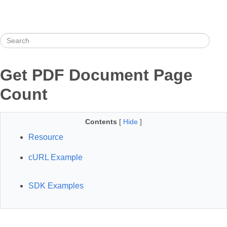
Get PDF Document Page
Count
Contents
[
Hide
]
Resource
cURL Example
SDK Examples