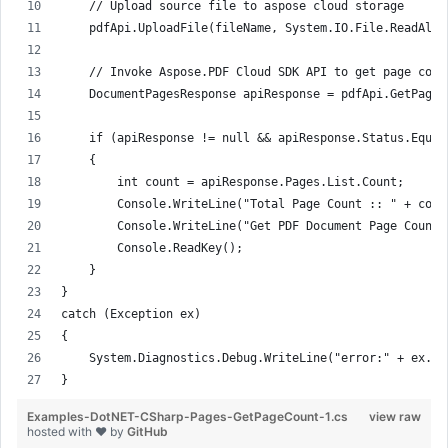
    // Upload source file to aspose cloud storage
    pdfApi.UploadFile(fileName, System.IO.File.ReadAllB
    // Invoke Aspose.PDF Cloud SDK API to get page coun
    DocumentPagesResponse apiResponse = pdfApi.GetPages
    if (apiResponse != null && apiResponse.Status.Equal
    {
        int count = apiResponse.Pages.List.Count;
        Console.WriteLine("Total Page Count :: " + coun
        Console.WriteLine("Get PDF Document Page Count,
        Console.ReadKey();
    }
}
catch (Exception ex)
{
    System.Diagnostics.Debug.WriteLine("error:" + ex.Me
}
Examples-DotNET-CSharp-Pages-GetPageCount-1.cs
view raw
hosted with ❤ by
GitHub