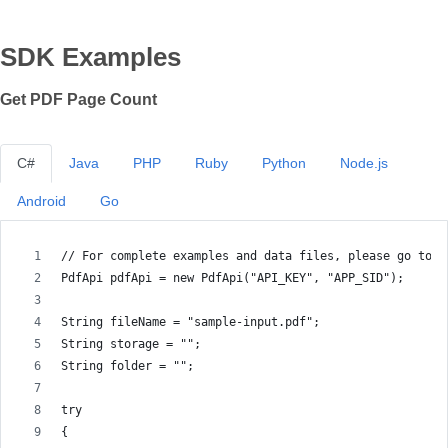
SDK Examples
Get PDF Page Count
C#
Java
PHP
Ruby
Python
Node.js
Android
Go
// For complete examples and data files, please go to h
PdfApi pdfApi = new PdfApi("API_KEY", "APP_SID");
String fileName = "sample-input.pdf";
String storage = "";
String folder = "";
try
{