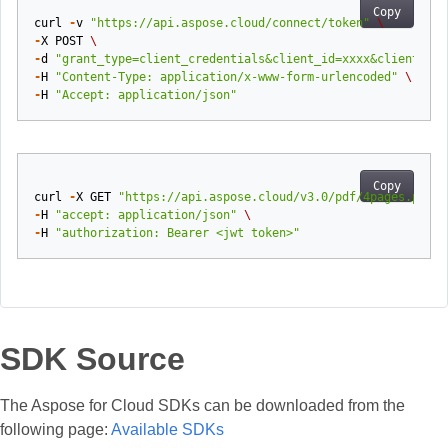
Copy
curl
-
v
"https://api.aspose.cloud/connect/token"
\
-
X
POST
\
-
d
"grant_type=client_credentials&client_id=xxxx&client_sec
-
H
"Content-Type: application/x-www-form-urlencoded"
\
-
H
"Accept: application/json"
Copy
curl
-
X
GET
"https://api.aspose.cloud/v3.0/pdf/4pages.pdf/p
-
H
"accept: application/json"
\
-
H
"authorization: Bearer <jwt token>"
SDK Source
The Aspose for Cloud SDKs can be downloaded from the
following page:
Available SDKs