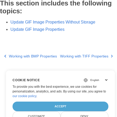
This section includes the following
topics:
Update GIF Image Properties Without Storage
Update GIF Image Properties
Working with BMP Properties
Working with TIFF Properties
COOKIE NOTICE
To provide you with the best experience, we use cookies for
personalization, analytics, and ads. By using our site, you agree to
our cookie policy
.
ACCEPT
CUSTOMIZE
DENY