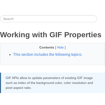
Working with GIF Properties
Contents
[
Hide
]
This section includes the following topics:
GIF APIs allow to update parameters of existing GIF image
such as index of the background color, color resolution and
pixel aspect ratio.