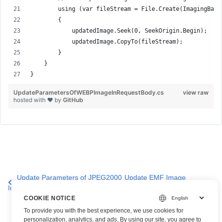
        using (var fileStream = File.Create(ImagingBase
        {
            updatedImage.Seek(0, SeekOrigin.Begin);
            updatedImage.CopyTo(fileStream);
        }
    }
}
UpdateParametersOfWEBPImageInRequestBody.cs
view raw
hosted with ❤ by
GitHub
Update Parameters of JPEG2000
Update EMF Image
Image
Properties
COOKIE NOTICE
To provide you with the best experience, we use cookies for
personalization, analytics, and ads. By using our site, you agree to