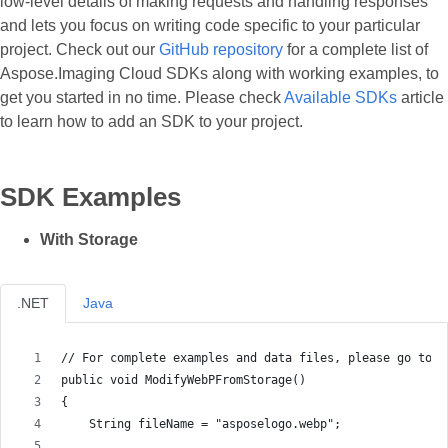
low-level details of making requests and handling responses
and lets you focus on writing code specific to your particular
project. Check out our
GitHub repository
for a complete list of
Aspose.Imaging Cloud SDKs along with working examples, to
get you started in no time. Please check
Available SDKs
article
to learn how to add an SDK to your project.
SDK Examples
With Storage
.NET
Java
// For complete examples and data files, please go to h
public void ModifyWebPFromStorage()
{
    String fileName = "asposelogo.webp";