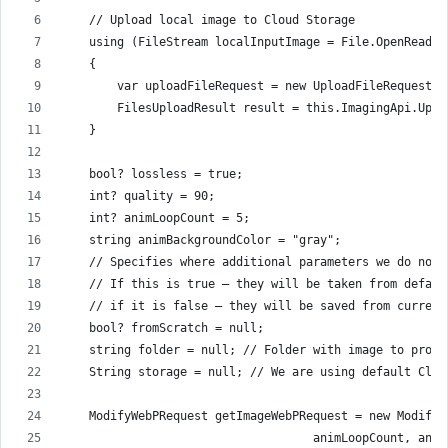
    // Upload local image to Cloud Storage
    using (FileStream localInputImage = File.OpenRead(I
    {
        var uploadFileRequest = new UploadFileRequest(f
        FilesUploadResult result = this.ImagingApi.Uplo
    }
    bool? lossless = true;
    int? quality = 90;
    int? animLoopCount = 5;
    string animBackgroundColor = "gray";
    // Specifies where additional parameters we do not 
    // If this is true – they will be taken from defaul
    // if it is false – they will be saved from current
    bool? fromScratch = null;
    string folder = null; // Folder with image to proce
    String storage = null; // We are using default Clou
    ModifyWebPRequest getImageWebPRequest = new ModifyW
                                    animLoopCount, anim