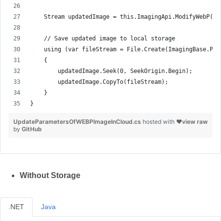
    Stream updatedImage = this.ImagingApi.ModifyWebP(ge
    // Save updated image to local storage
    using (var fileStream = File.Create(ImagingBase.Pat
    {
        updatedImage.Seek(0, SeekOrigin.Begin);
        updatedImage.CopyTo(fileStream);
    }
}
UpdateParametersOfWEBPImageInCloud.cs
hosted with ❤
view raw
by
GitHub
Without Storage
.NET
Java