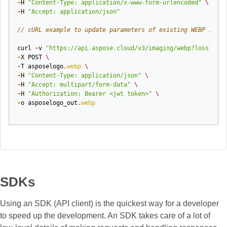
-
H
"Content-Type: application/x-www-form-urlencoded"
\
-
H
"Accept: application/json"
// cURL example to update parameters of existing WEBP image
curl
-
v
"https://api.aspose.cloud/v3/imaging/webp?lossless=
-
X
POST
\
-
T
asposelogo
.
webp
\
-
H
"Content-Type: application/json"
\
-
H
"Accept: multipart/form-data"
\
-
H
"Authorization: Bearer <jwt token>"
\
-
o
asposelogo_out
.
webp
SDKs
Using an SDK (API client) is the quickest way for a developer
to speed up the development. An SDK takes care of a lot of