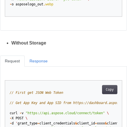
-
o
asposelogo_out
.
webp
Without Storage
Request
Response
Copy
// First get JSON Web Token
// Get App Key and App SID from https://dashboard.aspose.cl
curl
-
v
"https://api.aspose.cloud/connect/token"
\
-
X
POST
\
-
d
'
grant_type
=
client_credentials
&
client_id
=
xxxx
&
client_sec