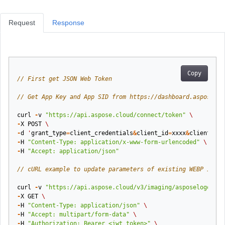
Request
Response
Copy
// First get JSON Web Token
// Get App Key and App SID from https://dashboard.aspose.cl
curl
-
v
"https://api.aspose.cloud/connect/token"
\
-
X
POST
\
-
d
'
grant_type
=
client_credentials
&
client_id
=
xxxx
&
client_sec
-
H
"Content-Type: application/x-www-form-urlencoded"
\
-
H
"Accept: application/json"
// cURL example to update parameters of existing WEBP image
curl
-
v
"https://api.aspose.cloud/v3/imaging/asposelogo.web
-
X
GET
\
-
H
"Content-Type: application/json"
\
-
H
"Accept: multipart/form-data"
\
-
H
"Authorization: Bearer <jwt token>"
\