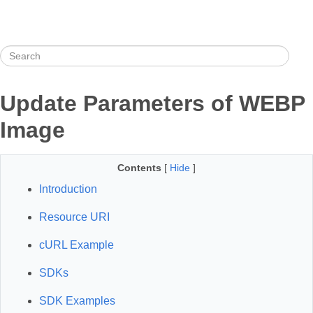
Update Parameters of WEBP
Image
Contents
[
Hide
]
Introduction
Resource URI
cURL Example
SDKs
SDK Examples