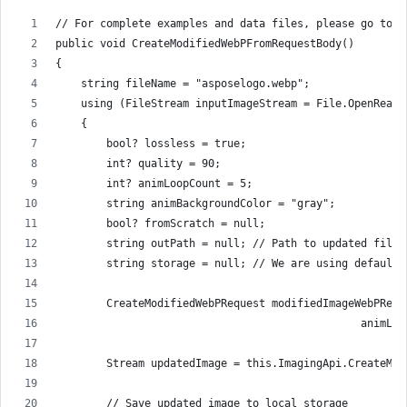
// For complete examples and data files, please go to h
public void CreateModifiedWebPFromRequestBody()
{
    string fileName = "asposelogo.webp";
    using (FileStream inputImageStream = File.OpenRead(
    {
        bool? lossless = true;
        int? quality = 90;
        int? animLoopCount = 5;
        string animBackgroundColor = "gray";
        bool? fromScratch = null;
        string outPath = null; // Path to updated file 
        string storage = null; // We are using default 
        CreateModifiedWebPRequest modifiedImageWebPRequ
                                                animLoo
        Stream updatedImage = this.ImagingApi.CreateMod
        // Save updated image to local storage