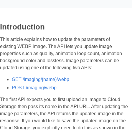
Introduction
This article explains how to update the parameters of
existing WEBP image. The API lets you update image
properties such as quality, animation loop count, animation
background color and lossless. Image parameters can be
updated using one of the following two APIs:
GET /imaging/{name}/webp
POST /imaging/webp
The first API expects you to first upload an image to Cloud
Storage then pass its name in the API URL. After updating the
image parameters, the API returns the updated image in the
response. If you would like to save the updated image on the
Cloud Storage, you explicitly need to do this as shown in the