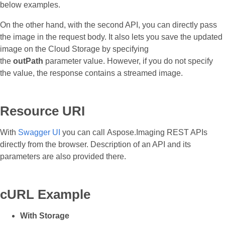
below examples.
On the other hand, with the second API, you can directly pass
the image in the request body. It also lets you save the updated
image on the Cloud Storage by specifying
the
outPath
parameter value. However, if you do not specify
the value, the response contains a streamed image.
Resource URI
With
Swagger UI
you can call Aspose.Imaging REST APIs
directly from the browser. Description of an API and its
parameters are also provided there.
cURL Example
With Storage