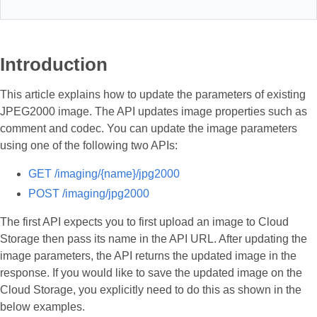
Introduction
This article explains how to update the parameters of existing
JPEG2000 image. The API updates image properties such as
comment and codec. You can update the image parameters
using one of the following two APIs:
GET /imaging/{name}/jpg2000
POST /imaging/jpg2000
The first API expects you to first upload an image to Cloud
Storage then pass its name in the API URL. After updating the
image parameters, the API returns the updated image in the
response. If you would like to save the updated image on the
Cloud Storage, you explicitly need to do this as shown in the
below examples.