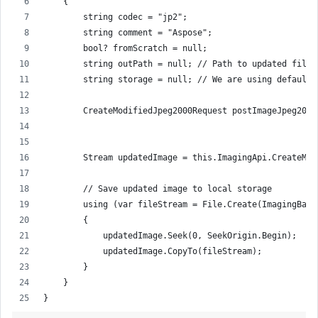
    {
        string codec = "jp2";
        string comment = "Aspose";
        bool? fromScratch = null;
        string outPath = null; // Path to updated file 
        string storage = null; // We are using default 
        CreateModifiedJpeg2000Request postImageJpeg2000
                                                       
        Stream updatedImage = this.ImagingApi.CreateMod
        // Save updated image to local storage
        using (var fileStream = File.Create(ImagingBase
        {
            updatedImage.Seek(0, SeekOrigin.Begin);
            updatedImage.CopyTo(fileStream);
        }
    }
}