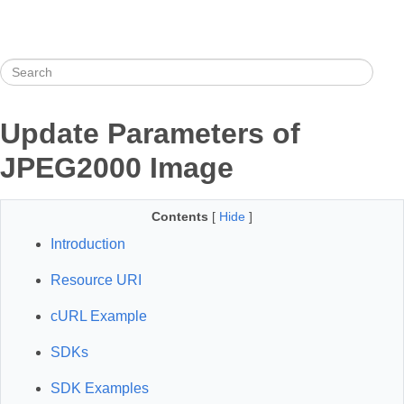
Update Parameters of
JPEG2000 Image
Contents
[
Hide
]
Introduction
Resource URI
cURL Example
SDKs
SDK Examples