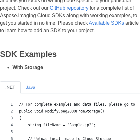
and lets you focus on writing code specific to your particular
project. Check out our
GitHub repository
for a complete list of
Aspose.Imaging Cloud SDKs along with working examples, to
get you started in no time. Please check
Available SDKs
article
to learn how to add an SDK to your project.
SDK Examples
With Storage
.NET
Java
// For complete examples and data files, please go to h
public void ModifyJpeg2000FromStorage()
{
    string fileName = "Sample.jp2";
    // Upload local image to Cloud Storage