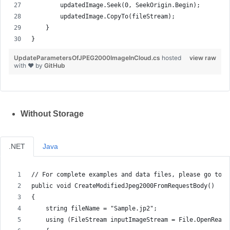
        updatedImage.Seek(0, SeekOrigin.Begin);
        updatedImage.CopyTo(fileStream);
    }
}
UpdateParametersOfJPEG2000ImageInCloud.cs
hosted
view raw
with ❤ by
GitHub
Without Storage
.NET
Java
// For complete examples and data files, please go to h
public void CreateModifiedJpeg2000FromRequestBody()
{
    string fileName = "Sample.jp2";
    using (FileStream inputImageStream = File.OpenRead(