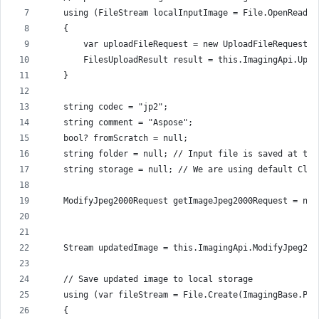
    using (FileStream localInputImage = File.OpenRead(I
    {
        var uploadFileRequest = new UploadFileRequest(f
        FilesUploadResult result = this.ImagingApi.Uplo
    }
    string codec = "jp2";
    string comment = "Aspose";
    bool? fromScratch = null;
    string folder = null; // Input file is saved at the
    string storage = null; // We are using default Clou
    ModifyJpeg2000Request getImageJpeg2000Request = new
                                                       
    Stream updatedImage = this.ImagingApi.ModifyJpeg200
    // Save updated image to local storage
    using (var fileStream = File.Create(ImagingBase.Pat
    {