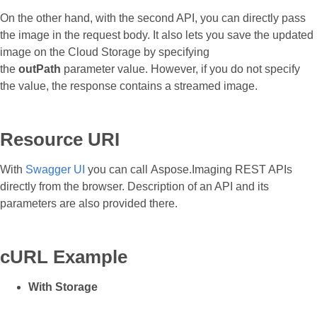
On the other hand, with the second API, you can directly pass
the image in the request body. It also lets you save the updated
image on the Cloud Storage by specifying
the
outPath
parameter value. However, if you do not specify
the value, the response contains a streamed image.
Resource URI
With
Swagger UI
you can call Aspose.Imaging REST APIs
directly from the browser. Description of an API and its
parameters are also provided there.
cURL Example
With Storage