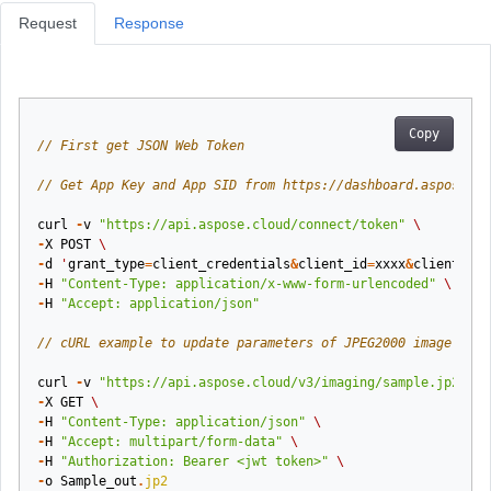
Request
Response
Copy
// First get JSON Web Token
// Get App Key and App SID from https://dashboard.aspose.cl
curl
-
v
"https://api.aspose.cloud/connect/token"
\
-
X
POST
\
-
d
'
grant_type
=
client_credentials
&
client_id
=
xxxx
&
client_sec
-
H
"Content-Type: application/x-www-form-urlencoded"
\
-
H
"Accept: application/json"
// cURL example to update parameters of JPEG2000 image
curl
-
v
"https://api.aspose.cloud/v3/imaging/sample.jp2/jpg
-
X
GET
\
-
H
"Content-Type: application/json"
\
-
H
"Accept: multipart/form-data"
\
-
H
"Authorization: Bearer <jwt token>"
\
-
o
Sample_out
.
jp2