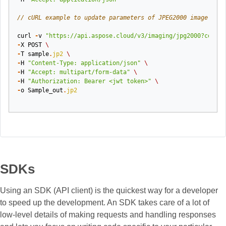
// cURL example to update parameters of JPEG2000 image
curl
-
v
"https://api.aspose.cloud/v3/imaging/jpg2000?codec=
-
X
POST
\
-
T
sample
.
jp2
\
-
H
"Content-Type: application/json"
\
-
H
"Accept: multipart/form-data"
\
-
H
"Authorization: Bearer <jwt token>"
\
-
o
Sample_out
.
jp2
SDKs
Using an SDK (API client) is the quickest way for a developer
to speed up the development. An SDK takes care of a lot of
low-level details of making requests and handling responses