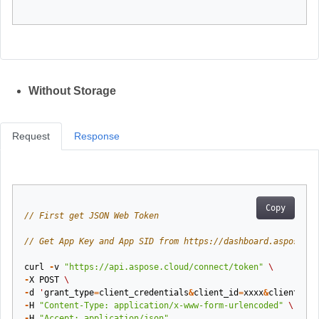
Without Storage
Request
Response
Copy
// First get JSON Web Token
// Get App Key and App SID from https://dashboard.aspose.cl
curl
-
v
"https://api.aspose.cloud/connect/token"
\
-
X
POST
\
-
d
'
grant_type
=
client_credentials
&
client_id
=
xxxx
&
client_sec
-
H
"Content-Type: application/x-www-form-urlencoded"
\
-
H
"Accept: application/json"