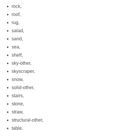
rock,
roof,
rug,
salad,
sand,
sea,
shelf,
sky-other,
skyscraper,
snow,
solid-other,
stairs,
stone,
straw,
structural-other,
table,