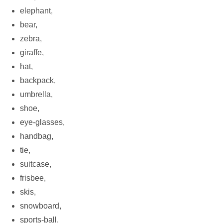
elephant,
bear,
zebra,
giraffe,
hat,
backpack,
umbrella,
shoe,
eye-glasses,
handbag,
tie,
suitcase,
frisbee,
skis,
snowboard,
sports-ball,