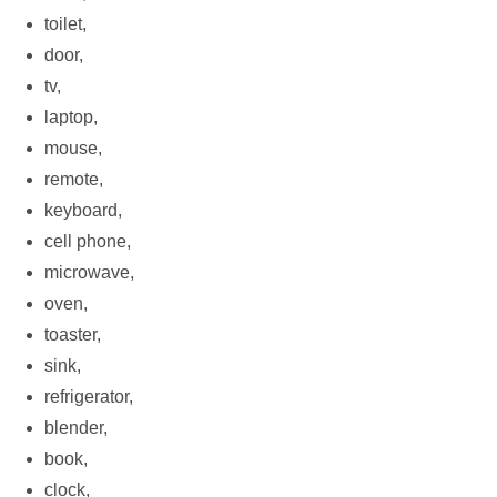
toilet,
door,
tv,
laptop,
mouse,
remote,
keyboard,
cell phone,
microwave,
oven,
toaster,
sink,
refrigerator,
blender,
book,
clock,