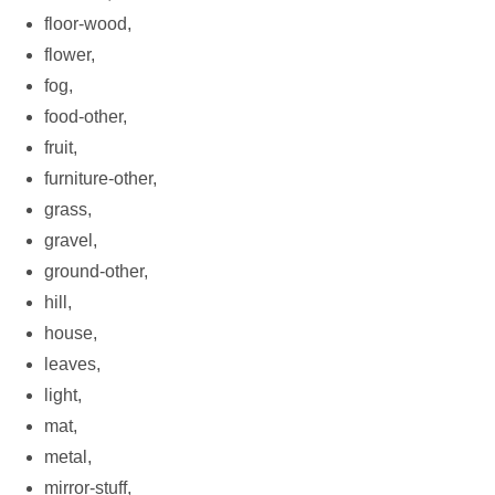
floor-wood,
flower,
fog,
food-other,
fruit,
furniture-other,
grass,
gravel,
ground-other,
hill,
house,
leaves,
light,
mat,
metal,
mirror-stuff,