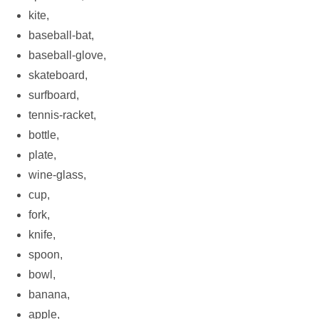
kite,
baseball-bat,
baseball-glove,
skateboard,
surfboard,
tennis-racket,
bottle,
plate,
wine-glass,
cup,
fork,
knife,
spoon,
bowl,
banana,
apple,