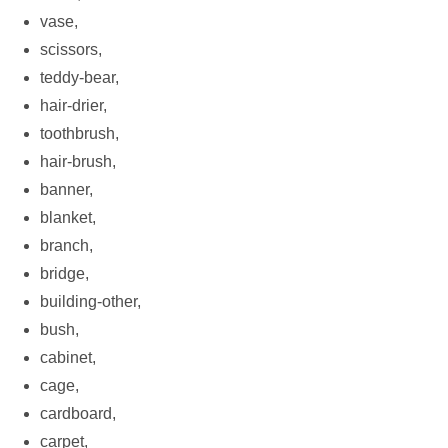
vase,
scissors,
teddy-bear,
hair-drier,
toothbrush,
hair-brush,
banner,
blanket,
branch,
bridge,
building-other,
bush,
cabinet,
cage,
cardboard,
carpet,