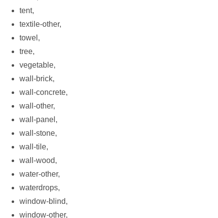
tent,
textile-other,
towel,
tree,
vegetable,
wall-brick,
wall-concrete,
wall-other,
wall-panel,
wall-stone,
wall-tile,
wall-wood,
water-other,
waterdrops,
window-blind,
window-other,