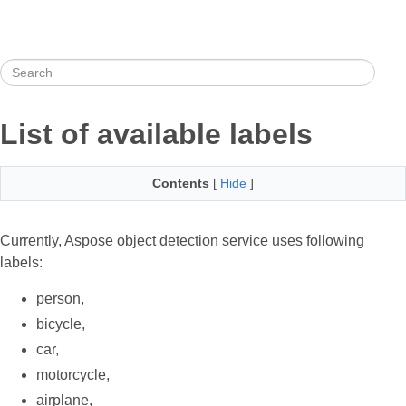
List of available labels
Contents
[
Hide
]
Currently, Aspose object detection service uses following
labels:
person,
bicycle,
car,
motorcycle,
airplane,