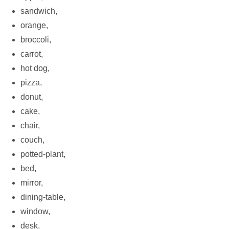
sandwich,
orange,
broccoli,
carrot,
hot dog,
pizza,
donut,
cake,
chair,
couch,
potted-plant,
bed,
mirror,
dining-table,
window,
desk,