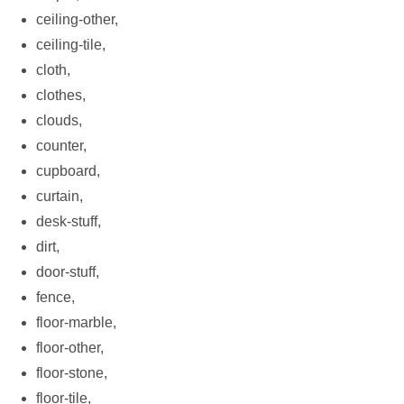
ceiling-other,
ceiling-tile,
cloth,
clothes,
clouds,
counter,
cupboard,
curtain,
desk-stuff,
dirt,
door-stuff,
fence,
floor-marble,
floor-other,
floor-stone,
floor-tile,