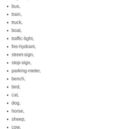
bus,
train,
truck,
boat,
traffic-light,
fire-hydrant,
street-sign,
stop-sign,
parking-meter,
bench,
bird,
cat,
dog,
horse,
sheep,
cow,