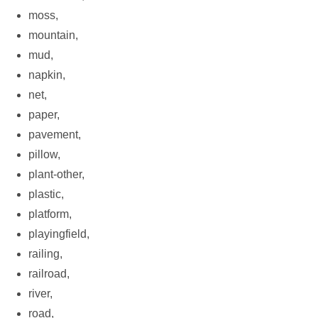
moss,
mountain,
mud,
napkin,
net,
paper,
pavement,
pillow,
plant-other,
plastic,
platform,
playingfield,
railing,
railroad,
river,
road,