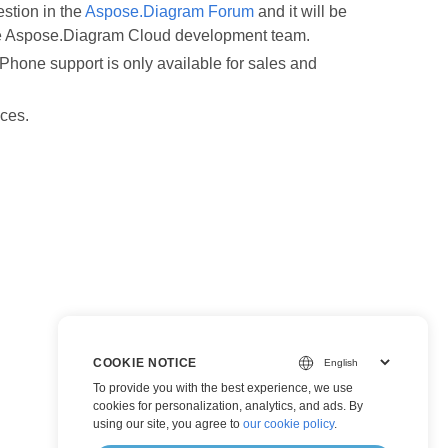
estion in the
Aspose.Diagram Forum
and it will be
the Aspose.Diagram Cloud development team.
Phone support is only available for sales and
nces.
COOKIE NOTICE
To provide you with the best experience, we use
cookies for personalization, analytics, and ads. By
using our site, you agree to
our cookie policy
.