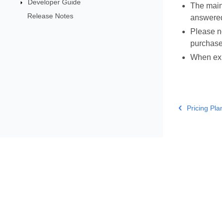
Developer Guide
The main
Release Notes
answered
Please no
purchase
When expe
Pricing Pla