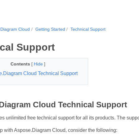
.Diagram Cloud
Getting Started
Technical Support
cal Support
Contents
[
Hide
]
.Diagram Cloud Technical Support
Diagram Cloud Technical Support
 unlimited free technical support for all its products. The suppor
lp with Aspose.Diagram Cloud, consider the following: