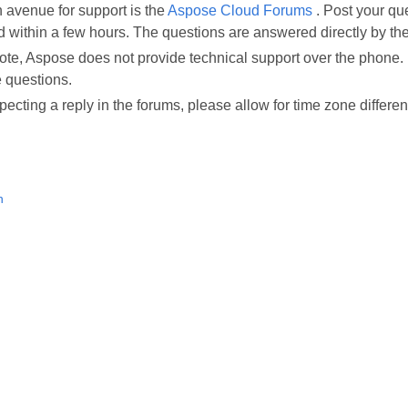
 avenue for support is the
Aspose Cloud Forums
. Post your qu
 within a few hours. The questions are answered directly by 
te, Aspose does not provide technical support over the phone. 
 questions.
cting a reply in the forums, please allow for time zone differe
n