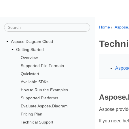
Home
Aspose
Techni
Aspose.Diagram Cloud
Getting Started
Overview
Supported File Formats
Aspose
Quickstart
Available SDKs
How to Run the Examples
Aspose.
Supported Platforms
Evaluate Aspose.Diagram
Aspose provides
Pricing Plan
If you need he
Technical Support