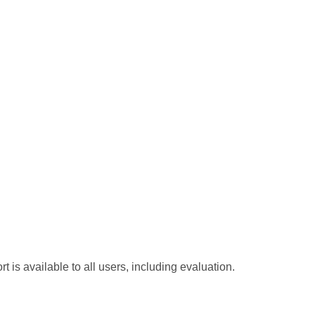
t is available to all users, including evaluation.