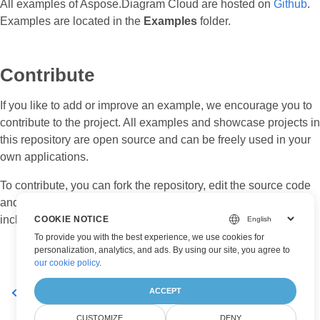
All examples of Aspose.Diagram Cloud are hosted on
Github
.
Examples are located in the
Examples
folder.
Contribute
If you like to add or improve an example, we encourage you to
contribute to the project. All examples and showcase projects in
this repository are open source and can be freely used in your
own applications.
To contribute, you can fork the repository, edit the source code
and create a pull request. We will review the changes and
include it in the repository if found helpful.
COOKIE NOTICE
To provide you with the best experience, we use cookies for
personalization, analytics, and ads. By using our site, you agree to
our cookie policy
.
ACCEPT
Available SDKs
Supported Platforms
CUSTOMIZE
DENY