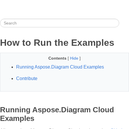
How to Run the Examples
Contents
[
Hide
]
Running Aspose.Diagram Cloud Examples
Contribute
Running Aspose.Diagram Cloud
Examples