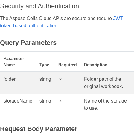
Security and Authentication
The Aspose.Cells Cloud APIs are secure and require
JWT
token-based authentication
.
Query Parameters
Parameter
Name
Type
Required
Description
folder
string
✗
Folder path of the
original workbook.
storageName
string
✗
Name of the storage
to use.
Request Body Parameter