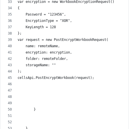
var encryption = new WorkbookEncryptionRequest()
{
    Password = "123456",
    EncryptionType = "XOR",
    KeyLength = 128
};
var request = new PostEncryptWorkbookRequest(
    name: remoteName,
    encryption: encryption,
    folder: remoteFolder,
    storageName: ""
);
cellsApi.PostEncryptWorkbook(request);
        }
    }