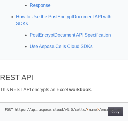
Response
How to Use the PostEncryptDocument API with
SDKs
PostEncryptDocument API Specification
Use Aspose.Cells Cloud SDKs
REST API
This REST API encrypts an Excel
workbook
.
POST https://api.aspose.cloud/v3.0/cells/
{
name
}
Copy