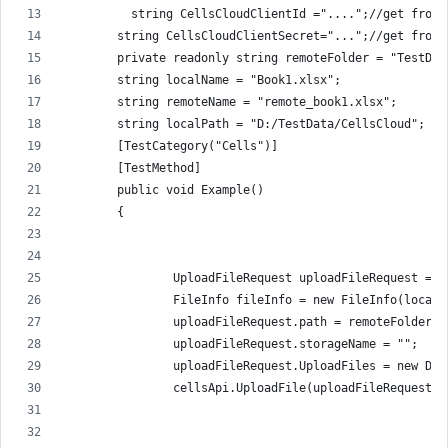
          string CellsCloudClientId ="....";//get from 
        string CellsCloudClientSecret="...";//get from 
        private readonly string remoteFolder = "TestDat
        string localName = "Book1.xlsx";
        string remoteName = "remote_book1.xlsx";
        string localPath = "D:/TestData/CellsCloud";
        [TestCategory("Cells")]
        [TestMethod]
        public void Example()
        {
                UploadFileRequest uploadFileRequest = n
                FileInfo fileInfo = new FileInfo(localP
                uploadFileRequest.path = remoteFolder +
                uploadFileRequest.storageName = "";
                uploadFileRequest.UploadFiles = new Dic
                cellsApi.UploadFile(uploadFileRequest);