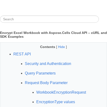
Encrypt Excel Workbook with Aspose.Cells Cloud API – cURL and
SDK Examples
Contents
[
Hide
]
REST API
Security and Authentication
Query Parameters
Request Body Parameter
WorkbookEncryptionRequest
EncryptionType values