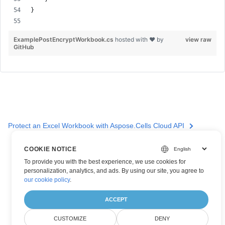
}
ExamplePostEncryptWorkbook.cs
hosted with ❤ by
view raw
GitHub
Protect an Excel Workbook with Aspose.Cells Cloud API
COOKIE NOTICE
To provide you with the best experience, we use cookies for
personalization, analytics, and ads. By using our site, you agree to
our cookie policy
.
ACCEPT
CUSTOMIZE
DENY