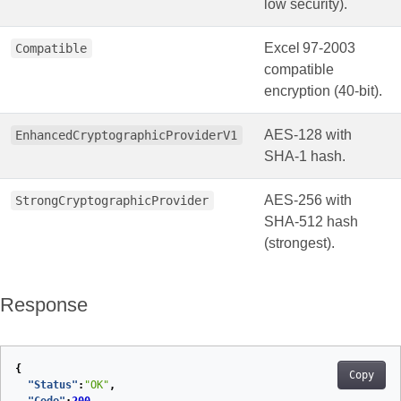
low security).
Excel 97‑2003
Compatible
compatible
encryption (40‑bit).
AES‑128 with
EnhancedCryptographicProviderV1
SHA‑1 hash.
AES‑256 with
StrongCryptographicProvider
SHA‑512 hash
(strongest).
Response
{
Copy
"Status"
:
"OK"
,