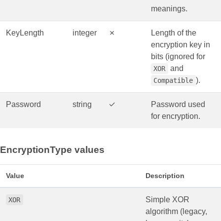
meanings.
KeyLength
integer
✗
Length of the
encryption key in
bits (ignored for
and
XOR
).
Compatible
Password
string
✓
Password used
for encryption.
EncryptionType values
Value
Description
Simple XOR
XOR
algorithm (legacy,