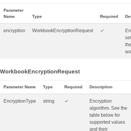
Parameter
Name
Type
Required
De
encryption
WorkbookEncryptionRequest
✓
En
set
th
wo
WorkbookEncryptionRequest
Parameter Name
Type
Required
Description
EncryptionType
string
✓
Encryption
algorithm. See the
table below for
supported values
and their