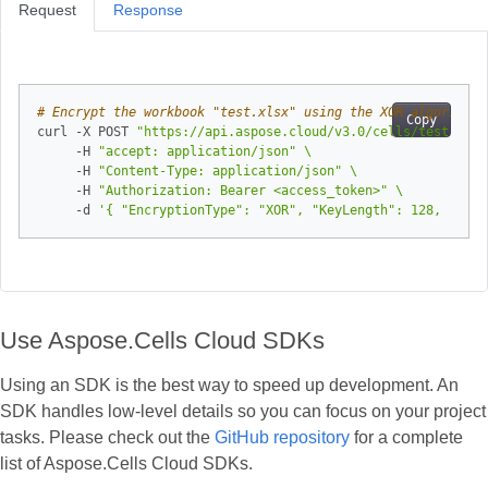
Request
Response
# Encrypt the workbook "test.xlsx" using the XOR algorithm 
Copy
curl -X POST 
"https://api.aspose.cloud/v3.0/cells/test.xlsx
     -H 
"accept: application/json"
     -H 
"Content-Type: application/json"
     -H 
"Authorization: Bearer <access_token>"
     -d 
'{ "EncryptionType": "XOR", "KeyLength": 128, "Pass
Use Aspose.Cells Cloud SDKs
Using an SDK is the best way to speed up development. An
SDK handles low‑level details so you can focus on your project
tasks. Please check out the
GitHub repository
for a complete
list of Aspose.Cells Cloud SDKs.