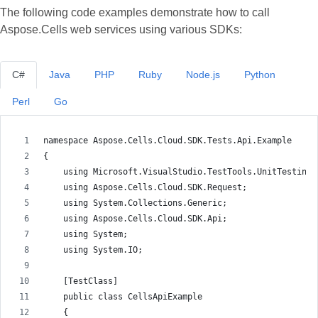
The following code examples demonstrate how to call
Aspose.Cells web services using various SDKs:
C#
Java
PHP
Ruby
Node.js
Python
Perl
Go
namespace Aspose.Cells.Cloud.SDK.Tests.Api.Example
{
    using Microsoft.VisualStudio.TestTools.UnitTesting;
    using Aspose.Cells.Cloud.SDK.Request;
    using System.Collections.Generic;
    using Aspose.Cells.Cloud.SDK.Api;
    using System;
    using System.IO;
    [TestClass]
    public class CellsApiExample
    {