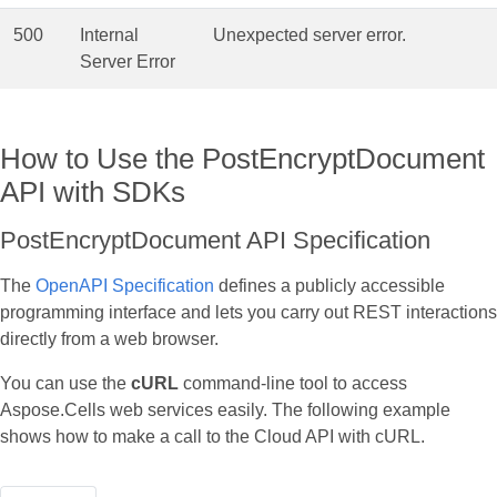
500
Internal
Unexpected server error.
Server Error
How to Use the PostEncryptDocument
API with SDKs
PostEncryptDocument API Specification
The
OpenAPI Specification
defines a publicly accessible
programming interface and lets you carry out REST interactions
directly from a web browser.
You can use the
cURL
command‑line tool to access
Aspose.Cells web services easily. The following example
shows how to make a call to the Cloud API with cURL.