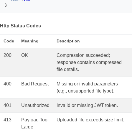
"Code"
:
200
}
Http Status Codes
Code
Meaning
Description
200
OK
Compression succeeded;
response contains compressed
file details.
400
Bad Request
Missing or invalid parameters
(e.g., unsupported file type).
401
Unauthorized
Invalid or missing JWT token.
413
Payload Too
Uploaded file exceeds size limit.
Large