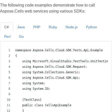
The following code examples demonstrate how to call
Aspose.Cells web services using various SDKs:
C#
Java
PHP
Ruby
Node.js
Python
Perl
Go
namespace Aspose.Cells.Cloud.SDK.Tests.Api.Example
{
    using Microsoft.VisualStudio.TestTools.UnitTesting;
    using Aspose.Cells.Cloud.SDK.Request;
    using System.Collections.Generic;
    using Aspose.Cells.Cloud.SDK.Api;
    using System;
    using System.IO;
    [TestClass]
    public class CellsApiExample
    {