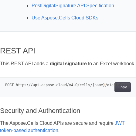
PostDigitalSignature API Specification
Use Aspose.Cells Cloud SDKs
REST API
This REST API adds a
digital signature
to an Excel workbook.
POST https://api.aspose.cloud/v4.0/cells/
{
name
}
Copy
Security and Authentication
The Aspose.Cells Cloud APIs are secure and require
JWT
token-based authentication
.