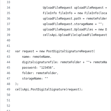
                UploadFileRequest uploadFileRequest = n
                FileInfo fileInfo = new FileInfo(localP
                uploadFileRequest.path = remoteFolder +
                uploadFileRequest.storageName = "";
                uploadFileRequest.UploadFiles = new Dic
                cellsApi.UploadFile(uploadFileRequest);
var request = new PostDigitalSignatureRequest(
    name: remoteName,
    digitalsignaturefile: remoteFolder + ""+ remoteName
    password: "123456",
    folder: remoteFolder,
    storageName: ""
);
cellsApi.PostDigitalSignature(request);