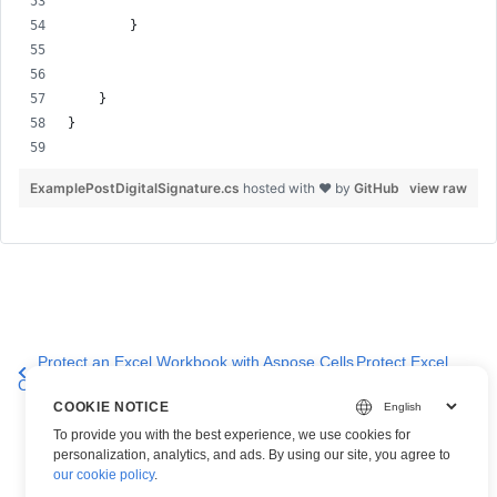
        }
    }
}
ExamplePostDigitalSignature.cs
hosted with ❤ by
GitHub
view raw
Protect an Excel Workbook with Aspose.Cells
Protect Excel
Cloud API
Files
COOKIE NOTICE
To provide you with the best experience, we use cookies for
personalization, analytics, and ads. By using our site, you agree to
our cookie policy
.