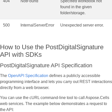
404
NotFound
Specified workbook not
found in the given
folder/storage.
500
InternalServerError
Unexpected server error.
How to Use the PostDigitalSignature
API with SDKs
PostDigitalSignature API Specification
The
OpenAPI Specification
defines a publicly accessible
programming interface and lets you carry out REST interactions
directly from a web browser.
You can use the cURL command‑line tool to call Aspose.Cells
web services. The example below demonstrates a request to
the API: