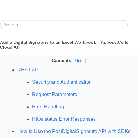
Add a Digital Signature to an Excel Workbook – Aspose.Cells
Cloud API
Contents
[
Hide
]
REST API
Security and Authentication
Request Parameters
Error Handling
Https status Error Responses
How to Use the PostDigitalSignature API with SDKs