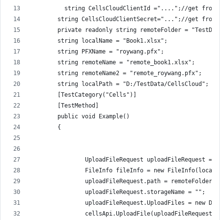
          string CellsCloudClientId ="....";//get from 
        string CellsCloudClientSecret="...";//get from 
        private readonly string remoteFolder = "TestDat
        string localName = "Book1.xlsx";
        string PFXName = "roywang.pfx";
        string remoteName = "remote_book1.xlsx";
        string remoteName2 = "remote_roywang.pfx";
        string localPath = "D:/TestData/CellsCloud";
        [TestCategory("Cells")]
        [TestMethod]
        public void Example()
        {
                UploadFileRequest uploadFileRequest = n
                FileInfo fileInfo = new FileInfo(localP
                uploadFileRequest.path = remoteFolder +
                uploadFileRequest.storageName = "";
                uploadFileRequest.UploadFiles = new Dic
                cellsApi.UploadFile(uploadFileRequest);