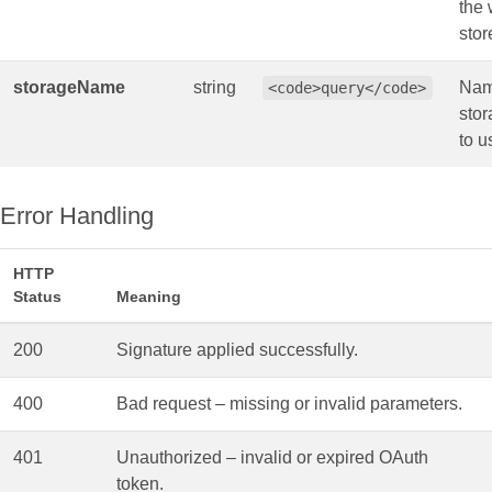
the 
stor
storageName
string
Nam
<code>query</code>
stor
to u
Error Handling
HTTP
Status
Meaning
200
Signature applied successfully.
400
Bad request – missing or invalid parameters.
401
Unauthorized – invalid or expired OAuth
token.