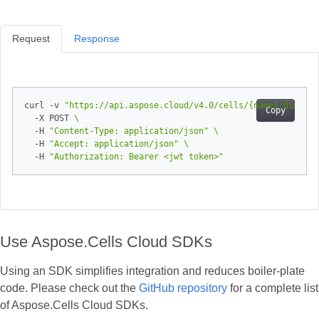
Request
Response
curl -v 
"https://api.aspose.cloud/v4.0/cells/{name}/digital
Copy
  -X POST 
  -H 
"Content-Type: application/json"
  -H 
"Accept: application/json"
  -H 
"Authorization: Bearer <jwt token>"
Use Aspose.Cells Cloud SDKs
Using an SDK simplifies integration and reduces boiler‑plate
code. Please check out the
GitHub repository
for a complete list
of Aspose.Cells Cloud SDKs.