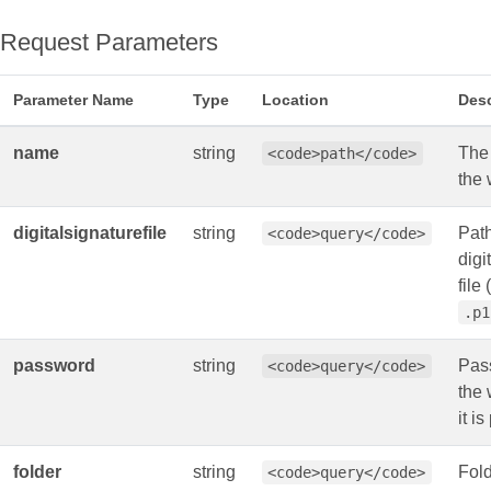
Request Parameters
Parameter Name
Type
Location
Desc
name
string
The
<code>path</code>
the
digitalsignaturefile
string
Path
<code>query</code>
digi
file (
.p1
password
string
Pas
<code>query</code>
the 
it i
folder
string
Fol
<code>query</code>