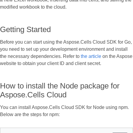
modified workbook to the cloud.
Getting Started
Before you can start using the Aspose.Cells Cloud SDK for Go,
you need to set up your development environment and install
the necessary dependencies. Refer to
the article
on the Aspose
website to obtain your client ID and client secret.
How to install the Node package for
Aspose.Cells Cloud
You can install Aspose.Cells Cloud SDK for Node using npm.
Below are the steps for npm: