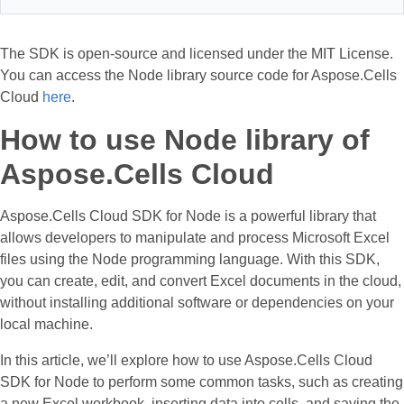
The SDK is open-source and licensed under the MIT License.
You can access the Node library source code for Aspose.Cells
Cloud
here
.
How to use Node library of
Aspose.Cells Cloud
Aspose.Cells Cloud SDK for Node is a powerful library that
allows developers to manipulate and process Microsoft Excel
files using the Node programming language. With this SDK,
you can create, edit, and convert Excel documents in the cloud,
without installing additional software or dependencies on your
local machine.
In this article, we’ll explore how to use Aspose.Cells Cloud
SDK for Node to perform some common tasks, such as creating
a new Excel workbook, inserting data into cells, and saving the