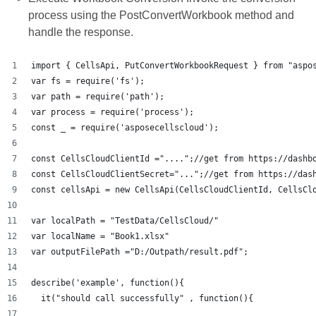
process using the PostConvertWorkbook method and
handle the response.
import { CellsApi, PutConvertWorkbookRequest } from "aspo
var fs = require('fs');
var path = require('path');
var process = require('process');
const _ = require('asposecellscloud');
const CellsCloudClientId ="....";//get from https://dashb
const CellsCloudClientSecret="...";//get from https://das
const cellsApi = new CellsApi(CellsCloudClientId, CellsCl
var localPath = "TestData/CellsCloud/"
var localName = "Book1.xlsx"
var outputFilePath ="D:/Outpath/result.pdf";
describe('example', function(){
  it("should call successfully" , function(){