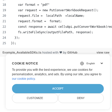
    var format = "pdf"
    var request = new PutConvertWorkbookRequest();
    request.file =  localPath  +localName;
    request.format =  format;
    const response = await cellsApi.putConvertWorkbook(re
    fs.writeFileSync(outputFilePath, response);
  });
});
Example_AvailableSDKs.ts
hosted with ❤ by
GitHub
view raw
COOKIE NOTICE
To provide you with the best experience, we use cookies for
personalization, analytics, and ads. By using our site, you agree to
our cookie policy
.
ACCEPT
CUSTOMIZE
DENY