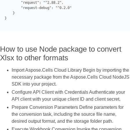
        "request": "^2.88.2",

        "request-debug": "^0.2.0"

    }

}

How to use Node package to convert
Xlsx to other formats
Import Aspose.Cells Cloud Library Begin by importing the
necessary package from the Aspose.Cells Cloud NodeJS
SDK into your project.
Configure API Client with Credentials Authenticate your
API client with your unique client ID and client secret.
Prepare Conversion Parameters Define parameters for
the conversion task, including the source file name,
desired output format, and the storage folder path.
Execute Workbook Conversion Invoke the conversion