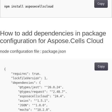
Copy
npm
install
asposecellscloud
How to add dependencies in package
configuration for Aspose.Cells Cloud
node configuration file : package.json
Copy
{

    "requires": true,

    "lockfileVersion": 1,

    "dependencies": {

        "@types/jest": "^26.0.24",

        "@types/request": "^2.48.7",

        "asposecellscloud": "24.4",

        "axios": "^1.5.1",

        "JSON": "^1.0.0",

        "mocha": "^10.2.0",
