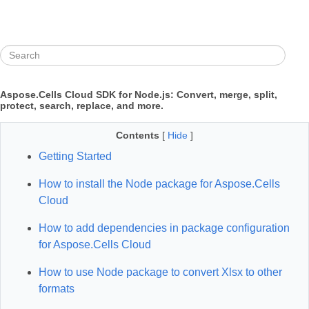
Aspose.Cells Cloud SDK for Node.js: Convert, merge, split,
protect, search, replace, and more.
Contents
[
Hide
]
Getting Started
How to install the Node package for Aspose.Cells
Cloud
How to add dependencies in package configuration
for Aspose.Cells Cloud
How to use Node package to convert Xlsx to other
formats