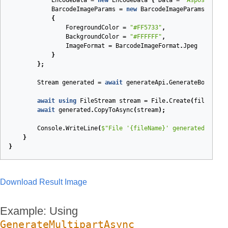
EncodeData
=
new
EncodeData
{
Data
=
"Aspose.BarC
BarcodeImageParams
=
new
BarcodeImageParams
{
ForegroundColor
=
"#FF5733"
,
BackgroundColor
=
"#FFFFFF"
,
ImageFormat
=
BarcodeImageFormat
.
Jpeg
}
};
Stream
generated
=
await
generateApi
.
GenerateBodyAsyn
await
using
FileStream
stream
=
File
.
Create
(
fileName
)
await
generated
.
CopyToAsync
(
stream
);
Console
.
WriteLine
(
$"File '
{fileName}
' generated."
);
}
}
Download Result Image
Example: Using
GenerateMultipartAsync