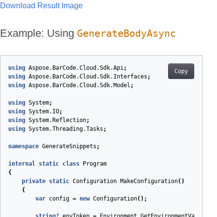
Download Result Image
Example: Using
GenerateBodyAsync
using
Aspose.BarCode.Cloud.Sdk.Api
;
Copy
using
Aspose.BarCode.Cloud.Sdk.Interfaces
;
using
Aspose.BarCode.Cloud.Sdk.Model
;
using
System
;
using
System.IO
;
using
System.Reflection
;
using
System.Threading.Tasks
;
namespace
GenerateSnippets
;
internal
static
class
Program
{
private
static
Configuration
MakeConfiguration
(
)
{
var
config
=
new
Configuration
();
string
?
envToken
=
Environment
.
GetEnvironmentVariable