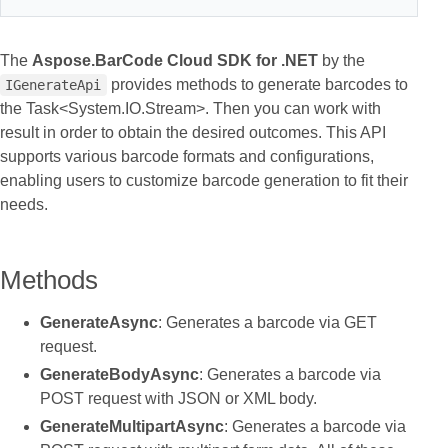
The
Aspose.BarCode Cloud SDK for .NET
by the
provides methods to generate barcodes to
IGenerateApi
the Task<System.IO.Stream>. Then you can work with
result in order to obtain the desired outcomes. This API
supports various barcode formats and configurations,
enabling users to customize barcode generation to fit their
needs.
Methods
GenerateAsync
: Generates a barcode via GET
request.
GenerateBodyAsync
: Generates a barcode via
POST request with JSON or XML body.
GenerateMultipartAsync
: Generates a barcode via