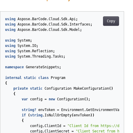
using
Aspose.BarCode.Cloud.Sdk.Api
;
Copy
using
Aspose.BarCode.Cloud.Sdk.Interfaces
;
using
Aspose.BarCode.Cloud.Sdk.Model
;
using
System
;
using
System.IO
;
using
System.Reflection
;
using
System.Threading.Tasks
;
namespace
GenerateSnippets
;
internal
static
class
Program
{
private
static
Configuration
MakeConfiguration
(
)
{
var
config
=
new
Configuration
();
string
?
envToken
=
Environment
.
GetEnvironmentVariable
if
(
string
.
IsNullOrEmpty
(
envToken
))
{
config
.
ClientId
=
"Client Id from https://dashboa
config
.
ClientSecret
=
"Client Secret from https:/