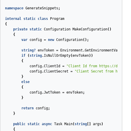
namespace
GenerateSnippets
;
internal
static
class
Program
{
private
static
Configuration
MakeConfiguration
(
)
{
var
config
=
new
Configuration
();
string
?
envToken
=
Environment
.
GetEnvironmentVariable
if
(
string
.
IsNullOrEmpty
(
envToken
))
{
config
.
ClientId
=
"Client Id from https://dashboa
config
.
ClientSecret
=
"Client Secret from https:/
}
else
{
config
.
JwtToken
=
envToken
;
}
return
config
;
}
public
static
async
Task
Main
(
string
[]
args
)
{