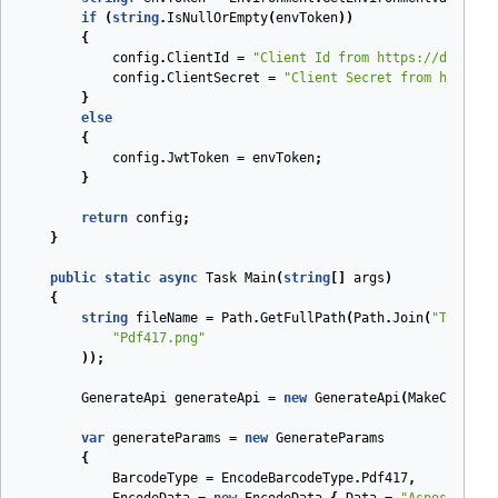
if
(
string
.
IsNullOrEmpty
(
envToken
))
{
config
.
ClientId
=
"Client Id from https://dashboa
config
.
ClientSecret
=
"Client Secret from https:/
}
else
{
config
.
JwtToken
=
envToken
;
}
return
config
;
}
public
static
async
Task
Main
(
string
[]
args
)
{
string
fileName
=
Path
.
GetFullPath
(
Path
.
Join
(
"Tests"
,
"Pdf417.png"
));
GenerateApi
generateApi
=
new
GenerateApi
(
MakeConfigu
var
generateParams
=
new
GenerateParams
{
BarcodeType
=
EncodeBarcodeType
.
Pdf417
,