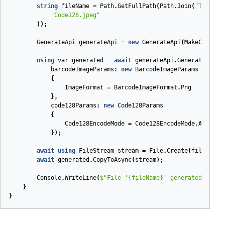
string
fileName
=
Path
.
GetFullPath
(
Path
.
Join
(
"Tests"
,
"Code128.jpeg"
));
GenerateApi
generateApi
=
new
GenerateApi
(
MakeConfigu
using
var
generated
=
await
generateApi
.
GenerateAsync
barcodeImageParams
:
new
BarcodeImageParams
{
ImageFormat
=
BarcodeImageFormat
.
Png
},
code128Params
:
new
Code128Params
{
Code128EncodeMode
=
Code128EncodeMode
.
Auto
});
await
using
FileStream
stream
=
File
.
Create
(
fileName
)
await
generated
.
CopyToAsync
(
stream
);
Console
.
WriteLine
(
$"File '
{fileName}
' generated."
);
}
}