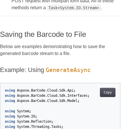
POST request with multipart form data. All of these
methods return a
.
Task<System.IO.Stream>
Saving the Barcode to File
Below are examples demonstrating how to save the
generated barcode stream to a file.
Example: Using
GenerateAsync
using
Aspose.BarCode.Cloud.Sdk.Api
;
Copy
using
Aspose.BarCode.Cloud.Sdk.Interfaces
;
using
Aspose.BarCode.Cloud.Sdk.Model
;
using
System
;
using
System.IO
;
using
System.Reflection
;
using
System.Threading.Tasks
;