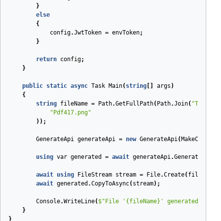
}
else
{
config
.
JwtToken
=
envToken
;
}
return
config
;
}
public
static
async
Task
Main
(
string
[]
args
)
{
string
fileName
=
Path
.
GetFullPath
(
Path
.
Join
(
"Tests"
,
"Pdf417.png"
));
GenerateApi
generateApi
=
new
GenerateApi
(
MakeConfigu
using
var
generated
=
await
generateApi
.
GenerateMulti
await
using
FileStream
stream
=
File
.
Create
(
fileName
)
await
generated
.
CopyToAsync
(
stream
);
Console
.
WriteLine
(
$"File '
{fileName}
' generated."
);
}
}