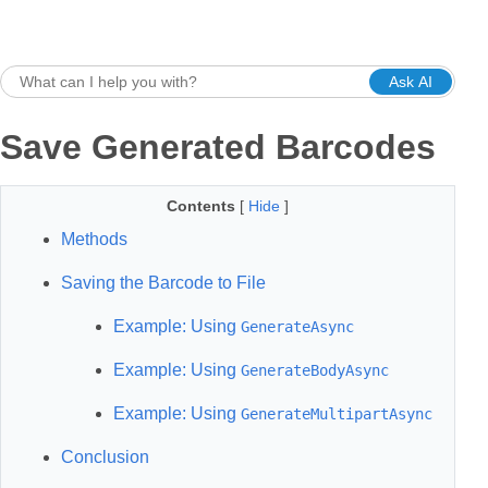
Ask AI
Save Generated Barcodes
Contents
[
Hide
]
Methods
Saving the Barcode to File
Example: Using
GenerateAsync
Example: Using
GenerateBodyAsync
Example: Using
GenerateMultipartAsync
Conclusion