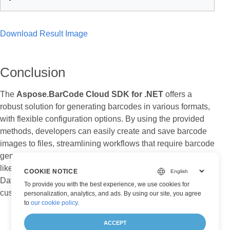
Download Result Image
Conclusion
The
Aspose.BarCode Cloud SDK for .NET
offers a
robust solution for generating barcodes in various formats,
with flexible configuration options. By using the provided
methods, developers can easily create and save barcode
images to files, streamlining workflows that require barcode
generation. Whether you’re working with simple barcodes
like Code128 or more complex ones like QR Codes and
COOKIE NOTICE
DataMatrix, this API provides the tools needed to
To provide you with the best experience, we use cookies for
customize and produce high-quality barcode images.
personalization, analytics, and ads. By using our site, you agree
to
our cookie policy
.
ACCEPT