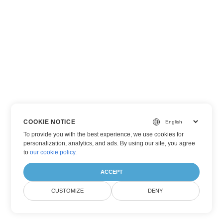
COOKIE NOTICE
To provide you with the best experience, we use cookies for
personalization, analytics, and ads. By using our site, you agree
to
our cookie policy
.
ACCEPT
CUSTOMIZE
DENY