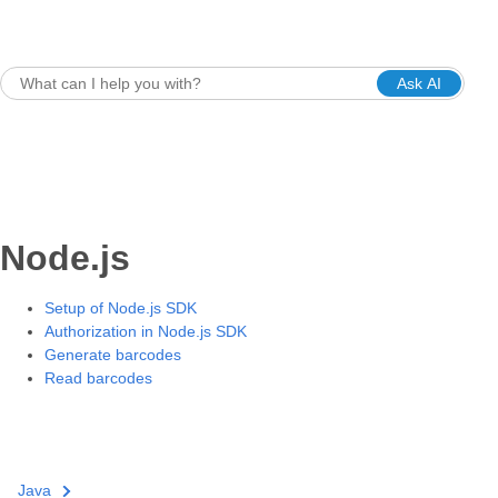
Ask AI
Node.js
Setup of Node.js SDK
Authorization in Node.js SDK
Generate barcodes
Read barcodes
Java