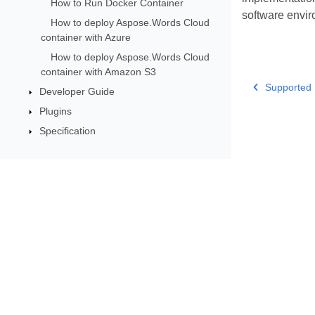
How to Run Docker Container
software envir
How to deploy Aspose.Words Cloud
container with Azure
How to deploy Aspose.Words Cloud
container with Amazon S3
Supported 
Developer Guide
Plugins
Specification