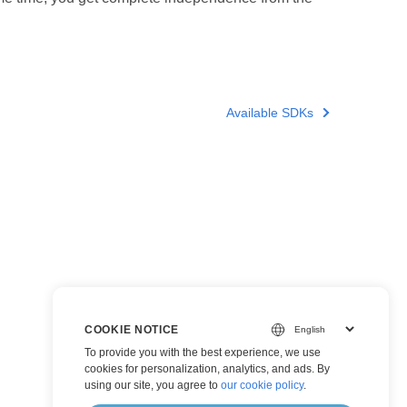
Available SDKs
COOKIE NOTICE
To provide you with the best experience, we use
cookies for personalization, analytics, and ads. By
using our site, you agree to
our cookie policy
.