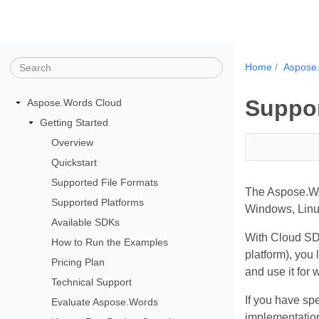
Home
Aspose
Suppor
Aspose.Words Cloud
Getting Started
Overview
Quickstart
Supported File Formats
The Aspose.Wor
Supported Platforms
Windows, Linu
Available SDKs
With Cloud SDK
How to Run the Examples
platform), you
Pricing Plan
and use it for
Technical Support
If you have spe
Evaluate Aspose.Words
implementation