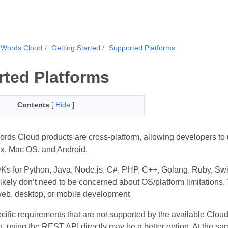
.Words Cloud
Getting Started
Supported Platforms
ted Platforms
Contents
[
Hide
]
ds Cloud products are cross-platform, allowing developers to 
x, Mac OS, and Android.
s for Python, Java, Node.js, C#, PHP, C++, Golang, Ruby, Swift,
 likely don’t need to be concerned about OS/platform limitations
 web, desktop, or mobile development.
cific requirements that are not supported by the available Cloud
, using the REST API directly may be a better option. At the s