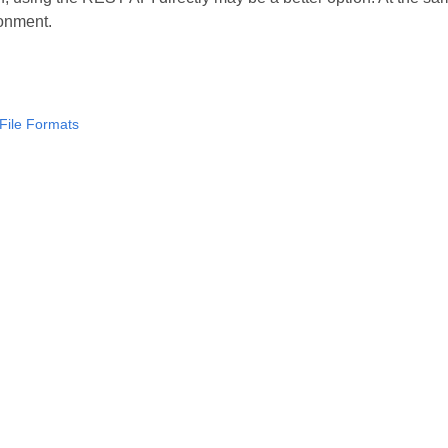
onment.
File Formats