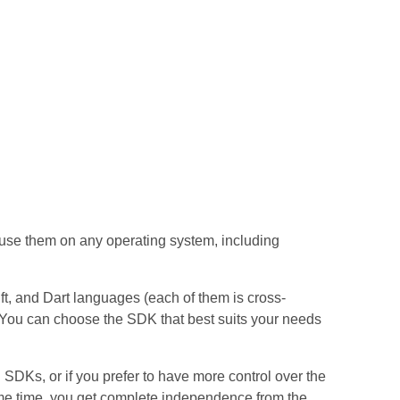
use them on any operating system, including
 and Dart languages (each of them ​​is cross-
. You can choose the SDK that best suits your needs
 SDKs, or if you prefer to have more control over the
ame time, you get complete independence from the