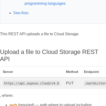
programming languages
See Also
This REST API uploads a file to Cloud Storage.
Upload a file to Cloud Storage REST
API
Server
Method
Endpoint
PUT
https://api.aspose.cloud/v4.0
/words/sto
, where:
(required) — path where to upload including
path