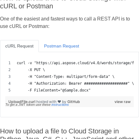
cURL or Postman
One of the easiest and fastest ways to call a REST API is to
use cURL or Postman:
cURL Request
Postman Request
     -F FileContent="@Sample.docx"
UploadFile.curl
hosted with ❤ by
GitHub
view raw
To get a JWT token use these
instructions
How to upload a file to Cloud Storage in