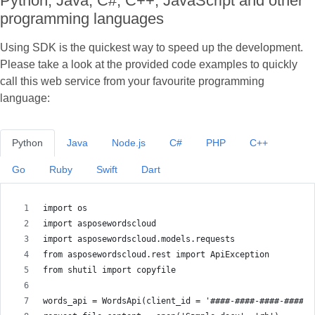
Python, Java, C#, C++, JavaScript and other
programming languages
Using SDK is the quickest way to speed up the development.
Please take a look at the provided code examples to quickly
call this web service from your favourite programming
language:
Python
Java
Node.js
C#
PHP
C++
Go
Ruby
Swift
Dart