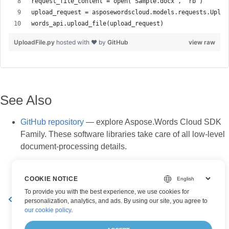
UploadFile.py
hosted with ❤ by
GitHub
view raw
See Also
GitHub repository
— explore Aspose.Words Cloud SDK
Family. These software libraries take care of all low-level
document-processing details.
COOKIE NOTICE
To provide you with the best experience, we use cookies for
Move a folder to a new location in Cloud Storage online
personalization, analytics, and ads. By using our site, you agree to
our cookie policy
.