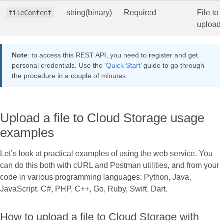
string(binary)
Required
File to
fileContent
uploa
Note
: to access this REST API, you need to register and get
personal credentials. Use the ‘
Quick Start
’ guide to go through
the procedure in a couple of minutes.
Upload a file to Cloud Storage usage
examples
Let’s look at practical examples of using the web service. You
can do this both with cURL and Postman utilities, and from your
code in various programming languages: Python, Java,
JavaScript, C#, PHP, C++, Go, Ruby, Swift, Dart.
How to upload a file to Cloud Storage with