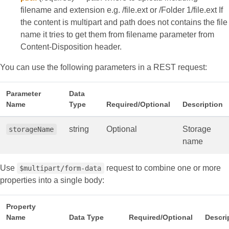
filename and extension e.g. /file.ext or /Folder 1/file.ext If
the content is multipart and path does not contains the file
name it tries to get them from filename parameter from
Content-Disposition header.
You can use the following parameters in a REST request:
Parameter
Data
Name
Type
Required/Optional
Description
string
Optional
Storage
storageName
name
Use
request to combine one or more
$multipart/form-data
properties into a single body:
Property
Name
Data Type
Required/Optional
Descri