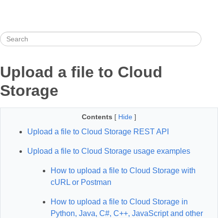
Upload a file to Cloud
Storage
Contents
[
Hide
]
Upload a file to Cloud Storage REST API
Upload a file to Cloud Storage usage examples
How to upload a file to Cloud Storage with
cURL or Postman
How to upload a file to Cloud Storage in
Python, Java, C#, C++, JavaScript and other