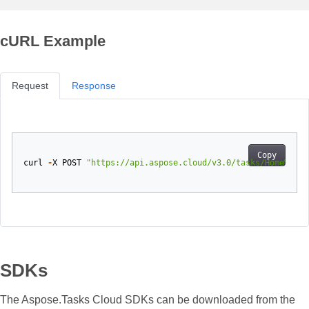
cURL Example
Request
Response
Copy
curl
-
X
POST
"https://api.aspose.cloud/v3.0/tasks/Home%20mo
SDKs
The Aspose.Tasks Cloud SDKs can be downloaded from the