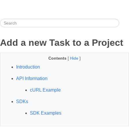
Add a new Task to a Project
Contents
[
Hide
]
Introduction
API Information
cURL Example
SDKs
SDK Examples