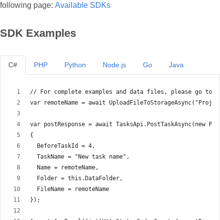
following page:
Available SDKs
SDK Examples
C#
PHP
Python
Node.js
Go
Java
// For complete examples and data files, please go to h
var remoteName = await UploadFileToStorageAsync("Projec
var postResponse = await TasksApi.PostTaskAsync(new Pos
{
  BeforeTaskId = 4,
  TaskName = "New task name",
  Name = remoteName,
  Folder = this.DataFolder,
  FileName = remoteName
});