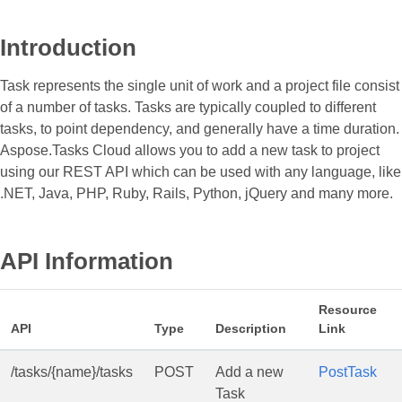
Introduction
Task represents the single unit of work and a project file consist
of a number of tasks. Tasks are typically coupled to different
tasks, to point dependency, and generally have a time duration.
Aspose.Tasks Cloud allows you to add a new task to project
using our REST API which can be used with any language, like
.NET, Java, PHP, Ruby, Rails, Python, jQuery and many more.
API Information
Resource
API
Type
Description
Link
/tasks/{name}/tasks
POST
Add a new
PostTask
Task