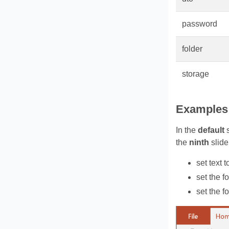
password
folder
storage
Examples
In the
default
s
the
ninth
slide
set text 
set the fo
set the fo