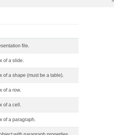
entation file.
 of a slide.
 of a shape (must be a table).
 of a row.
of a cell.
 of a paragraph.
object with paragraph properties.