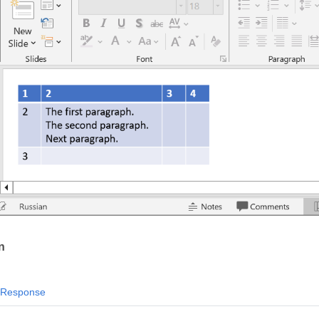
n
Response