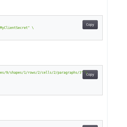
Copy
MyClientSecret"
es/9/shapes/1/rows/2/cells/2/paragraphs/3"
Copy