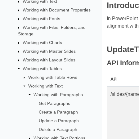
Working with Text
Introduc
Working with Document Properties
In PowerPoint t
Working with Fonts
alignment withi
Working with Files, Folders, and
Storage
Working with Charts
UpdateT
Working with Master Slides
Working with Layout Slides
API Infor
Working with Tables
Working with Table Rows
API
Working with Text
/slides/{nam
Working with Paragraphs
Get Paragraphs
Create a Paragraph
Update a Paragraph
Delete a Paragraph
Working with Text Portions