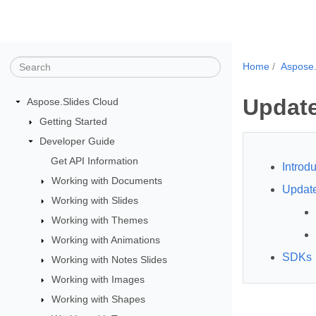
Home
Aspose.
Update
Aspose.Slides Cloud
Getting Started
Developer Guide
Get API Information
Introdu
Working with Documents
Updat
Working with Slides
Working with Themes
Working with Animations
SDKs
Working with Notes Slides
Working with Images
Working with Shapes