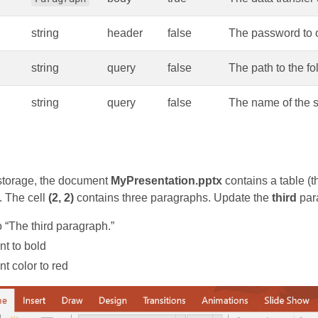
string
header
false
The password to o
string
query
false
The path to the fo
string
query
false
The name of the s
torage, the document
MyPresentation.pptx
contains a table (
. The cell
(2, 2)
contains three paragraphs. Update the
third
para
to “The third paragraph.”
nt to bold
nt color to red