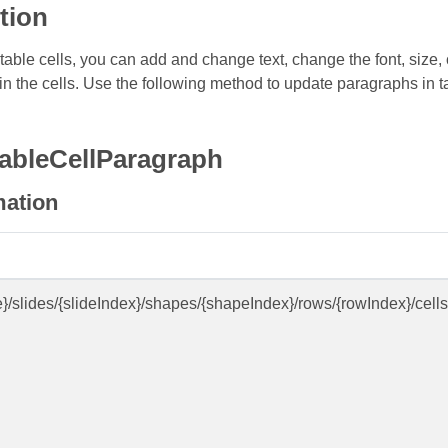
tion
able cells, you can add and change text, change the font, size, co
n the cells. Use the following method to update paragraphs in ta
ableCellParagraph
mation
e}/slides/{slideIndex}/shapes/{shapeIndex}/rows/{rowIndex}/cell