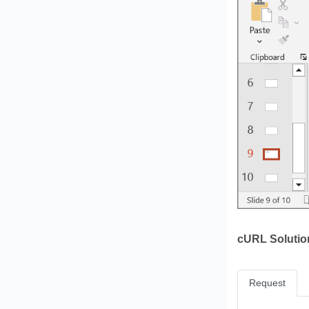
cURL Solutio
Request