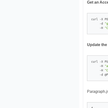
Get an Acc
curl -X PO
     -d 
"g
     -H 
"C
Update the
curl -X PU
     -H 
"a
     -H 
"C
Paragraph.j