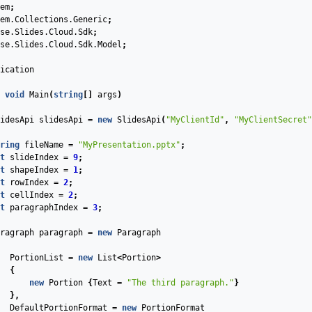
em
;
em.Collections.Generic
;
se.Slides.Cloud.Sdk
;
se.Slides.Cloud.Sdk.Model
;
ication
void
Main
(
string
[]
args
)
idesApi
slidesApi
=
new
SlidesApi
(
"MyClientId"
,
"MyClientSecret"
ring
fileName
=
"MyPresentation.pptx"
;
t
slideIndex
=
9
;
t
shapeIndex
=
1
;
t
rowIndex
=
2
;
t
cellIndex
=
2
;
t
paragraphIndex
=
3
;
ragraph
paragraph
=
new
Paragraph
PortionList
=
new
List
<
Portion
>
{
new
Portion
{
Text
=
"The third paragraph."
}
},
DefaultPortionFormat
=
new
PortionFormat