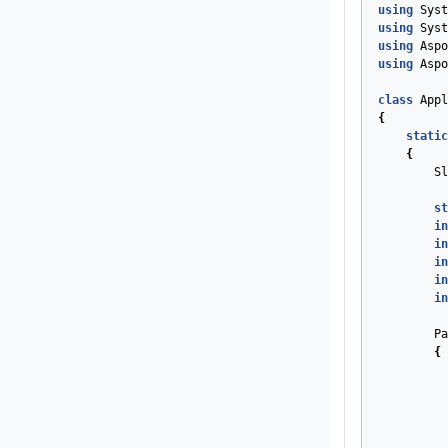
using
Syst
using
Syst
using
Aspo
using
Aspo
class
Appl
{
static
{
Sl
st
in
in
in
in
in
Pa
{