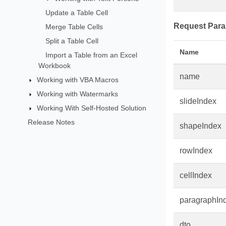
Update a Table Cell
Request Para
Merge Table Cells
Split a Table Cell
Name
Import a Table from an Excel
Workbook
name
Working with VBA Macros
Working with Watermarks
slideIndex
Working With Self-Hosted Solution
Release Notes
shapeIndex
rowIndex
cellIndex
paragraphIn
dto