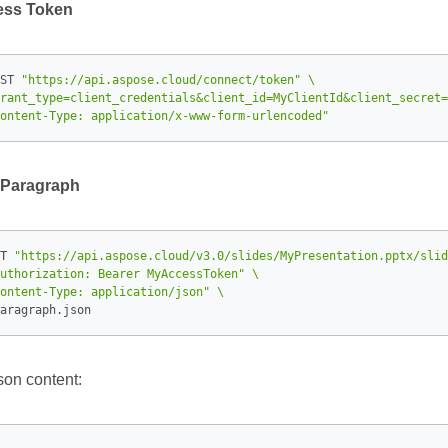
ess Token
ST 
"https://api.aspose.cloud/connect/token"
rant_type=client_credentials&client_id=MyClientId&client_secret=
ontent-Type: application/x-www-form-urlencoded"
 Paragraph
T 
"https://api.aspose.cloud/v3.0/slides/MyPresentation.pptx/slid
uthorization: Bearer MyAccessToken"
ontent-Type: application/json"
son content: