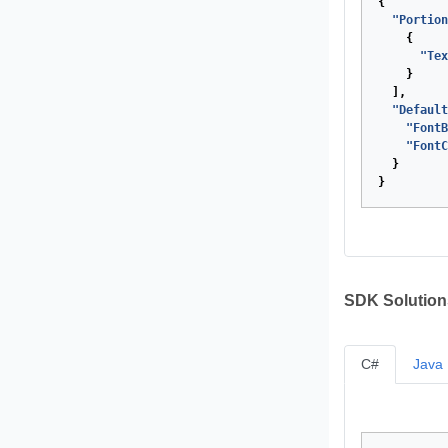
{
"Portion
{
"Tex
}
],
"Default
"FontB
"FontC
}
}
SDK Solution
C#
Java