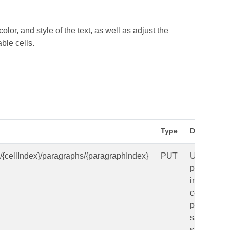
lor, and style of the text, as well as adjust the
ble cells.
Type
Descriptio
s/{cellIndex}/paragraphs/{paragraphIndex}
PUT
Updates a
paragraph
in a table
cell in a
presentati
saved in a
storage.