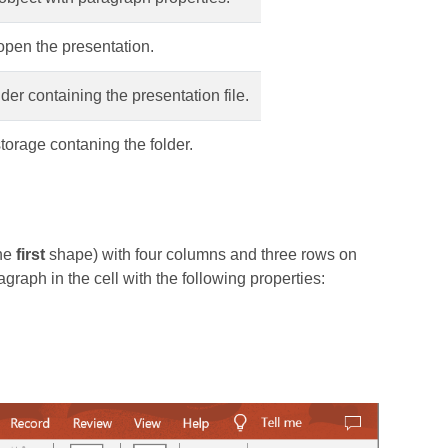
pen the presentation.
lder containing the presentation file.
torage contaning the folder.
the
first
shape) with four columns and three rows on
graph in the cell with the following properties: