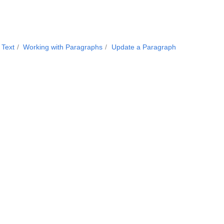
 Text
Working with Paragraphs
Update a Paragraph