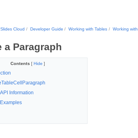
Slides Cloud
Developer Guide
Working with Tables
Working with
 a Paragraph
Contents
[
Hide
]
ction
eTableCellParagraph
API Information
Examples