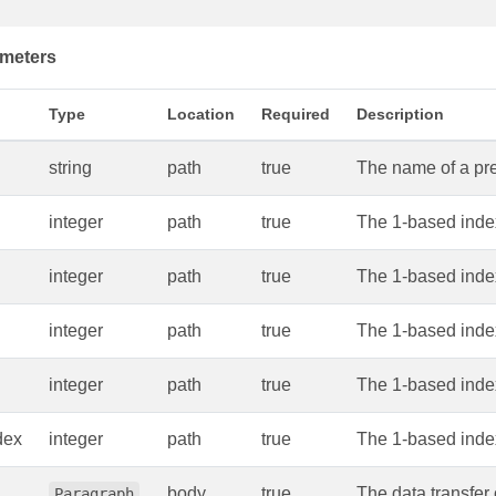
meters
Type
Location
Required
Description
string
path
true
The name of a pres
integer
path
true
The 1-based index
integer
path
true
The 1-based index
integer
path
true
The 1-based index
integer
path
true
The 1-based index 
dex
integer
path
true
The 1-based index
body
true
The data transfer 
Paragraph