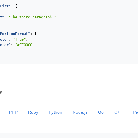
List"
:
[
t"
:
"The third paragraph."
PortionFormat"
:
{
old"
:
"True"
,
olor"
:
"#FF0000"
s
PHP
Ruby
Python
Node.js
Go
C++
Pe