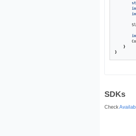
st
in
in
Sl
in
Co
}
}
SDKs
Check
Availa