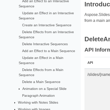
Add an Effect to an Interactive
Introduc
Sequence
Update an Effect in an Interactive
Aspose.Slides 
Sequence
from a main an
Create an Interactive Sequence
Delete Effects from an Interactive
Sequence
DeleteA
Delete Interactive Sequences
API Infor
Add an Effect to a Main Sequence
Update an Effect in a Main
API
Sequence
Delete Effects from a Main
/slides/{nam
Sequence
Delete a Main Sequence
Animation on a Special Slide
Paragraph Animation
Working with Notes Slides
Working with Images