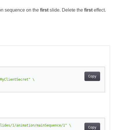
on sequence on the
first
slide. Delete the
first
effect.
Copy
MyClientSecret"
lides/1/animation/mainSequence/1"
Copy