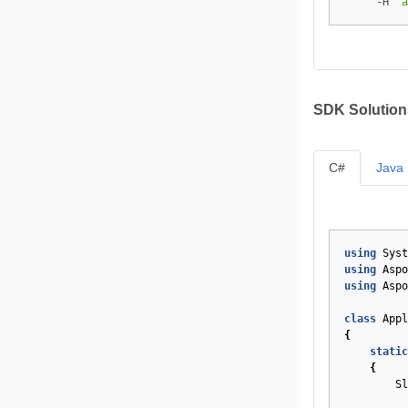
     -H 
"a
SDK Solution
C#
Java
using
Syst
using
Aspo
using
Aspo
class
Appl
{
static
{
Sl