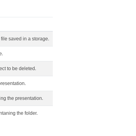
file saved in a storage.
e.
ct to be deleted.
resentation.
ing the presentation.
taning the folder.