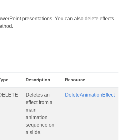
werPoint presentations. You can also delete effects
ethod.
Type
Description
Resource
DELETE
Deletes an
DeleteAnimationEffect
effect from a
main
animation
sequence on
a slide.