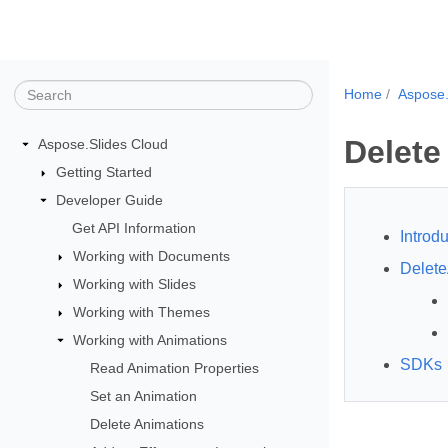
Home
Aspose.
Delete
Aspose.Slides Cloud
Getting Started
Developer Guide
Get API Information
Introdu
Working with Documents
Delete
Working with Slides
Working with Themes
Working with Animations
SDKs
Read Animation Properties
Set an Animation
Delete Animations