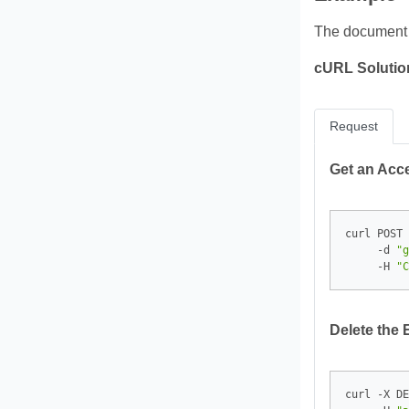
The documen
cURL Solutio
Request
Get an Acc
curl POST 
     -d 
"g
     -H 
"C
Delete the 
curl -X DE