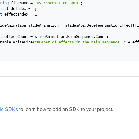
ring
fileName
=
"MyPresentation.pptx"
;
t
slideIndex
=
1
;
t
effectIndex
=
1
;
ideAnimation
slideAnimation
=
slidesApi
.
DeleteAnimationEffect
(
fi
t
effectCount
=
slideAnimation
.
MainSequence
.
Count
;
nsole
.
WriteLine
(
"Number of effects in the main sequence: "
+
eff
ble SDKs
to learn how to add an SDK to your project.