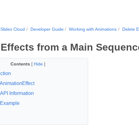
Slides Cloud
Developer Guide
Working with Animations
Delete E
 Effects from a Main Sequenc
Contents
[
Hide
]
ction
AnimationEffect
API Information
Example