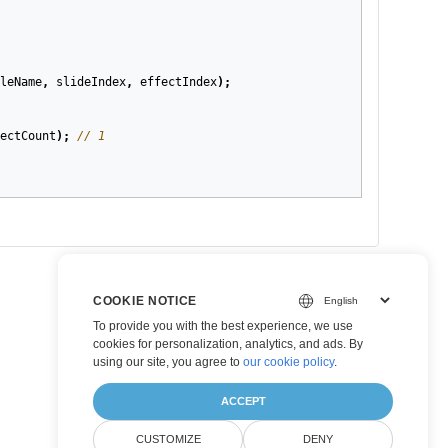
leName
,
slideIndex
,
effectIndex
);
ectCount
);
// 1
COOKIE NOTICE
To provide you with the best experience, we use
cookies for personalization, analytics, and ads. By
using our site, you agree to
our cookie policy
.
ACCEPT
CUSTOMIZE
DENY