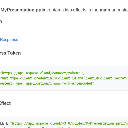
t
MyPresentation.pptx
contains two effects in the
main
animati
n
Response
ess Token
"https://api.aspose.cloud/connect/token"
rant_type=client_credentials&client_id=MyClientId&client_secret=
ontent-Type: application/x-www-form-urlencoded"
Effect
LETE 
"https://api.aspose.cloud/v3.0/slides/MyPresentation.pptx/s