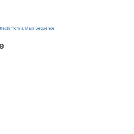
ffects from a Main Sequence
e