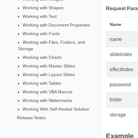
Working with Shapes
Request Para
Working with Text
Name
Working with Document Properties
Working with Fonts
name
Working with Files, Folders, and
Storage
slideIndex
Working with Charts
Working with Master Slides
effectIndex
Working with Layout Slides
Working with Tables
password
Working with VBA Macros
folder
Working with Watermarks
Working With Self-Hosted Solution
storage
Release Notes
Example