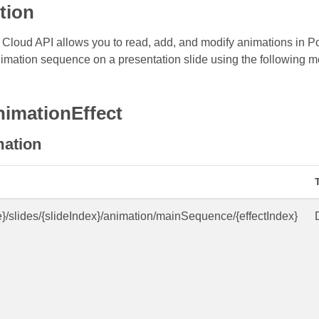
tion
Cloud API allows you to read, add, and modify animations in Po
imation sequence on a presentation slide using the following m
nimationEffect
mation
e}/slides/{slideIndex}/animation/mainSequence/{effectIndex}