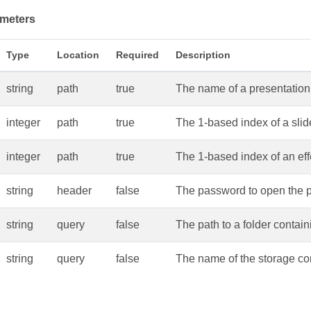
meters
Type
Location
Required
Description
string
path
true
The name of a presentation 
integer
path
true
The 1-based index of a slid
integer
path
true
The 1-based index of an effe
string
header
false
The password to open the p
string
query
false
The path to a folder contain
string
query
false
The name of the storage con