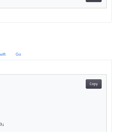
wift
Go
Copy
);