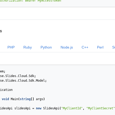
uthorization: Bearer MyAccessToken"
s
PHP
Ruby
Python
Node.js
C++
Perl
S
em
;
se.Slides.Cloud.Sdk
;
se.Slides.Cloud.Sdk.Model
;
ication
void
Main
(
string
[]
args
)
idesApi
slidesApi
=
new
SlidesApi
(
"MyClientId"
,
"MyClientSecret"