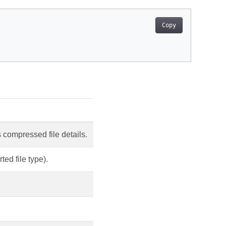
Copy
compressed file details.
ed file type).