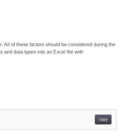
 All of these factors should be considered during the
 and data types into an Excel file with
Copy