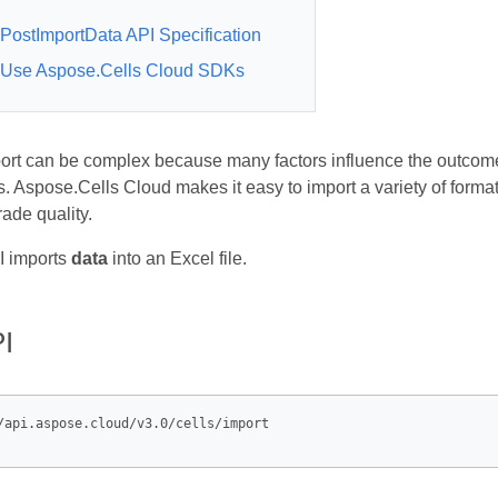
PostImportData API Specification
Use Aspose.Cells Cloud SDKs
ort can be complex because many factors influence the outcome.
. Aspose.Cells Cloud makes it easy to import a variety of formats
ade quality.
 imports
data
into an Excel file.
I