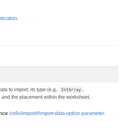
tication
.
ta to import, its type (e.g.,
,
IntArray
, and the placement within the worksheet.
ence
/cells/import/#import-data-option-parameter
.