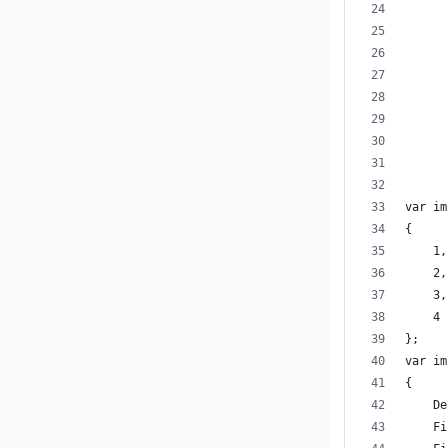
      
      
      
      
      
      
var im
{
    1,
    2,
    3,
    4
};
var im
{
    De
    Fi