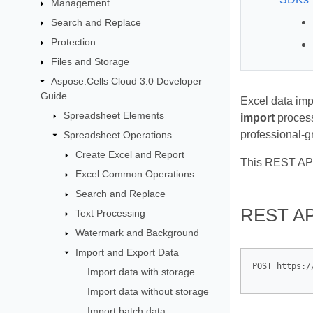
Management
Search and Replace
Protection
Files and Storage
Aspose.Cells Cloud 3.0 Developer
Guide
Excel data imp
Spreadsheet Elements
import
process
professional‑gr
Spreadsheet Operations
Create Excel and Report
This REST API
Excel Common Operations
Search and Replace
REST AP
Text Processing
Watermark and Background
Import and Export Data
Import data with storage
Import data without storage
Import batch data