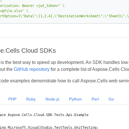
orization: Bearer <jwt_token>"
=@file.xlsx"
rtOption={\"Data\":[1,2,4],\"DestinationWorksheet\":\"Sheet1\",\
e.Cells Cloud SDKs
s the best way to speed up development. An SDK handles low‑lev
out the
GitHub repository
for a complete list of Aspose.Cells Cl
code examples demonstrate how to call Aspose.Cells web servi
PHP
Ruby
Node.js
Python
Perl
Go
ace Aspose.Cells.Cloud.SDK.Tests.Api.Example
ing Microsoft.VisualStudio.TestTools.UnitTesting;