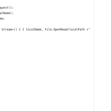
quest();
alName);
me;
 Stream>() { { localName, File.OpenRead(localPath +"/"+ localNam