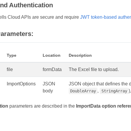
and Authentication
lls Cloud APIs are secure and require
JWT token-based authen
arameters:
Type
Location
Description
file
formData
The Excel file to upload.
ImportOptions
JSON
JSON object that defines the da
body
,
)
DoubleArray
StringArray
tion
parameters are described in the
ImportData option refer