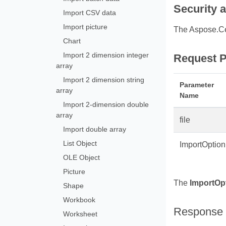
Security 
Import CSV data
Import picture
The Aspose.Ce
Chart
Import 2 dimension integer
Request P
array
Import 2 dimension string
Parameter
array
Name
Import 2‑dimension double
array
file
Import double array
List Object
ImportOption
OLE Object
Picture
The
ImportOp
Shape
Workbook
Response
Worksheet