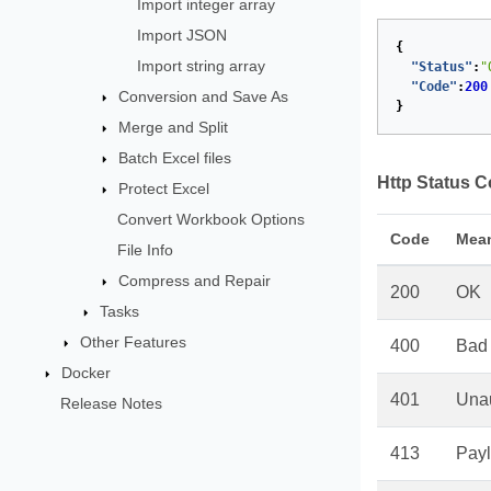
Import integer array
Import JSON
{
Import string array
"Status"
:
"
"Code"
:
200
Conversion and Save As
}
Merge and Split
Batch Excel files
Http Status 
Protect Excel
Convert Workbook Options
Code
Mea
File Info
Compress and Repair
200
OK
Tasks
Other Features
400
Bad
Docker
401
Unau
Release Notes
413
Payl