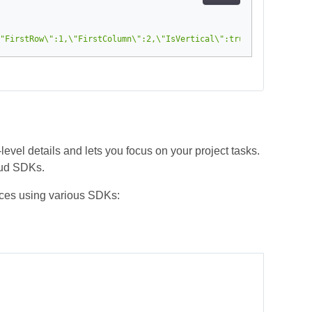
"FirstRow\":1,\"FirstColumn\":2,\"IsVertical\":true,\"IsInsert\"
el details and lets you focus on your project tasks.
oud SDKs.
ces using various SDKs: