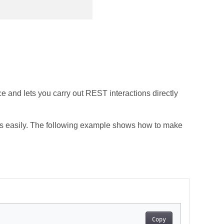
e and lets you carry out REST interactions directly
s easily. The following example shows how to make
Copy