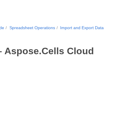
ide
Spreadsheet Operations
Import and Export Data
– Aspose.Cells Cloud