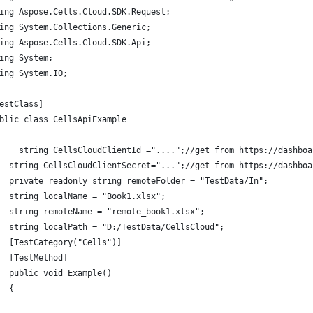
ing Aspose.Cells.Cloud.SDK.Request;
ing System.Collections.Generic;
ing Aspose.Cells.Cloud.SDK.Api;
ing System;
ing System.IO;
estClass]
blic class CellsApiExample
    string CellsCloudClientId ="....";//get from https://dashboa
  string CellsCloudClientSecret="...";//get from https://dashboa
  private readonly string remoteFolder = "TestData/In";
  string localName = "Book1.xlsx";
  string remoteName = "remote_book1.xlsx";
  string localPath = "D:/TestData/CellsCloud";
  [TestCategory("Cells")]
  [TestMethod]
  public void Example()
  {