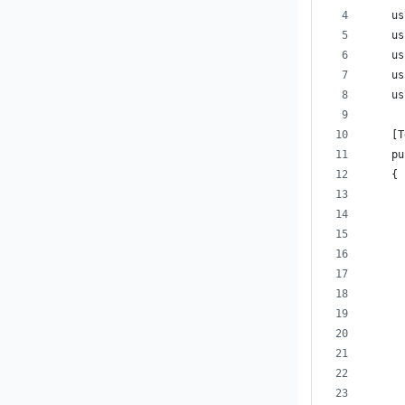
    us
    us
    us
    us
    us
    [T
    pu
    {
      
      
      
      
      
      
      
      
      
      