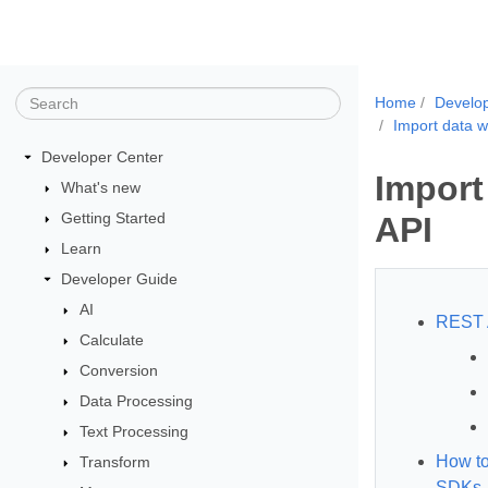
Home
Develo
Import data w
Developer Center
Import
What's new
Getting Started
API
Learn
Developer Guide
AI
REST 
Calculate
Conversion
Data Processing
Text Processing
How to
Transform
SDKs