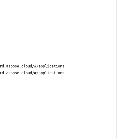
rd.aspose.cloud/#/applications
rd.aspose.cloud/#/applications