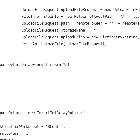
          UploadFileRequest uploadFileRequest = new UploadFileRe
          FileInfo fileInfo = new FileInfo(localPath + "/" + loc
          uploadFileRequest.path = remoteFolder + "/" + remoteNa
          uploadFileRequest.storageName = "";
          uploadFileRequest.UploadFiles = new Dictionary<string,
          cellsApi.UploadFile(uploadFileRequest);
portOptionData = new List<int?>()
portOption = new ImportIntArrayOption()
stinationWorksheet = "Sheet1",
rstColumn = 1,