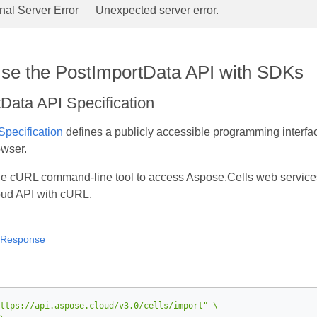
rnal Server Error
Unexpected server error.
se the PostImportData API with SDKs
Data API Specification
pecification
defines a publicly accessible programming interfac
owser.
he cURL command‑line tool to access Aspose.Cells web service
loud API with cURL.
Response
ttps://api.aspose.cloud/v3.0/cells/import"