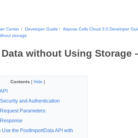
per Center
Developer Guide
Aspose.Cells Cloud 3.0 Developer Gu
ithout storage
 Data without Using Storage 
Contents
[
Hide
]
API
Security and Authentication
Request Parameters:
Response
 Use the PostImportData API with