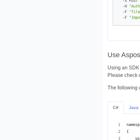
  -X POST 
  -H 
"Auth
  -F 
"file
  -F 
"Impo
Use Aspos
Using an SDK i
Please check 
The following 
C#
Java
namesp
{
    us