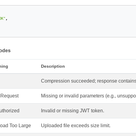
OK"
,
Codes
ning
Description
Compression succeeded; response contains 
 Request
Missing or invalid parameters (e.g., unsupport
thorized
Invalid or missing JWT token.
oad Too Large
Uploaded file exceeds size limit.