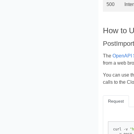
500
Inte
How to U
PostImport
The
OpenAPI S
from a web br
You can use t
calls to the C
Request
curl -v 
"h