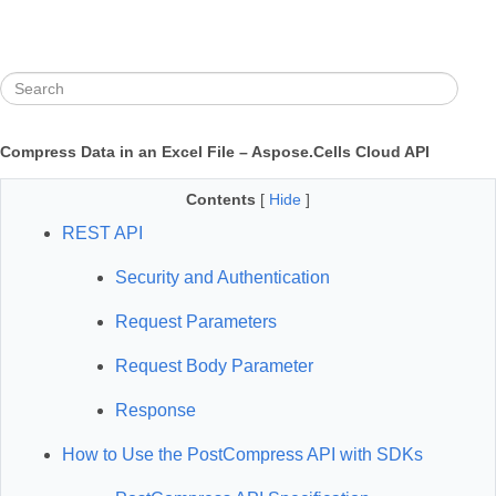
Compress Data in an Excel File – Aspose.Cells Cloud API
Contents
[
Hide
]
REST API
Security and Authentication
Request Parameters
Request Body Parameter
Response
How to Use the PostCompress API with SDKs