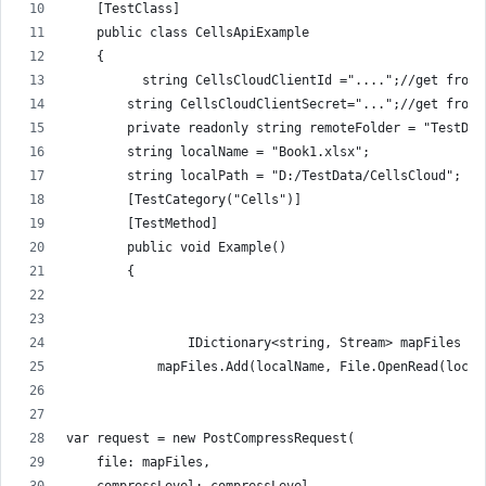
    [TestClass]
    public class CellsApiExample
    {
          string CellsCloudClientId ="....";//get from 
        string CellsCloudClientSecret="...";//get from 
        private readonly string remoteFolder = "TestDat
        string localName = "Book1.xlsx";
        string localPath = "D:/TestData/CellsCloud";
        [TestCategory("Cells")]
        [TestMethod]
        public void Example()
        {
                IDictionary<string, Stream> mapFiles = 
            mapFiles.Add(localName, File.OpenRead(local
var request = new PostCompressRequest(
    file: mapFiles,