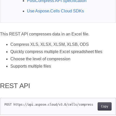
PostCompress API Specification
Use Aspose.Cells Cloud SDKs
This REST API compresses data in an Excel file.
Compress XLS, XLSX, XLSM, XLSB, ODS
Quickly compress multiple Excel spreadsheet files
Choose the level of compression
Supports multiple files
REST API
Copy