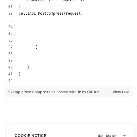
    compressLevel: compressLevel
);
cellsApi.PostCompress(request);
        }
    }
}
ExamplePostCompress.cs
hosted with ❤ by
GitHub
view raw
COOKIE NOTICE