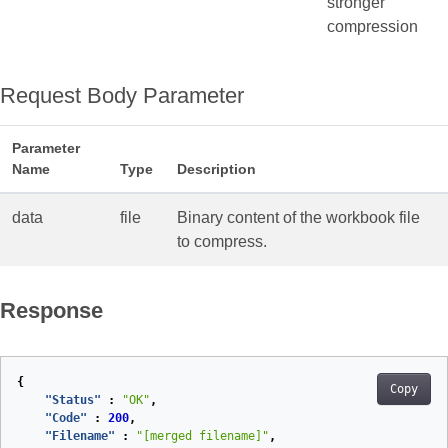
stronger
compression
Request Body Parameter
Parameter
Name
Type
Description
data
file
Binary content of the workbook file
to compress.
Response
{
Copy
"Status"
:
"OK"
,
"Code"
:
200
,
"Filename"
:
"[merged filename]"
,