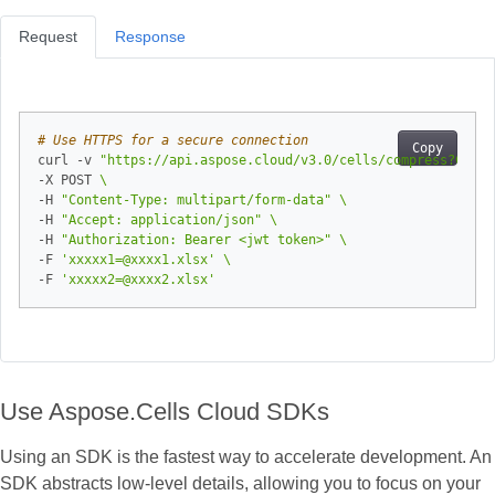
Request
Response
# Use HTTPS for a secure connection
Copy
curl -v 
"https://api.aspose.cloud/v3.0/cells/compress?Compr
-X POST 
-H 
"Content-Type: multipart/form-data"
-H 
"Accept: application/json"
-H 
"Authorization: Bearer <jwt token>"
-F 
'xxxxx1=@xxxx1.xlsx'
-F 
'xxxxx2=@xxxx2.xlsx'
Use Aspose.Cells Cloud SDKs
Using an SDK is the fastest way to accelerate development. An
SDK abstracts low‑level details, allowing you to focus on your