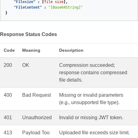
"Filesize"
:
[
file
size
],
"FileContent"
:
"[Base64String]"
}
Response Status Codes
Code
Meaning
Description
200
OK
Compression succeeded;
response contains compressed
file details.
400
Bad Request
Missing or invalid parameters
(e.g., unsupported file type).
401
Unauthorized
Invalid or missing JWT token.
413
Payload Too
Uploaded file exceeds size limit.