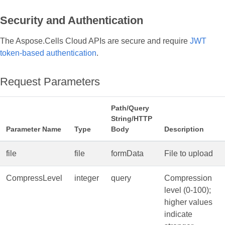
Security and Authentication
The Aspose.Cells Cloud APIs are secure and require
JWT
token-based authentication
.
Request Parameters
Path/Query
String/HTTP
Parameter Name
Type
Body
Description
file
file
formData
File to upload
CompressLevel
integer
query
Compression
level (0‑100);
higher values
indicate