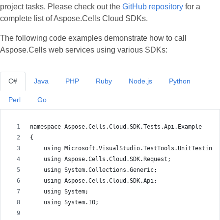
project tasks. Please check out the
GitHub repository
for a
complete list of Aspose.Cells Cloud SDKs.
The following code examples demonstrate how to call
Aspose.Cells web services using various SDKs:
C#
Java
PHP
Ruby
Node.js
Python
Perl
Go
namespace Aspose.Cells.Cloud.SDK.Tests.Api.Example
{
    using Microsoft.VisualStudio.TestTools.UnitTesting;
    using Aspose.Cells.Cloud.SDK.Request;
    using System.Collections.Generic;
    using Aspose.Cells.Cloud.SDK.Api;
    using System;
    using System.IO;