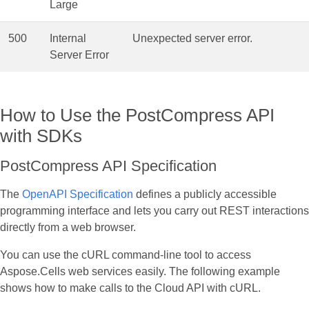
Large
500
Internal
Unexpected server error.
Server Error
How to Use the PostCompress API
with SDKs
PostCompress API Specification
The
OpenAPI Specification
defines a publicly accessible
programming interface and lets you carry out REST interactions
directly from a web browser.
You can use the cURL command‑line tool to access
Aspose.Cells web services easily. The following example
shows how to make calls to the Cloud API with cURL.