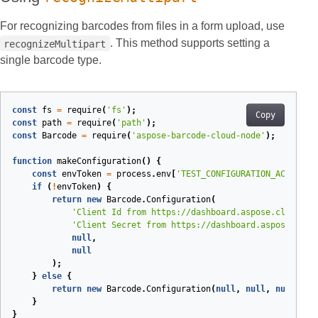
For recognizing barcodes from files in a form upload, use
. This method supports setting a
recognizeMultipart
single barcode type.
const
fs
=
require
(
'fs'
);
Copy
const
path
=
require
(
'path'
);
const
Barcode
=
require
(
'aspose-barcode-cloud-node'
);
function
makeConfiguration
(
)
{
const
envToken
=
process
.
env
[
'TEST_CONFIGURATION_ACCESS_T
if
(
!
envToken
)
{
return
new
Barcode
.
Configuration
(
'Client Id from https://dashboard.aspose.cloud/ap
'Client Secret from https://dashboard.aspose.clou
null
,
null
);
}
else
{
return
new
Barcode
.
Configuration
(
null
,
null
,
null
,
en
}
}