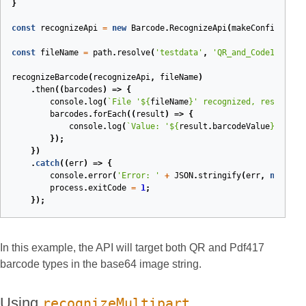
}
const
recognizeApi
=
new
Barcode
.
RecognizeApi
(
makeConfigurati
const
fileName
=
path
.
resolve
(
'testdata'
,
'QR_and_Code128.png
recognizeBarcode
(
recognizeApi
,
fileName
)
.
then
(
(
barcodes
)
=>
{
console
.
log
(
`File '
${
fileName
}
' recognized, results:`
barcodes
.
forEach
(
(
result
)
=>
{
console
.
log
(
`Value: '
${
result
.
barcodeValue
}
', typ
});
})
.
catch
(
(
err
)
=>
{
console
.
error
(
'Error: '
+
JSON
.
stringify
(
err
,
null
,
2
process
.
exitCode
=
1
;
});
In this example, the API will target both QR and Pdf417
barcode types in the base64 image string.
Using
recognizeMultipart