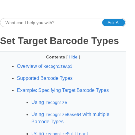
Ask AI
Set Target Barcode Types
Contents
[
Hide
]
Overview of
RecognizeApi
Supported Barcode Types
Example: Specifying Target Barcode Types
Using
recognize
Using
with multiple
recognizeBase64
Barcode Types
Using
recognizeMultipart