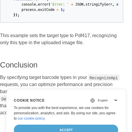
console
.
error
(
'Error: '
+
JSON
.
stringify
(
err
,
null
,
2
process
.
exitCode
=
1
;
});
This example sets the target type to Pdf417, recognizing
only this type in the uploaded image file.
Conclusion
By specifying target barcode types in your
RecognizeApi
requests, you can optimize performance and precision
based on your application’s needs. Setting a
for your recognition tasks ensures
DecodeBarcodeType
COOKIE NOTICE
that only specific barcode formats are detected, improving
To provide you with the best experience, we use cookies for
accuracy and efficiency.
personalization, analytics, and ads. By using our site, you agree
to
our cookie policy
.
ACCEPT