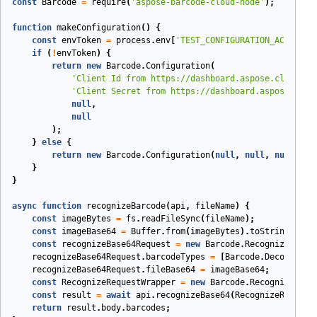
const
Barcode
=
require
(
'aspose-barcode-cloud-node'
);
function
makeConfiguration
(
)
{
const
envToken
=
process
.
env
[
'TEST_CONFIGURATION_ACCESS_T
if
(
!
envToken
)
{
return
new
Barcode
.
Configuration
(
'Client Id from https://dashboard.aspose.cloud/ap
'Client Secret from https://dashboard.aspose.clou
null
,
null
);
}
else
{
return
new
Barcode
.
Configuration
(
null
,
null
,
null
,
en
}
}
async
function
recognizeBarcode
(
api
,
fileName
)
{
const
imageBytes
=
fs
.
readFileSync
(
fileName
);
const
imageBase64
=
Buffer
.
from
(
imageBytes
).
toString
(
'bas
const
recognizeBase64Request
=
new
Barcode
.
RecognizeBase6
recognizeBase64Request
.
barcodeTypes
=
[
Barcode
.
DecodeBarc
recognizeBase64Request
.
fileBase64
=
imageBase64
;
const
RecognizeRequestWrapper
=
new
Barcode
.
RecognizeBase
const
result
=
await
api
.
recognizeBase64
(
RecognizeRequest
return
result
.
body
.
barcodes
;