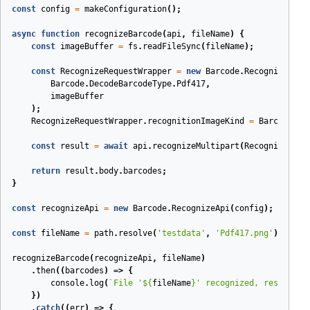
const
config
=
makeConfiguration
();
async
function
recognizeBarcode
(
api
,
fileName
)
{
const
imageBuffer
=
fs
.
readFileSync
(
fileName
);
const
RecognizeRequestWrapper
=
new
Barcode
.
RecognizeMult
Barcode
.
DecodeBarcodeType
.
Pdf417
,
imageBuffer
);
RecognizeRequestWrapper
.
recognitionImageKind
=
Barcode
.
Re
const
result
=
await
api
.
recognizeMultipart
(
RecognizeRequ
return
result
.
body
.
barcodes
;
}
const
recognizeApi
=
new
Barcode
.
RecognizeApi
(
config
);
const
fileName
=
path
.
resolve
(
'testdata'
,
'Pdf417.png'
);
recognizeBarcode
(
recognizeApi
,
fileName
)
.
then
(
(
barcodes
)
=>
{
console
.
log
(
`File '
${
fileName
}
' recognized, result: '
})
.
catch
(
(
err
)
=>
{