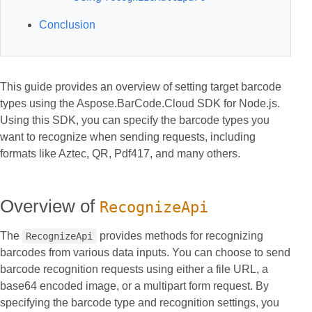
Conclusion
This guide provides an overview of setting target barcode
types using the Aspose.BarCode.Cloud SDK for Node.js.
Using this SDK, you can specify the barcode types you
want to recognize when sending requests, including
formats like Aztec, QR, Pdf417, and many others.
Overview of
RecognizeApi
The
provides methods for recognizing
RecognizeApi
barcodes from various data inputs. You can choose to send
barcode recognition requests using either a file URL, a
base64 encoded image, or a multipart form request. By
specifying the barcode type and recognition settings, you