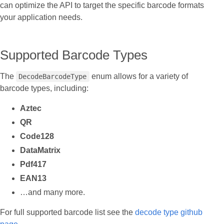
can optimize the API to target the specific barcode formats
your application needs.
Supported Barcode Types
The
enum allows for a variety of
DecodeBarcodeType
barcode types, including:
Aztec
QR
Code128
DataMatrix
Pdf417
EAN13
…and many more.
For full supported barcode list see the
decode type github