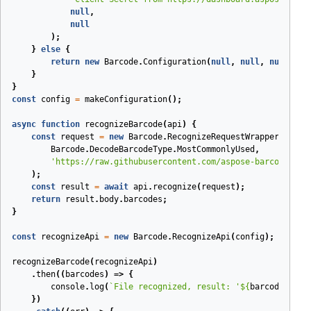
null
,
null
);
}
else
{
return
new
Barcode
.
Configuration
(
null
,
null
,
null
,
en
}
}
const
config
=
makeConfiguration
();
async
function
recognizeBarcode
(
api
)
{
const
request
=
new
Barcode
.
RecognizeRequestWrapper
(
Barcode
.
DecodeBarcodeType
.
MostCommonlyUsed
,
'https://raw.githubusercontent.com/aspose-barcode-clo
);
const
result
=
await
api
.
recognize
(
request
);
return
result
.
body
.
barcodes
;
}
const
recognizeApi
=
new
Barcode
.
RecognizeApi
(
config
);
recognizeBarcode
(
recognizeApi
)
.
then
(
(
barcodes
)
=>
{
console
.
log
(
`File recognized, result: '
${
barcodes
[
0
].
})