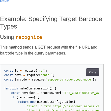
page
Example: Specifying Target Barcode
Types
Using
recognize
This method sends a GET request with the file URL and
barcode type in the query parameters.
const
fs
=
require
(
'fs'
);
Copy
const
path
=
require
(
'path'
);
const
Barcode
=
require
(
'aspose-barcode-cloud-node'
);
function
makeConfiguration
(
)
{
const
envToken
=
process
.
env
[
'TEST_CONFIGURATION_ACCESS_T
if
(
!
envToken
)
{
return
new
Barcode
.
Configuration
(
'Client Id from https://dashboard.aspose.cloud/ap
'Client Secret from https://dashboard.aspose.clou