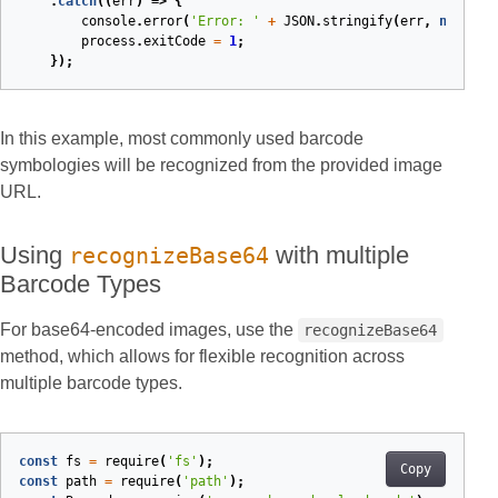
.
catch
(
(
err
)
=>
{
console
.
error
(
'Error: '
+
JSON
.
stringify
(
err
,
null
,
2
process
.
exitCode
=
1
;
});
In this example, most commonly used barcode
symbologies will be recognized from the provided image
URL.
Using
with multiple
recognizeBase64
Barcode Types
For base64-encoded images, use the
recognizeBase64
method, which allows for flexible recognition across
multiple barcode types.
const
fs
=
require
(
'fs'
);
Copy
const
path
=
require
(
'path'
);