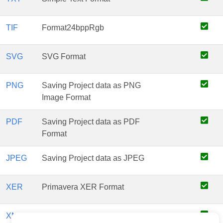
TIF
Format24bppRgb
SVG
SVG Format
PNG
Saving Project data as PNG
Image Format
PDF
Saving Project data as PDF
Format
JPEG
Saving Project data as JPEG
XER
Primavera XER Format
XML
PrimaveraP6XML Format