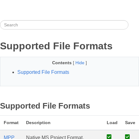
Supported File Formats
Contents
[
Hide
]
Supported File Formats
Supported File Formats
Format
Description
Load
Save
MPP
Native MS Project Format,