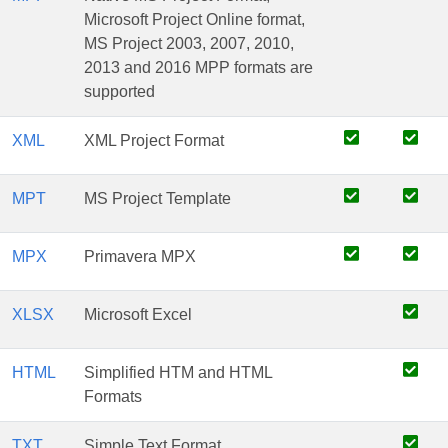
Microsoft Project Online format,
MS Project 2003, 2007, 2010,
2013 and 2016 MPP formats are
supported
XML
XML Project Format
MPT
MS Project Template
MPX
Primavera MPX
XLSX
Microsoft Excel
HTML
Simplified HTM and HTML
Formats
TXT
Simple Text Format