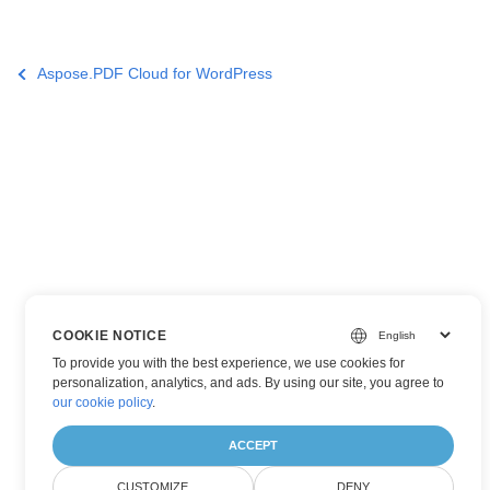
Aspose.PDF Cloud for WordPress
COOKIE NOTICE
To provide you with the best experience, we use cookies for
personalization, analytics, and ads. By using our site, you agree to
our cookie policy
.
ACCEPT
CUSTOMIZE
DENY