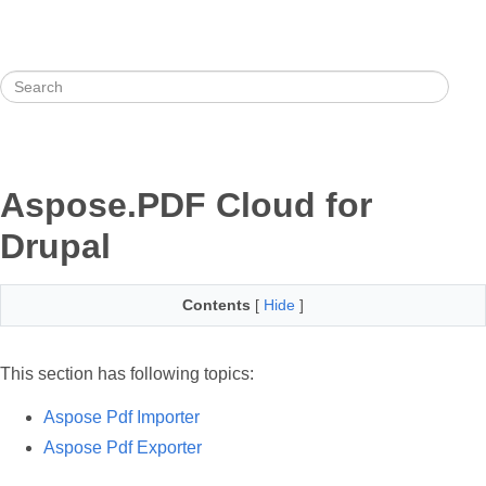
Aspose.PDF Cloud for
Drupal
Contents
[
Hide
]
This section has following topics:
Aspose Pdf Importer
Aspose Pdf Exporter