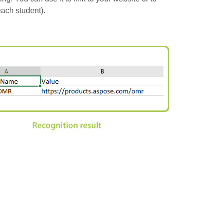
each student).