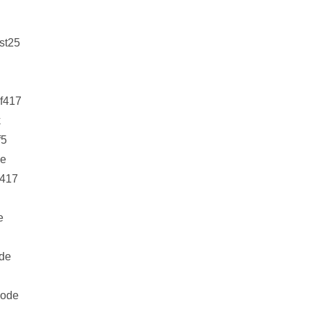
st25
f417
k
f5
e
f417
e
de
ode