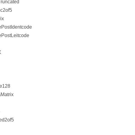
runcated
c2of5
ix
ePostIdentcode
PostLeitcode
X
e128
Matrix
5
ved2of5