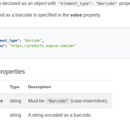
s declared as an object with
prope
"element_type": "Barcode"
ed as a barcode is specified in the
value
property.
ment_type"
:
"Barcode"
,
ue"
:
"https://products.aspose.com/omr"
roperties
Type
Description
pe
string
Must be
(case-insensitive).
"Barcode"
string
A string encoded as a barcode.