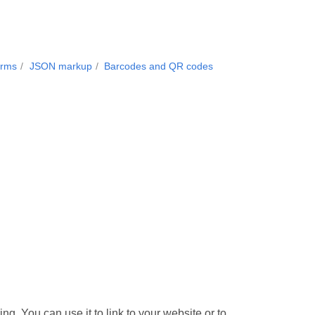
orms
JSON markup
Barcodes and QR codes
. You can use it to link to your website or to