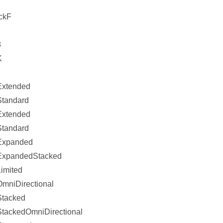
ckF
8
K
xtended
tandard
xtended
tandard
Expanded
ExpandedStacked
imited
mniDirectional
Stacked
tackedOmniDirectional