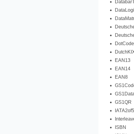
DatabarT
DataLogi
DataMatr
Deutsch
Deutsche
DotCode
DutchKI
EAN13
EAN14
EAN8
GS1Cod
GS1Data
GS1QR
IATA2of
Interlea
ISBN