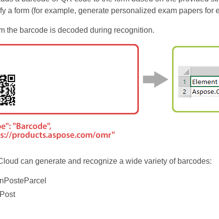
ify a form (for example, generate personalized exam papers for 
om the barcode is decoded during recognition.
oud can generate and recognize a wide variety of barcodes:
anPosteParcel
aPost