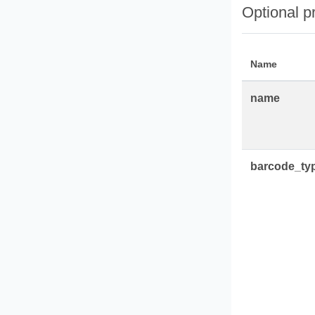
Optional p
Name
name
barcode_ty