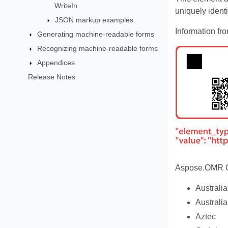
WriteIn
uniquely ident
JSON markup examples
Information fr
Generating machine-readable forms
Recognizing machine-readable forms
Appendices
Release Notes
Aspose.OMR Cl
Australi
Australi
Aztec