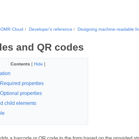
.OMR Cloud
Developer's reference
Designing machine-readable f
des and QR codes
Contents
[
Hide
]
ation
Required properties
Optional properties
d child elements
le
dds a barcode or QR code to the form based on the provided string