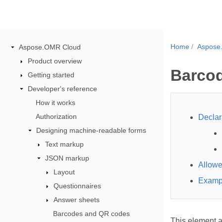
Home
Aspose
Aspose.OMR Cloud
Product overview
Barco
Getting started
Developer's reference
How it works
Authorization
Declar
Designing machine-readable forms
Text markup
JSON markup
Allowe
Layout
Examp
Questionnaires
Answer sheets
Barcodes and QR codes
This element a