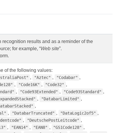
n recognition results and as a reminder of the
urce; for example, “
Web site
”.
form.
e of the following values:
,
,
,
straliaPost"
"Aztec"
"Codabar"
,
,
,
de128"
"Code16K"
"Code32"
,
,
,
ndard"
"Code93Extended"
"Code93Standard"
,
,
xpandedStacked"
"DatabarLimited"
,
atabarStacked"
,
,
,
al"
"DatabarTruncated"
"DataLogic2of5"
,
,
dentcode"
"DeutschePostLeitcode"
,
,
,
,
13"
"EAN14"
"EAN8"
"GS1Code128"