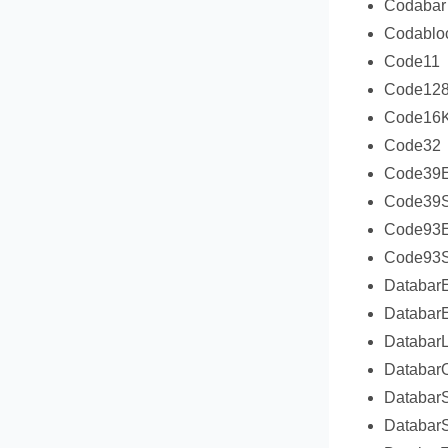
Codabar
Codablo
Code11
Code12
Code16
Code32
Code39E
Code39S
Code93E
Code93S
Databar
Databar
DatabarL
DatabarO
Databar
DatabarS