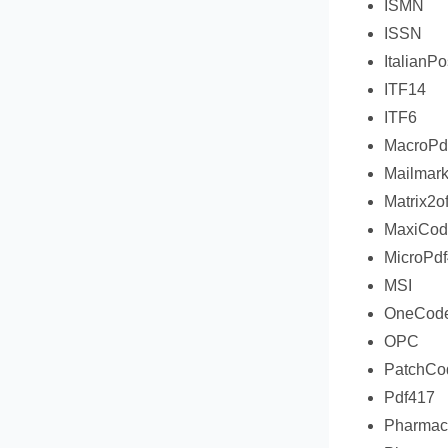
ISMN
ISSN
ItalianPo
ITF14
ITF6
MacroPd
Mailmar
Matrix2o
MaxiCod
MicroPd
MSI
OneCod
OPC
PatchCo
Pdf417
Pharmac