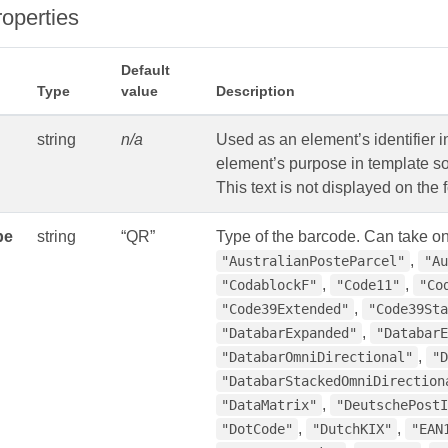
roperties
Default
Type
value
Description
string
n/a
Used as an element’s identifier i
element’s purpose in template so
This text is not displayed on the 
pe
string
“QR”
Type of the barcode. Can take on
,
"AustralianPosteParcel"
"Au
,
,
"CodablockF"
"Code11"
"Co
,
"Code39Extended"
"Code39Sta
,
"DatabarExpanded"
"DatabarE
,
"DatabarOmniDirectional"
"D
"DatabarStackedOmniDirection
,
"DataMatrix"
"DeutschePostI
,
,
"DotCode"
"DutchKIX"
"EAN