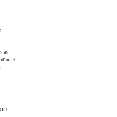
C
2of5
stParcel
R
ion