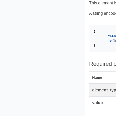
This element i
A string encod
{
"ele
"val
}
Required p
Name
element_ty
value