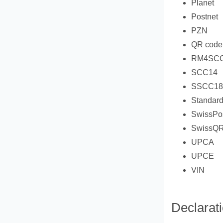
Planet
Postnet
PZN
QR code
RM4SC
SCC14
SSCC18
Standard
SwissPo
SwissQ
UPCA
UPCE
VIN
Declarat