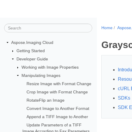
Home
Aspose
Graysc
Aspose.Imaging Cloud
Getting Started
Developer Guide
Working with Image Properties
Introdu
Manipulating Images
Resou
Resize Image with Format Change
cURL 
Crop Image with Format Change
SDKs
RotateFlip an Image
SDK E
Convert Image to Another Format
Append a TIFF Image to Another
Update Parameters of a TIFF
Image According to Fax Parameters