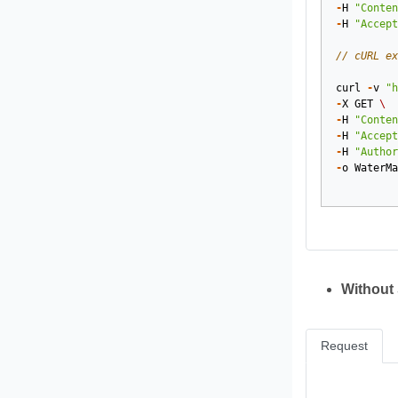
-
H
"Conten
-
H
"Accept
// cURL ex
curl
-
v
"h
-
X
GET
\
-
H
"Conten
-
H
"Accept
-
H
"Author
-
o
WaterMa
Without
Request