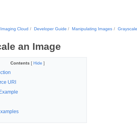
.Imaging Cloud
Developer Guide
Manipulating Images
Grayscal
ale an Image
Contents
[
Hide
]
ction
rce URI
Example
xamples