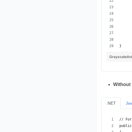
}
GrayscaleAn
Without
.NET
Ja
// For
public