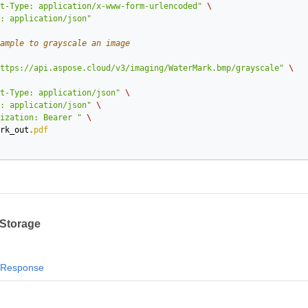
t-Type: application/x-www-form-urlencoded"
\
: application/json"
ample to grayscale an image
ttps://api.aspose.cloud/v3/imaging/WaterMark.bmp/grayscale"
\
t-Type: application/json"
\
: application/json"
\
ization: Bearer "
\
rk_out
.
pdf
 Storage
Response