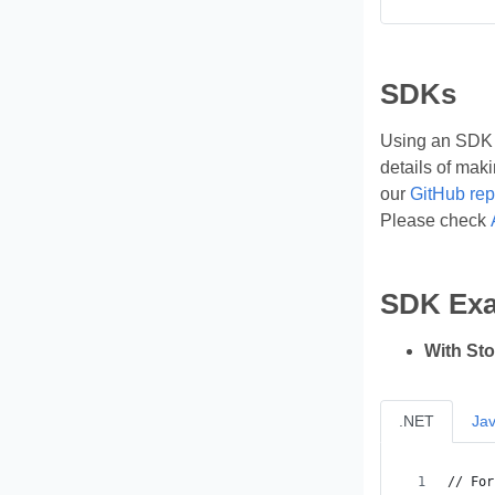
SDKs
Using an SDK (
details of mak
our
GitHub rep
Please check
SDK Ex
With St
.NET
Ja
// For