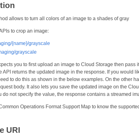
tion
od allows to turn all colors of an image to a shades of gray
APIs to crop an image:
ging/{name}/grayscale
aging/grayscale
expects you to first upload an image to Cloud Storage then pass 
e API returns the updated image in the response. If you would l
 need to do this as shown in the below examples. On the other ha
equest body. It also lets you save the updated image on the Clo
u do not specify the value, the response contains a streamed im
Common Operations Format Support Map to know the supported 
e URI