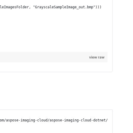
pleImagesFolder, "GrayscaleSampleImage_out.bmp")))
view raw
om/aspose-imaging-cloud/aspose-imaging-cloud-dotnet/tree/master/