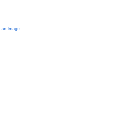
e an Image