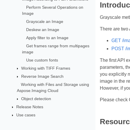
Introduc
Perform Several Operations on
Image
Grayscale meth
Grayscale an Image
There are two 
Deskew an Image
Apply filter to an Image
GET /ima
Get frames range from multipages
POST /im
image
Use custom fonts
The first API 
parameters, th
Working with TIFF Frames
you explicitly
Reverse Image Search
image in the r
Working with Files and Storage using
However, if yo
Aspose.Imaging Cloud
Object detection
Please check 
Release Notes
Use cases
Resourc