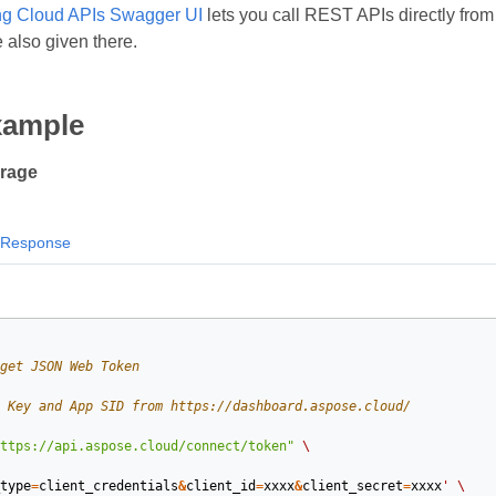
g Cloud APIs Swagger UI
lets you call REST APIs directly from 
 also given there.
xample
orage
Response
get JSON Web Token
 Key and App SID from https://dashboard.aspose.cloud/
ttps://api.aspose.cloud/connect/token"
\
type
=
client_credentials
&
client_id
=
xxxx
&
client_secret
=
xxxx
'
\