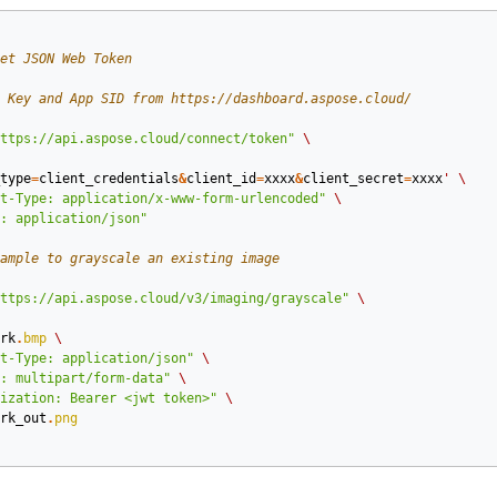
et JSON Web Token
 Key and App SID from https://dashboard.aspose.cloud/
ttps://api.aspose.cloud/connect/token"
\
type
=
client_credentials
&
client_id
=
xxxx
&
client_secret
=
xxxx
'
\
t-Type: application/x-www-form-urlencoded"
\
: application/json"
ample to grayscale an existing image
ttps://api.aspose.cloud/v3/imaging/grayscale"
\
rk
.
bmp
\
t-Type: application/json"
\
: multipart/form-data"
\
ization: Bearer <jwt token>"
\
rk_out
.
png