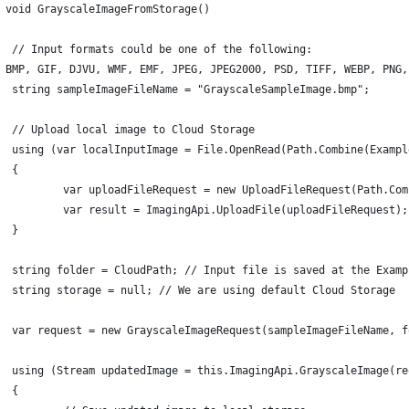
 void GrayscaleImageFromStorage()
	// Input formats could be one of the following:
 BMP, GIF, DJVU, WMF, EMF, JPEG, JPEG2000, PSD, TIFF, WEBP, PNG,
	string sampleImageFileName = "GrayscaleSampleImage.bmp";
	// Upload local image to Cloud Storage
	using (var localInputImage = File.OpenRead(Path.Combine(Examp
	{
		var uploadFileRequest = new UploadFileRequest(Path.Co
		var result = ImagingApi.UploadFile(uploadFileRequest);
	}
	string folder = CloudPath; // Input file is saved at the Exam
	string storage = null; // We are using default Cloud Storage
	using (Stream updatedImage = this.ImagingApi.GrayscaleImage(re
	{