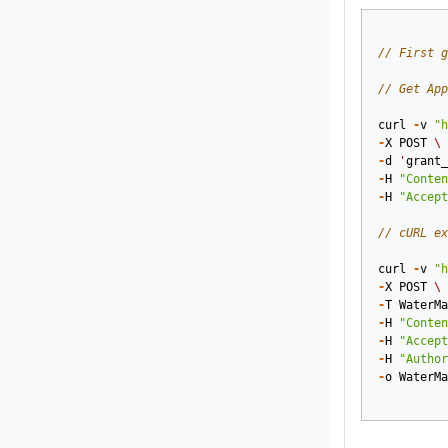
// First g
// Get App
curl
-
v
"h
-
X
POST
\
-
d
'
grant_
-
H
"Conten
-
H
"Accept
// cURL ex
curl
-
v
"h
-
X
POST
\
-
T
WaterMa
-
H
"Conten
-
H
"Accept
-
H
"Author
-
o
WaterMa