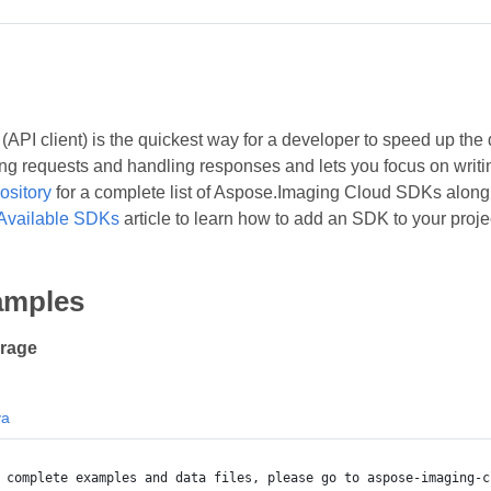
API client) is the quickest way for a developer to speed up the 
ing requests and handling responses and lets you focus on writing
ository
for a complete list of Aspose.Imaging Cloud SDKs along w
Available SDKs
article to learn how to add an SDK to your proje
amples
orage
va
 complete examples and data files, please go to aspose-imaging-c