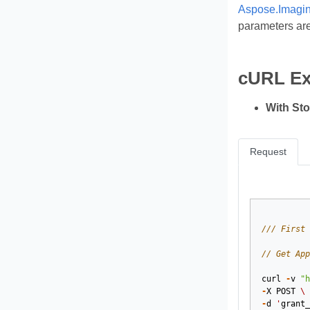
Aspose.Imagin
parameters are
cURL E
With St
Request
/// First 
// Get App
curl
-
v
"h
-
X
POST
\
-
d
'
grant_