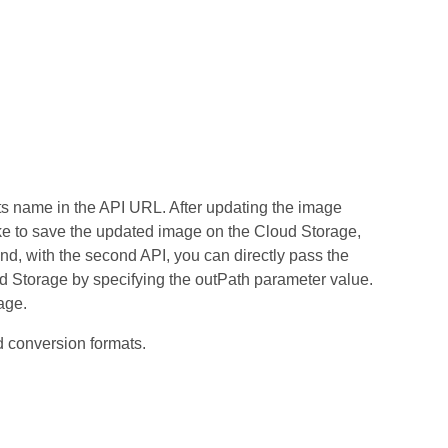
its name in the API URL. After updating the image
ike to save the updated image on the Cloud Storage,
nd, with the second API, you can directly pass the
ud Storage by specifying the outPath parameter value.
age.
conversion formats.