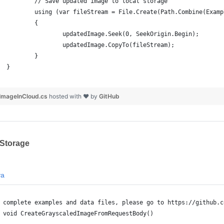
		// Save updated image to local storage
		using (var fileStream = File.Create(Path.Combine(Exam
		{
			updatedImage.Seek(0, SeekOrigin.Begin);
			updatedImage.CopyTo(fileStream);
		}
	}
ImageInCloud.cs
hosted with ❤ by
GitHub
 Storage
va
 complete examples and data files, please go to https://github.c
 void CreateGrayscaledImageFromRequestBody()