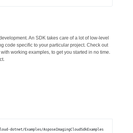
development. An SDK takes care of a lot of low-level
 code specific to your particular project. Check out
ith working examples, to get you started in no time.
ct.
loud-dotnet/Examples/AsposeImagingCloudSdkExamples