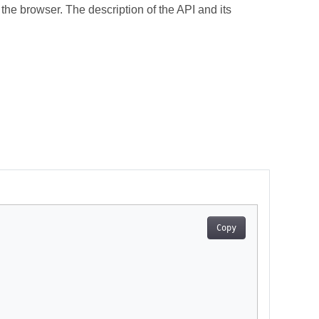
the browser. The description of the API and its
Copy