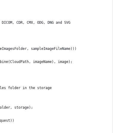
 DICOM, CDR, CMX, ODG, DNG and SVG
leImagesFolder, sampleImageFileName)))
mbine(CloudPath, imageName), image);
ples folder in the storage
	var request = new GrayscaleImageRequest(sampleImageFileName, folder, storage);	
quest))