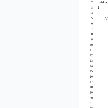
public
{
    //