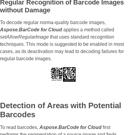
Regular Recognition of Barcode Images
without Damage
To decode regular norma-quality barcode images,
Aspose.BarCode for Cloud
applies a method called
setAllowRegularImage
that uses standard recognition
techniques. This mode is suggested to be enabled in most
cases, as its deactivation may lead to decoding failures for
regular barcode images.
Detection of Areas with Potential
Barcodes
To read barcodes,
Aspose.BarCode for Cloud
first
performs the segmentation of a source image and finds