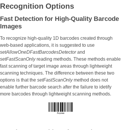
Recognition Options
Fast Detection for High-Quality Barcode
Images
To recognize high-quality 1D barcodes created through
web-based applications, it is suggested to use
setAllowOneDFastBarcodesDetector
and
setFastScanOnly
reading methods. These methods enable
fast scanning of target image areas through lightweight
scanning techniques. The difference between these two
options is that the
setFastScanOnly
method does not
enable further barcode search after the failure to idetify
more barcodes through lightweight scanning methods.