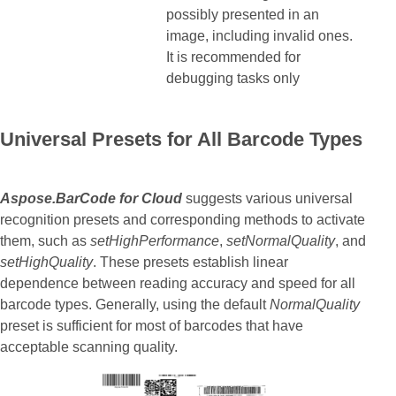
possibly presented in an
image, including invalid ones.
It is recommended for
debugging tasks only
Universal Presets for All Barcode Types
Aspose.BarCode for Cloud
suggests various universal
recognition presets and corresponding methods to activate
them, such as
setHighPerformance
,
setNormalQuality
, and
setHighQuality
. These presets establish linear
dependence between reading accuracy and speed for all
barcode types. Generally, using the default
NormalQuality
preset is sufficient for most of barcodes that have
acceptable scanning quality.