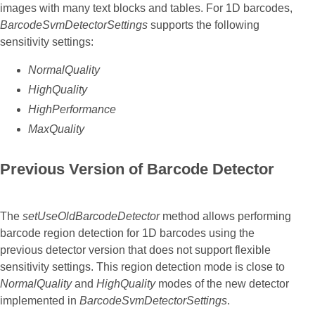
images with many text blocks and tables. For 1D barcodes,
BarcodeSvmDetectorSettings
supports the following
sensitivity settings:
NormalQuality
HighQuality
HighPerformance
MaxQuality
Previous Version of Barcode Detector
The
setUseOldBarcodeDetector
method allows performing
barcode region detection for 1D barcodes using the
previous detector version that does not support flexible
sensitivity settings. This region detection mode is close to
NormalQuality
and
HighQuality
modes of the new detector
implemented in
BarcodeSvmDetectorSettings
.