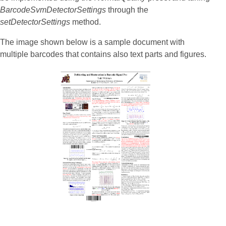
BarcodeSvmDetectorSettings
through the
setDetectorSettings
method.
The image shown below is a sample document with
multiple barcodes that contains also text parts and figures.