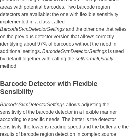
areas with potential barcodes. Two barcode region
detectors are available: the one with flexible sensitivity
implemented in a class called
BarcodeSvmDetectorSettings
and the other one that relies
on the previous detector version that allows correctly
identifying about 97% of barcodes without the need in
additional settings.
BarcodeSvmDetectorSettings
is used
by default together with calling the
setNormalQuality
method.
Barcode Detector with Flexible
Sensibility
BarcodeSvmDetectorSettings
allows adjusting the
sensitivity of the barcode detector in a flexible manner
according to specific needs. The better is the detector
sensitivity, the lower is reading speed and the better are the
results of barcode region detection in complex source