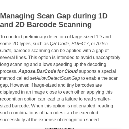
Managing Scan Gap during 1D
and 2D Barcode Scanning
To conduct preliminary detection of large-sized 1D and
some 2D types, such as
QR Code
,
PDF417
, or
Aztec
Code
, barcode scanning can be applied with a gap of
several lines. This option is intended to avoid unaccaptably
long scanning and allows speeding up the decoding
process.
Aspose.BarCode for Cloud
supports a special
method called
setAllowDetectScanGap
to enable the scan
gap. However, if large-sized and tiny barcodes are
displayed in an image close to each other, applying this
recognition option can lead to a failure to read smaller-
sized barcode. When this option is not enabled, reading
such combinations of barcodes can be executed
successfully at the expense of recognition speed.