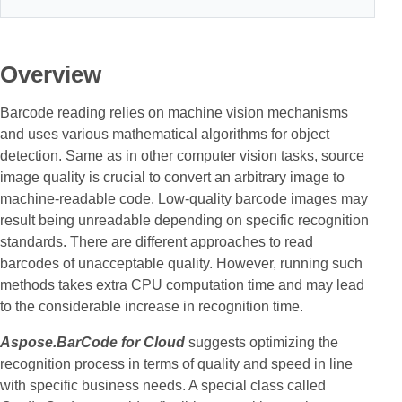
Overview
Barcode reading relies on machine vision mechanisms
and uses various mathematical algorithms for object
detection. Same as in other computer vision tasks, source
image quality is crucial to convert an arbitrary image to
machine-readable code. Low-quality barcode images may
result being unreadable depending on specific recognition
standards. There are different approaches to read
barcodes of unacceptable quality. However, running such
methods takes extra CPU computation time and may lead
to the considerable increase in recognition time.
Aspose.BarCode for Cloud
suggests optimizing the
recognition process in terms of quality and speed in line
with specific business needs. A special class called