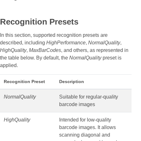
Recognition Presets
In this section, supported recognition presets are
described, including
HighPerformance
,
NormalQuality
,
HighQuality
,
MaxBarCodes
, and others, as represented in
the table below. By default, the
NormalQuality
preset is
applied.
Recognition Preset
Description
NormalQuality
Suitable for regular-quality
barcode images
HighQuality
Intended for low-quality
barcode images. It allows
scanning diagonal and