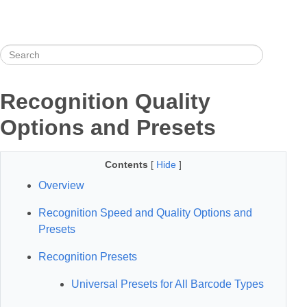
Recognition Quality
Options and Presets
Contents
[
Hide
]
Overview
Recognition Speed and Quality Options and
Presets
Recognition Presets
Universal Presets for All Barcode Types