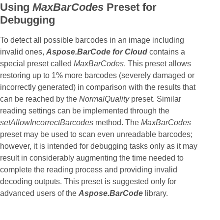
Using
MaxBarCodes
Preset for
Debugging
To detect all possible barcodes in an image including
invalid ones,
Aspose.BarCode for Cloud
contains a
special preset called
MaxBarCodes
. This preset allows
restoring up to 1% more barcodes (severely damaged or
incorrectly generated) in comparison with the results that
can be reached by the
NormalQuality
preset. Similar
reading settings can be implemented through the
setAllowIncorrectBarcodes
method. The
MaxBarCodes
preset may be used to scan even unreadable barcodes;
however, it is intended for debugging tasks only as it may
result in considerably augmenting the time needed to
complete the reading process and providing invalid
decoding outputs. This preset is suggested only for
advanced users of the
Aspose.BarCode
library.