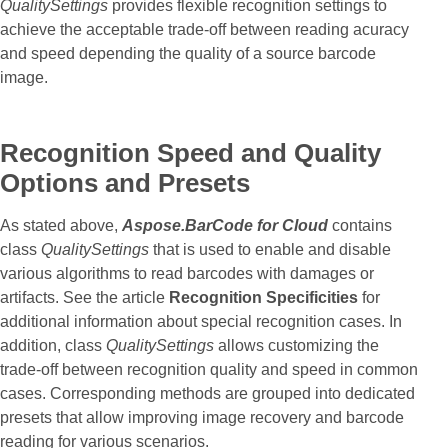
QualitySettings
provides flexible recognition settings to
achieve the acceptable trade-off between reading acuracy
and speed depending the quality of a source barcode
image.
Recognition Speed and Quality
Options and Presets
As stated above,
Aspose.BarCode for Cloud
contains
class
QualitySettings
that is used to enable and disable
various algorithms to read barcodes with damages or
artifacts. See the article
Recognition Specificities
for
additional information about special recognition cases. In
addition, class
QualitySettings
allows customizing the
trade-off between recognition quality and speed in common
cases. Corresponding methods are grouped into dedicated
presets that allow improving image recovery and barcode
reading for various scenarios.