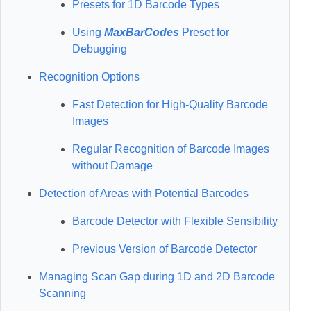
Presets for 1D Barcode Types
Using
MaxBarCodes
Preset for
Debugging
Recognition Options
Fast Detection for High-Quality Barcode
Images
Regular Recognition of Barcode Images
without Damage
Detection of Areas with Potential Barcodes
Barcode Detector with Flexible Sensibility
Previous Version of Barcode Detector
Managing Scan Gap during 1D and 2D Barcode
Scanning