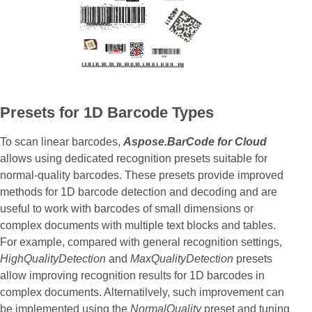
Presets for 1D Barcode Types
To scan linear barcodes,
Aspose.BarCode for Cloud
allows using dedicated recognition presets suitable for
normal-quality barcodes. These presets provide improved
methods for 1D barcode detection and decoding and are
useful to work with barcodes of small dimensions or
complex documents with multiple text blocks and tables.
For example, compared with general recognition settings,
HighQualityDetection
and
MaxQualityDetection
presets
allow improving recognition results for 1D barcodes in
complex documents. Alternatilvely, such improvement can
be implemented using the
NormalQuality
preset and tuning