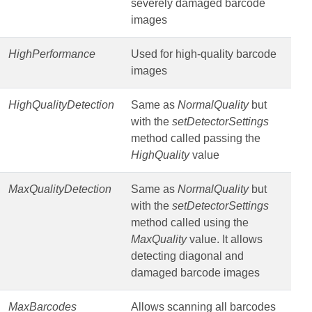
severely damaged barcode
images
HighPerformance
Used for high-quality barcode
images
HighQualityDetection
Same as
NormalQuality
but
with the
setDetectorSettings
method called passing the
HighQuality
value
MaxQualityDetection
Same as
NormalQuality
but
with the
setDetectorSettings
method called using the
MaxQuality
value. It allows
detecting diagonal and
damaged barcode images
MaxBarcodes
Allows scanning all barcodes